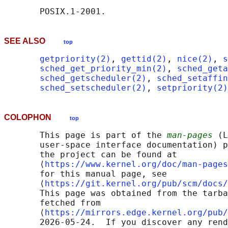
SEE ALSO
top
getpriority(2)
, 
gettid(2)
, 
nice(2)
, 
s
sched_get_priority_min(2)
, 
sched_geta
sched_getscheduler(2)
, 
sched_setaffin
sched_setscheduler(2)
, 
setpriority(2)
COLOPHON
top
       This page is part of the 
man-pages
 (L
       user-space interface documentation) p
       the project can be found at 

       ⟨
https://www.kernel.org/doc/man-pages
       for this manual page, see

       ⟨
https://git.kernel.org/pub/scm/docs/
       This page was obtained from the tarba
       fetched from

       ⟨
https://mirrors.edge.kernel.org/pub/
       2026-05-24.  If you discover any rend