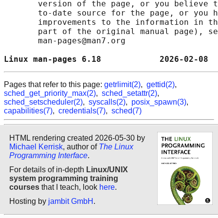
       version of the page, or you believe t
       to-date source for the page, or you h
       improvements to the information in th
       part of the original manual page), se
       man-pages@man7.org

Linux man-pages 6.18            2026-02-08  
Pages that refer to this page:
getrlimit(2)
,
gettid(2)
,
sched_get_priority_max(2)
,
sched_setattr(2)
,
sched_setscheduler(2)
,
syscalls(2)
,
posix_spawn(3)
,
capabilities(7)
,
credentials(7)
,
sched(7)
HTML rendering created 2026-05-30 by
Michael Kerrisk
, author of
The Linux
Programming Interface
.
For details of in-depth
Linux/UNIX
system programming training
courses
that I teach, look
here
.
Hosting by
jambit GmbH
.