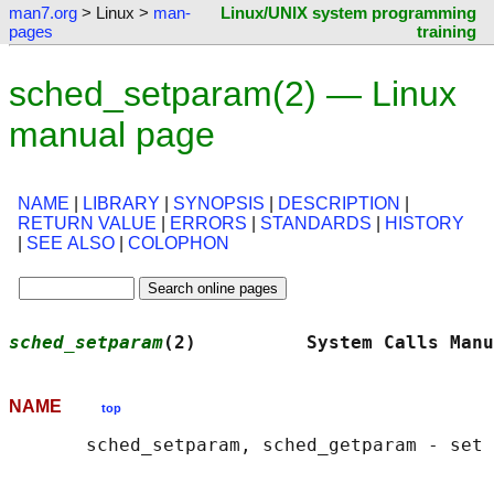
man7.org
> Linux >
man-
Linux/UNIX system programming
pages
training
sched_setparam(2) — Linux
manual page
NAME
|
LIBRARY
|
SYNOPSIS
|
DESCRIPTION
|
RETURN VALUE
|
ERRORS
|
STANDARDS
|
HISTORY
|
SEE ALSO
|
COLOPHON
sched_setparam
(2)          System Calls Manu
NAME
top