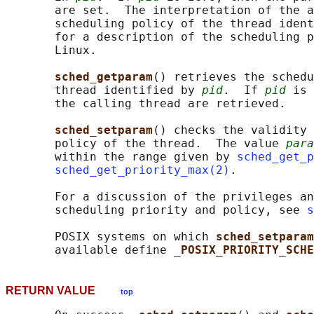
       are set.  The interpretation of the a
       scheduling policy of the thread ident
       for a description of the scheduling p
       Linux.

sched_getparam
() retrieves the schedu
       thread identified by 
pid
.  If 
pid
 is 
       the calling thread are retrieved.

sched_setparam
() checks the validity 
       policy of the thread.  The value 
para
       within the range given by 
sched_get_p
sched_get_priority_max(2)
.

       For a discussion of the privileges an
       scheduling priority and policy, see 
s
       POSIX systems on which 
sched_setparam
       available define 
_POSIX_PRIORITY_SCHE
RETURN VALUE
top