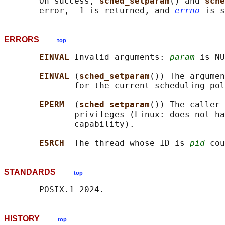
       On success, 
sched_setparam
() and 
sche
       error, -1 is returned, and 
errno
ERRORS
top
EINVAL 
Invalid arguments: 
param
 is NU
EINVAL 
(
sched_setparam
()) The argumen
              for the current scheduling pol
EPERM  
(
sched_setparam
()) The caller 
              privileges (Linux: does not ha
              capability).

ESRCH  
The thread whose ID is 
pid
STANDARDS
top
HISTORY
top