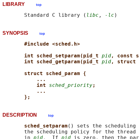
LIBRARY
top
       Standard C library (
libc
, 
-lc
SYNOPSIS
top
#include <sched.h>
int sched_setparam(pid_t 
pid
, const s
int sched_getparam(pid_t 
pid
, struct 
struct sched_param {
...
int 
sched_priority
;
...
};
DESCRIPTION
top
sched_setparam
() sets the scheduling 
       the scheduling policy for the thread 
       in 
pid
.  If 
pid
 is zero, then the par