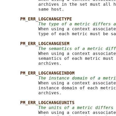
              archives in the set must all h
              same host.

PM_ERR_LOGCHANGETYPE
The type of a metric differs a
              When using a context associate
              type of each metric must be sa
PM_ERR_LOGCHANGESEM
The semantics of a metric diff
              When using a context associate
              semantics of each metric must 
              archives.

PM_ERR_LOGCHANGEINDOM
The instance domain of a metri
              When using a context associate
              instance domain of each metric
              archives.

PM_ERR_LOGCHANGEUNITS
The units of a metric differs
              When using a context associate