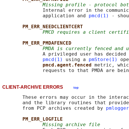
Missing profile - protocol bot
              Internal error in the communic
              application and 
pmcd(1)
 - shou
PM_ERR_NEEDCLIENTCERT
PMCD requires a client certifi
PM_ERR_PMDAFENCED
PMDA is currently fenced and u
              A privileged user has decided 
pmcd(1)
 using a 
pmStore(1)
 ope
pmcd.agent.fenced 
metric, whic
CLIENT-ARCHIVE ERRORS
top
       These errors may occur in the interac
       and the library routines that provide
       from PCP archives created by 
pmlogger
PM_ERR_LOGFILE
Missing archive file