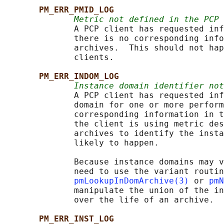
PM_ERR_PMID_LOG
Metric not defined in the PCP 
              A PCP client has requested inf
              there is no corresponding info
              archives.  This should not hap
              clients.

PM_ERR_INDOM_LOG
Instance domain identifier not
              A PCP client has requested inf
              domain for one or more perform
              corresponding information in t
              the client is using metric des
              archives to identify the insta
              likely to happen.

              Because instance domains may v
              need to use the variant routin
pmLookupInDomArchive(3)
 or 
pmN
              manipulate the union of the in
              over the life of an archive.

PM_ERR_INST_LOG