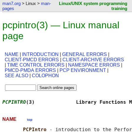
man7.org
> Linux >
man-
Linux/UNIX system programming
pages
training
pcpintro(3) — Linux manual
page
NAME
|
INTRODUCTION
|
GENERAL ERRORS
|
CLIENT-PMCD ERRORS
|
CLIENT-ARCHIVE ERRORS
|
TIME CONTROL ERRORS
|
NAMESPACE ERRORS
|
PMCD-PMDA ERRORS
|
PCP ENVIRONMENT
|
SEE ALSO
|
COLOPHON
PCPINTRO
(3)              Library Functions M
NAME
top
PCPIntro 
- introduction to the Perfor