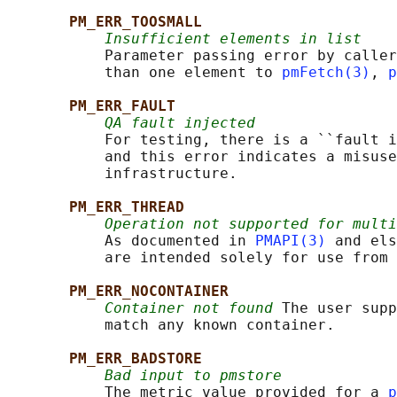
PM_ERR_TOOSMALL
Insufficient elements in list
           Parameter passing error by caller
           than one element to 
pmFetch(3)
, 
p
PM_ERR_FAULT
QA fault injected
           For testing, there is a ``fault i
           and this error indicates a misuse
           infrastructure.

PM_ERR_THREAD
Operation not supported for multi
           As documented in 
PMAPI(3)
 and els
           are intended solely for use from 
PM_ERR_NOCONTAINER
Container not found
 The user supp
           match any known container.

PM_ERR_BADSTORE
Bad input to pmstore
           The metric value provided for a 
p