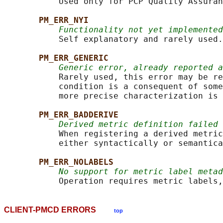
           Used only for PCP Quality Assuran
PM_ERR_NYI
Functionality not yet implemented
           Self explanatory and rarely used.

PM_ERR_GENERIC
Generic error, already reported a
           Rarely used, this error may be re
           condition is a consequent of some
           more precise characterization is 
PM_ERR_BADDERIVE
Derived metric definition failed
           When registering a derived metric
           either syntactically or semantica
PM_ERR_NOLABELS
No support for metric label metad
CLIENT-PMCD ERRORS
top