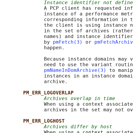
Instance identifier not define
              A PCP client has requested inf
              instance of a performance metr
              corresponding information in t
              the client is using instance n
              in the set of archives (rather
              names) and instance identifier
              by 
pmFetch(3)
 or 
pmFetchArchiv
              happen.

              Because instance domains may v
              need to use the variant routin
pmNameInDomArchive(3)
 to manip
              instances in an instance domai
              archive.

PM_ERR_LOGOVERLAP
Archives overlap in time
              When using a context associate
              archives in the set may not ov
PM_ERR_LOGHOST
Archives differ by host
              When using a context associate