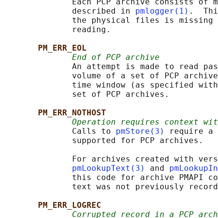
              Each PCP archive consists of m
              described in 
pmlogger(1)
.  Thi
              the physical files is missing 
              reading.

PM_ERR_EOL
End of PCP archive
              An attempt is made to read pas
              volume of a set of PCP archive
              time window (as specified with
              set of PCP archives.

PM_ERR_NOTHOST
Operation requires context wit
              Calls to 
pmStore(3)
 require a 
              supported for PCP archives.

              For archives created with vers
pmLookupText(3)
 and 
pmLookupIn
              this code for archive PMAPI co
              text was not previously record
PM_ERR_LOGREC
Corrupted record in a PCP arch