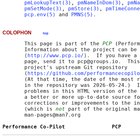
pmLookupText(3)
, 
pmNameInDom(3)
, 
pmNa
pmSetMode(3)
, 
pmStore(3)
, 
pmTimeConne
pcp.env(5)
 and 
PMNS(5)
COLOPHON
top
       This page is part of the 
PCP
 (Perform
       Information about the project can be 
       ⟨
http://www.pcp.io/
⟩.  If you have a 
       page, send it to pcp@groups.io.  This
       project's upstream Git repository

       ⟨
https://github.com/performancecopilo
       (At that time, the date of the most r
       in the repository was 2026-05-24.)  I
       problems in this HTML version of the 
       a better or more up-to-date source fo
       corrections or improvements to the in
       (which is 
not
 part of the original ma
       man-pages@man7.org

Performance Co-Pilot               PCP      