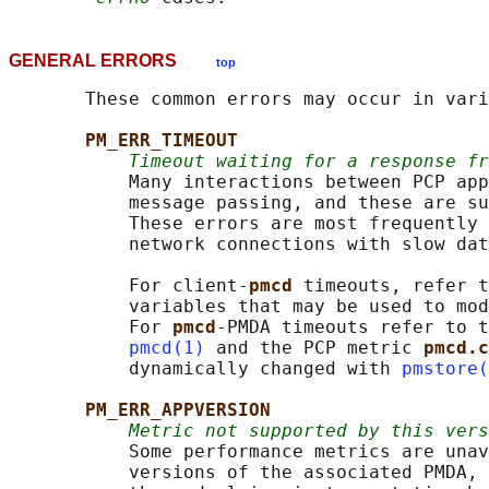
GENERAL ERRORS
top
       These common errors may occur in vari
PM_ERR_TIMEOUT
Timeout waiting for a response fr
           Many interactions between PCP app
           message passing, and these are su
           These errors are most frequently 
           network connections with slow dat
           For client-
pmcd 
timeouts, refer t
           variables that may be used to mod
           For 
pmcd
-PMDA timeouts refer to t
pmcd(1)
 and the PCP metric 
pmcd.c
           dynamically changed with 
pmstore(
PM_ERR_APPVERSION
Metric not supported by this vers
           Some performance metrics are unav
           versions of the associated PMDA, 