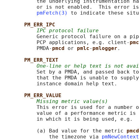
           the underlying instrumentation ha
           or is not enabled.  This error is
pmFetch(3)
 to indicate these situ
PM_ERR_IPC
IPC protocol failure
           Generic protocol failure on a pip
           PCP applications, e.g. client-
pmc
           PMDA-
pmcd 
or 
pmlc
-
pmlogger
.

PM_ERR_TEXT
One-line or help text is not avai
           Set by a PMDA, and passed back to
           that the PMDA is unable to supply
           instance domain help text.

PM_ERR_VALUE
Missing metric value(s)
           This error is used for a number o
           value of a performance metric is 
           in which it is being used, e.g.

           (a) Bad value for the metric 
pmcd
               the timezone via 
pmNewContext