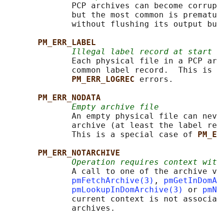
              PCP archives can become corrup
              but the most common is prematu
              without flushing its output bu
PM_ERR_LABEL
Illegal label record at start 
              Each physical file in a PCP ar
              common label record.  This is 
PM_ERR_LOGREC 
errors.

PM_ERR_NODATA
Empty archive file
              An empty physical file can nev
              archive (at least the label re
              This is a special case of 
PM_E
PM_ERR_NOTARCHIVE
Operation requires context wit
              A call to one of the archive v
pmFetchArchive(3)
, 
pmGetInDomA
pmLookupInDomArchive(3)
 or 
pmN
              current context is not associa
              archives.
