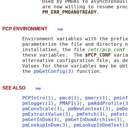
              Used by PMDAs to asynchronousl
              are now willing to resume proc
PM_ERR_PMDANOTREADY
PCP ENVIRONMENT
top
       Environment variables with the prefix
       parameterize the file and directory n
       installation, the file 
/etc/pcp.conf
 
       these variables.  The 
$PCP_CONF 
varia
       alternative configuration file, as de
       Values for these variables may be obt
       the 
pmGetConfig(3)
SEE ALSO
top
PCPIntro(1)
, 
pmcd(1)
, 
pmerr(1)
, 
pminf
pmlogger(1)
, 
PMAPI(3)
, 
pmAddProfile(3
pmConvScale(3)
, 
pmNewContext(3)
, 
pmDe
pmExtractValue(3)
, 
pmFetch(3)
, 
pmFetc
pmGetInDom(3)
, 
pmGetInDomArchive(3)
, 
pmLookupInDom(3)
, 
pmLookupInDomText(3