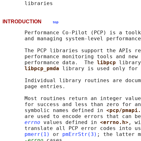
INTRODUCTION
top
       Performance Co-Pilot (PCP) is a toolk
       and managing system-level performance
       The PCP libraries support the APIs re
       performance monitoring tools and new 
       performance data.  The 
libpcp 
library
libpcp_pmda 
library is used only for 
       Individual library routines are docum
       page entries.

       Most routines return an integer value
       for success and less than zero for an
       symbolic names defined in 
<pcp/pmapi.
       are used to encode errors that can be
errno
 values defined in 
<errno.h>
, wi
       translate all PCP error codes into us
pmerr(1)
 or 
pmErrStr(3)
; the latter m
-errno