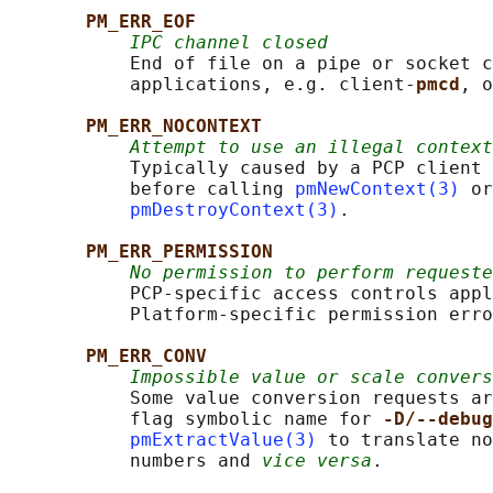
PM_ERR_EOF
IPC channel closed
           End of file on a pipe or socket c
           applications, e.g. client-
pmcd
, o
PM_ERR_NOCONTEXT
Attempt to use an illegal context
           Typically caused by a PCP client 
           before calling 
pmNewContext(3)
 or
pmDestroyContext(3)
.

PM_ERR_PERMISSION
No permission to perform requeste
           PCP-specific access controls appl
           Platform-specific permission erro
PM_ERR_CONV
Impossible value or scale convers
           Some value conversion requests ar
           flag symbolic name for 
-D/--debug
pmExtractValue(3)
 to translate no
           numbers and 
vice versa
.
