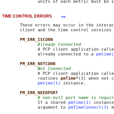
TIME CONTROL ERRORS
top
       These errors may occur in the interac
       client and the time control services 
PM_ERR_ISCONN
Already Connected
              A PCP client application calle
              already connected to a 
pmtime(
PM_ERR_NOTCONN
Not Connected
              A PCP client application calle
              routines 
pmTime*
(3) when not c
pmtime(1)
 instance.

PM_ERR_NEEDPORT
A non-null port name is requir
              If a shared 
pmtime(1)
 instance
              argument to 
pmTimeConnect(3)