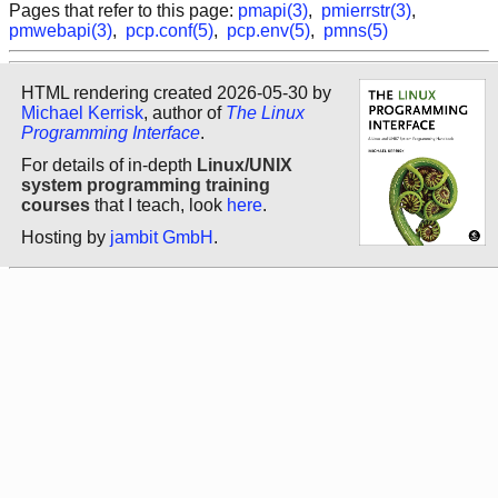
Pages that refer to this page:
pmapi(3)
,
pmierrstr(3)
,
pmwebapi(3)
,
pcp.conf(5)
,
pcp.env(5)
,
pmns(5)
HTML rendering created 2026-05-30 by
Michael Kerrisk
, author of
The Linux
Programming Interface
.
For details of in-depth
Linux/UNIX
system programming training
courses
that I teach, look
here
.
Hosting by
jambit GmbH
.