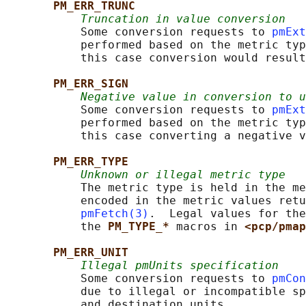
PM_ERR_TRUNC
Truncation in value conversion
           Some conversion requests to 
pmExt
           performed based on the metric typ
           this case conversion would result
PM_ERR_SIGN
Negative value in conversion to u
           Some conversion requests to 
pmExt
           performed based on the metric typ
           this case converting a negative v
PM_ERR_TYPE
Unknown or illegal metric type
           The metric type is held in the me
           encoded in the metric values retu
pmFetch(3)
.  Legal values for the
           the 
PM_TYPE_* 
macros in 
<pcp/pmap
PM_ERR_UNIT
Illegal pmUnits specification
           Some conversion requests to 
pmCon
           due to illegal or incompatible sp
           and destination units.
