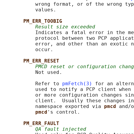
           wrong format, or of the wrong typ
           values.

PM_ERR_TOOBIG
Result size exceeded
           Indicates a fatal error in the me
           protocol between two PCP applicat
           error, and other than an exotic n
           occur.

PM_ERR_RESET
PMCD reset or configuration chang
           Not used.

           Refer to 
pmFetch(3)
 for an altern
           used to notify a PCP client when 
           or more configuration changes sin
           client.  Usually these changes in
           namespace exported via 
pmcd 
and/o
pmcd
's control.

PM_ERR_FAULT
QA fault injected