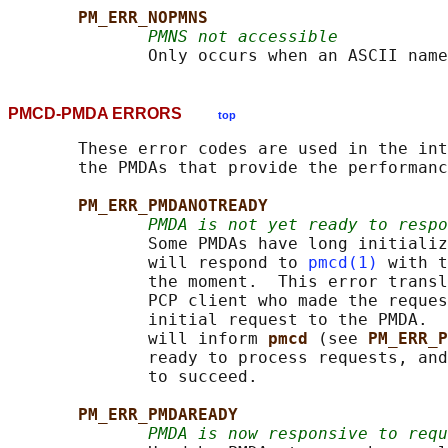
PM_ERR_NOPMNS
PMNS not accessible
PMCD-PMDA ERRORS
top
       These error codes are used in the int
       the PMDAs that provide the performanc
PM_ERR_PMDANOTREADY
PMDA is not yet ready to resp
              Some PMDAs have long initializ
              will respond to 
pmcd(1)
 with t
              the moment.  This error transl
              PCP client who made the reques
              initial request to the PMDA.  
              will inform 
pmcd 
(see 
PM_ERR_P
              ready to process requests, and
              to succeed.

PM_ERR_PMDAREADY
PMDA is now responsive to requ