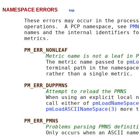
NAMESPACE ERRORS
top
       These errors may occur in the process
       operations.  A PCP namespace, see 
PMN
       names and the internal identifiers fo
       metrics.

PM_ERR_NONLEAF
Metric name is not a leaf in P
              The metric name passed to 
pmLo
              terminal path in the namespace
              rather than a single metric.

PM_ERR_DUPPMNS
Attempt to reload the PMNS
              When using an explicit local n
              call either of 
pmLoadNameSpace
pmLoadASCIINameSpace(3)
 more t
PM_ERR_PMNS
Problems parsing PMNS definiti
              Only occurs when an ASCII name