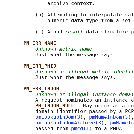
               archive context.

           (b) Attempting to interpolate val
               numeric data type from a set 
           (c) A bad 
result
 data structure p
PM_ERR_NAME
Unknown metric name
           Just what the message says.

PM_ERR_PMID
Unknown or illegal metric identif
           Just what the message says.

PM_ERR_INDOM
Unknown or illegal instance domai
           A request nominates an instance d
PM_INDOM_NULL
.  May occur as a co
           domain identifier passed by a PCP
pmLookupInDom(3)
, 
pmNameInDom(3)
,
pmLookupInDomArchive(3)
, 
pmNameIn
           passed from 
pmcd(1)
 to a PMDA.
