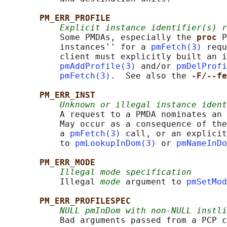
PM_ERR_PROFILE
Explicit instance identifier(s) r
           Some PMDAs, especially the 
proc 
P
           instances'' for a 
pmFetch(3)
 requ
           client must explicitly built an i
pmAddProfile(3)
 and/or 
pmDelProfi
pmFetch(3)
.  See also the 
-F/--fe
PM_ERR_INST
Unknown or illegal instance ident
           A request to a PMDA nominates an 
           May occur as a consequence of the
           a 
pmFetch(3)
 call, or an explicit
           to 
pmLookupInDom(3)
 or 
pmNameInDo
PM_ERR_MODE
Illegal mode specification
           Illegal 
mode
 argument to 
pmSetMod
PM_ERR_PROFILESPEC
NULL pmInDom with non-NULL instli
           Bad arguments passed from a PCP c