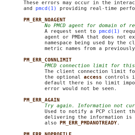
       These errors may occur in the interac
       and 
pmcd(1)
 providing real-time perfo
PM_ERR_NOAGENT
No PMCD agent for domain of re
              A request sent to 
pmcd(1)
 requ
              agent or PMDA that does not ex
              namespace being used by the cl
              metric names from a previously
PM_ERR_CONNLIMIT
PMCD connection limit for thi
              The client connection limit fo
              the optional 
access 
controls i
              default there is no limit impo
              error would not be seen.

PM_ERR_AGAIN
Try again. Information not cur
              Used to notify a PCP client th
              delivering the information is 
              also 
PM_ERR_PMDANOTREADY
.

PM_ERR_NOPROFILE