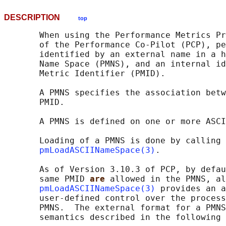
DESCRIPTION
top
       When using the Performance Metrics Pr
       of the Performance Co-Pilot (PCP), pe
       identified by an external name in a h
       Name Space (PMNS), and an internal id
       Metric Identifier (PMID).

       A PMNS specifies the association betw
       PMID.

       A PMNS is defined on one or more ASCI
       Loading of a PMNS is done by calling 
pmLoadASCIINameSpace(3)
.

       As of Version 3.10.3 of PCP, by defau
       same PMID 
are 
allowed in the PMNS, al
pmLoadASCIINameSpace(3)
 provides an a
       user-defined control over the process
       PMNS.  The external format for a PMNS
       semantics described in the following 