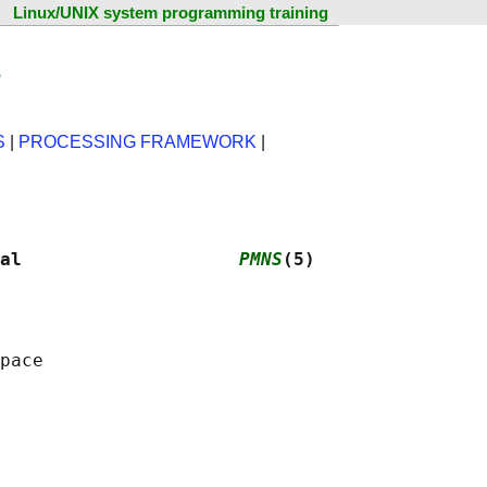
Linux/UNIX system programming training
e
S
|
PROCESSING FRAMEWORK
|
al                    
PMNS
(5)