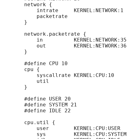
       network {

           intrate     KERNEL:NETWORK:1

           packetrate

       }

       network.packetrate {

           in          KERNEL:NETWORK:35

           out         KERNEL:NETWORK:36

       }

       #define CPU 10

       cpu {

           syscallrate KERNEL:CPU:10

           util

       }

       #define USER 20

       #define SYSTEM 21

       #define IDLE 22

       cpu.util {

           user        KERNEL:CPU:USER

           sys         KERNEL:CPU:SYSTEM
