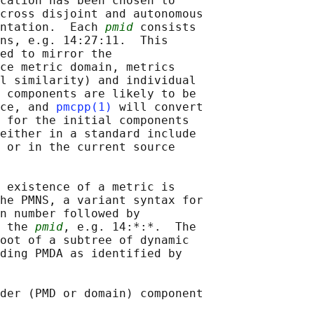
cation has been chosen to

cross disjoint and autonomous

ntation.  Each 
pmid
 consists

ns, e.g. 14:27:11.  This

ed to mirror the

ce metric domain, metrics

l similarity) and individual

 components are likely to be

ce, and 
pmcpp(1)
 will convert

 for the initial components

either in a standard include

 or in the current source

 existence of a metric is

he PMNS, a variant syntax for

n number followed by

 the 
pmid
, e.g. 14:*:*.  The

oot of a subtree of dynamic

ding PMDA as identified by

der (PMD or domain) component
