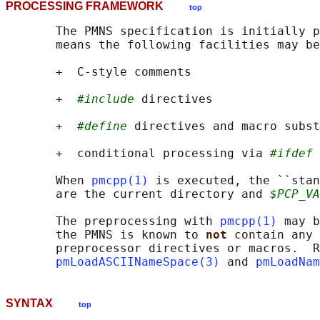
PROCESSING FRAMEWORK
top
       The PMNS specification is initially p
       means the following facilities may be
       +  C-style comments

       +  
#include
 directives

       +  
#define
 directives and macro subst
       +  conditional processing via 
#ifdef
 
       When 
pmcpp(1)
 is executed, the ``stan
       are the current directory and 
$PCP_VA
       The preprocessing with 
pmcpp(1)
 may b
       the PMNS is known to 
not 
contain any 
       preprocessor directives or macros.  R
pmLoadASCIINameSpace(3)
 and 
pmLoadNam
SYNTAX
top