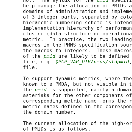
       not.  The syntax for the 
pmid
 specifi
       help manage the allocation of PMIDs a
       domains of administration and impleme
       of 3 integer parts, separated by colo
       hierarchic numbering scheme is intend
       implementation hierarchy of performan
       cluster (data structure or operationa
       metric.  In practice, the two leading
       macros in the PMNS specification sour
       the macros to integers.  These macros
       of the 
pmid
 are likely to be defined 
       file, e.g. 
$PCP_VAR_DIR/pmns/stdpmid
,
       file.

       To support dynamic metrics, where the
       known to a PMDA, but not visible in t
       the 
pmid
 is supported, namely a domai
       asterisks for the other components of
       corresponding metric name forms the r
       metric names defined in the correspon
       the domain number.

       The current allocation of the high-or
       of PMIDs is as follows.
