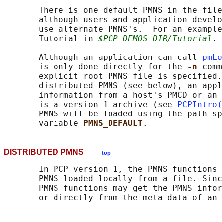
       There is one default PMNS in the file
       although users and application develo
       use alternate PMNS's.  For an example
       Tutorial in 
$PCP_DEMOS_DIR/Tutorial
.

       Although an application can call 
pmLo
       is only done directly for the 
-n 
comm
       explicit root PMNS file is specified.
       distributed PMNS (see below), an appl
       information from a host's PMCD or an 
       is a version 1 archive (see 
PCPIntro(
       PMNS will be loaded using the path sp
       variable 
PMNS_DEFAULT
DISTRIBUTED PMNS
top
       In PCP version 1, the PMNS functions 
       PMNS loaded locally from a file. Sinc
       PMNS functions may get the PMNS infor