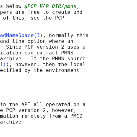
s below 
$PCP_VAR_DIR/pmns
,

pers are free to create and

 of this, see the PCP

adNameSpace(3)
, normally this

and line option where an

  Since PCP version 2 uses a

ication can extract PMNS

archive.  If the PMNS source

1)
), however, then the local

ecified by the environment

in the API all operated on a

e PCP version 2, however,

mation remotely from a PMCD
