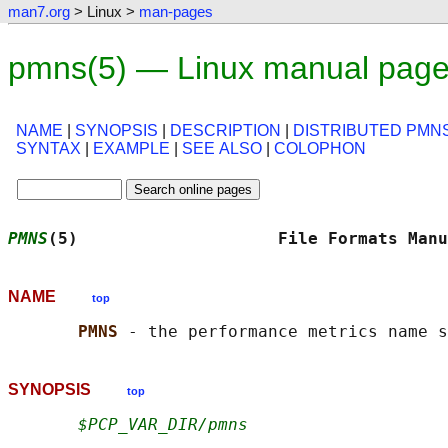
man7.org
> Linux >
man-pages
pmns(5) — Linux manual pag
NAME
|
SYNOPSIS
|
DESCRIPTION
|
DISTRIBUTED PMN
SYNTAX
|
EXAMPLE
|
SEE ALSO
|
COLOPHON
PMNS
(5)                    File Formats Manu
NAME
top
PMNS 
SYNOPSIS
top
$PCP_VAR_DIR/pmns