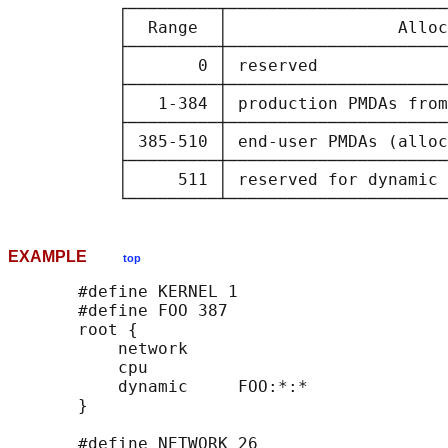
           ┌─────────┬──────────────────────
           │  Range  │                 Alloc
           ├─────────┼──────────────────────
           │       0 │ reserved             
           ├─────────┼──────────────────────
           │   1-384 │ production PMDAs from
           ├─────────┼──────────────────────
           │ 385-510 │ end-user PMDAs (alloc
           ├─────────┼──────────────────────
           │     511 │ reserved for dynamic 
EXAMPLE
top
       #define KERNEL 1

       #define FOO 387

       root {

           network

           cpu

           dynamic     FOO:*:*

       }

       #define NETWORK 26
