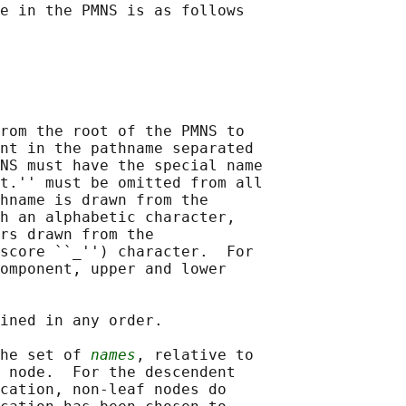
e in the PMNS is as follows

rom the root of the PMNS to

nt in the pathname separated

NS must have the special name

t.'' must be omitted from all

hname is drawn from the

h an alphabetic character,

rs drawn from the

score ``_'') character.  For

omponent, upper and lower

ined in any order.

he set of 
names
, relative to

 node.  For the descendent

cation, non-leaf nodes do
