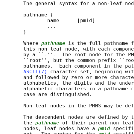
       The general syntax for a non-leaf nod
       pathname {

               name      [pmid]

               ...

       }

       Where 
pathname
 is the full pathname f
       this non-leaf node, with each compone
       by a ``.''.  The root node for the PM
       ``root'', but the common prefix ``roo
       pathnames.  Each component in the pat
ASCII(7)
 character set, beginning wit
       and followed by zero or more characte
       alphabetics, the digits and the under
       alphabetic characters in a pathname c
       case are distinguished.

       Non-leaf nodes in the PMNS may be def
       The descendent nodes are defined by t
       the 
pathname
 of their parent non-leaf
       nodes, leaf nodes have a 
pmid
 specifi