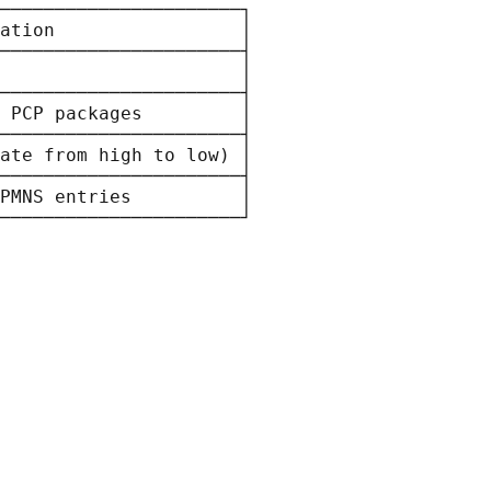
──────────────────────┐

ation                 │

──────────────────────┤

                      │

──────────────────────┤

 PCP packages         │

──────────────────────┤

ate from high to low) │

──────────────────────┤

PMNS entries          │
