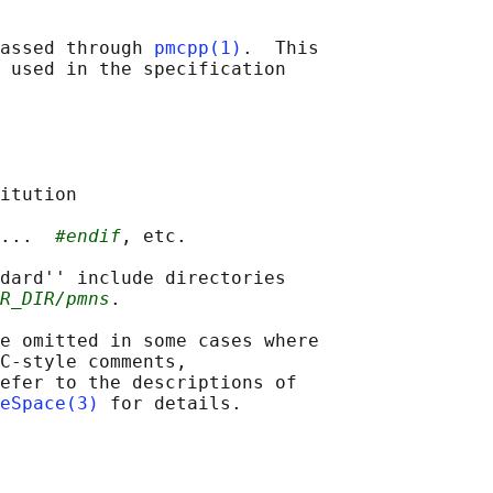
assed through 
pmcpp(1)
.  This

 used in the specification

itution

...  
#endif
, etc.

dard'' include directories

R_DIR/pmns
.

e omitted in some cases where

C-style comments,

efer to the descriptions of

eSpace(3)