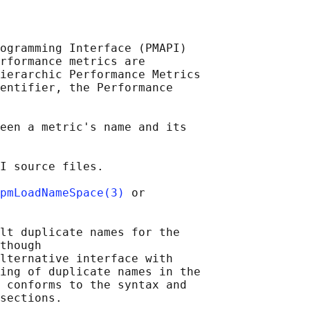
ogramming Interface (PMAPI)

rformance metrics are

ierarchic Performance Metrics

entifier, the Performance

een a metric's name and its

I source files.

pmLoadNameSpace(3)
 or

lt duplicate names for the

though

lternative interface with

ing of duplicate names in the

 conforms to the syntax and

sections.
