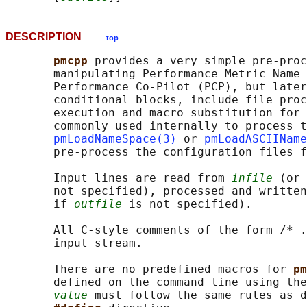
DESCRIPTION
top
pmcpp 
provides a very simple pre-proc
       manipulating Performance Metric Name 
       Performance Co-Pilot (PCP), but later
       conditional blocks, include file proc
       execution and macro substitution for 
       commonly used internally to process t
pmLoadNameSpace(3)
 or 
pmLoadASCIIName
       pre-process the configuration files f
       Input lines are read from 
infile
 (or 
       not specified), processed and written
       if 
outfile
 is not specified).

       All C-style comments of the form /* .
       input stream.

       There are no predefined macros for 
pm
       defined on the command line using the
value
 must follow the same rules as d