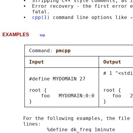
       •  Stripping C++ style comments, as i
       •  Error recovery - the first error e
          fatal.

       •  
cpp(1)
 command line options like 
-
EXAMPLES
top
       ┌────────────────────────────────────
       │ Command: 
pmcpp                     
       ├────────────────────────┬───────────
       │ 
Input                  
│ 
Output    
       ├────────────────────────┼───────────
       │                        │ # 1 "<stdi
       │ #define MYDOMAIN 27    │           
       │                        │           
       │ root {                 │ root {    
       │     foo   MYDOMAIN:0:0 │    foo   2
       │ }                      │ }         
       └────────────────────────┴───────────
       For the following examples, the file 
       lines:

               %define dk_freq 1minute
