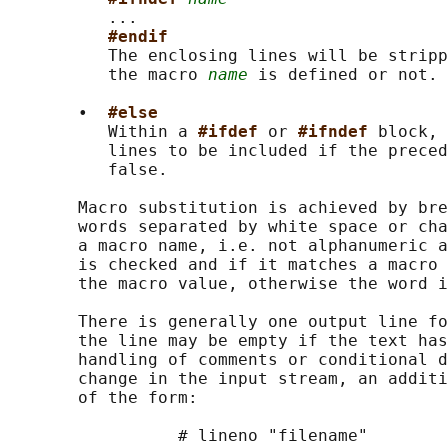
          ...

#endif
          The enclosing lines will be stripp
          the macro 
name
 is defined or not.

       •  
#else
          Within a 
#ifdef 
or 
#ifndef 
block, 
          lines to be included if the preced
          false.

       Macro substitution is achieved by bre
       words separated by white space or cha
       a macro name, i.e. not alphanumeric a
       is checked and if it matches a macro 
       the macro value, otherwise the word i
       There is generally one output line fo
       the line may be empty if the text has
       handling of comments or conditional d
       change in the input stream, an additi
       of the form:

                 # lineno "filename"
