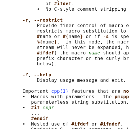
               of 
#ifdef
.

            •  No C-style comment stripping 
-r
, 
--restrict
            Provide finer control of macro e
            restricts macro substitution to 
#
name or 
#{
name
} 
or if 
-s 
is spe
%{
name
}
.  In this mode, the macr
            stream will never be expanded, h
#ifdef
) the macro 
name
 should ap
            prefix character or the curly br
            below).

-?
, 
--help
            Display usage message and exit.

       Important 
cpp(1)
 features that are 
no
       •  Macros with parameters - the 
pmcpp
          parameterless string substitution.

       •  
#if 
expr
          ...

#endif
       •  Nested use of 
#ifdef 
or 
#ifndef
.
