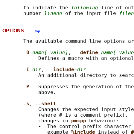
       to indicate the 
following
 line of out
       number 
lineno
 of the input file 
filen
OPTIONS
top
       The available command line options ar
-D 
name[=value]
, 
--define
=
name[=value
            Defines a macro with an optional
-I 
dir
, 
--include
=
dir
            An additional directory to searc
-P   
Suppresses the generation of the
            above.

-s
, 
--shell
            Changes the expected input style
            (where # is a comment prefix).  
            changes in 
pmcpp 
behaviour:

            •  The control prefix character 
               example 
%include 
instead of 
#