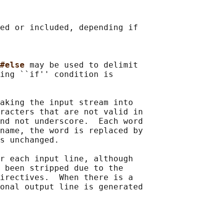
ed or included, depending if

#else 
may be used to delimit

ing ``if'' condition is

aking the input stream into

racters that are not valid in

nd not underscore.  Each word

name, the word is replaced by

s unchanged.

r each input line, although

 been stripped due to the

irectives.  When there is a

onal output line is generated
