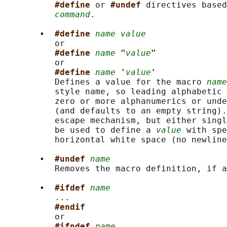
#define 
or 
#undef 
directives based
command
.

       •  
#define 
name value
          or

#define 
name
"
value
"
          or

#define 
name
'
value
'
          Defines a value for the macro 
name
          style name, so leading alphabetic 
          zero or more alphanumerics or unde
          (and defaults to an empty string).
          escape mechanism, but either singl
          be used to define a 
value
 with spe
          horizontal white space (no newline
       •  
#undef 
name
          Removes the macro definition, if a
       •  
#ifdef 
name
          ...

#endif
          or

#ifndef 
name