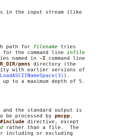
s in the input stream (like

h path for 
filename
 tries

 for the command line 
infile
ies named in 
-I 
command line

R_DIR/pmns 
directory (the

ity with earlier versions of

LoadASCIINameSpace(3)
).

 up to a maximum depth of 5.

 and the standard output is

o be processed by 
pmcpp
.

#include 
directive, except

d
 rather than a file.  The

r including or excluding
