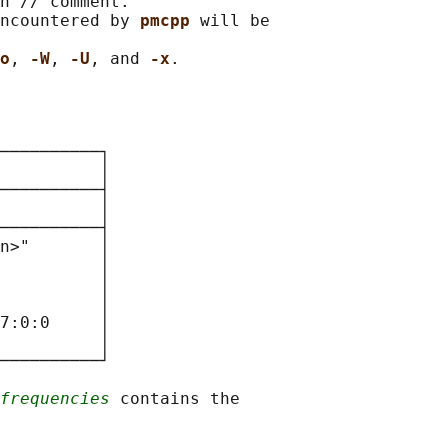
n // comment.

ncountered by 
pmcpp 
will be

o
, 
-W
, 
-U
, and 
-x
──────────┐

          
│

──────────┤

          
│

──────────┤

n>"       │

          │

          │

          │

7:0:0     │

          │

──────────┘

frequencies
 contains the
