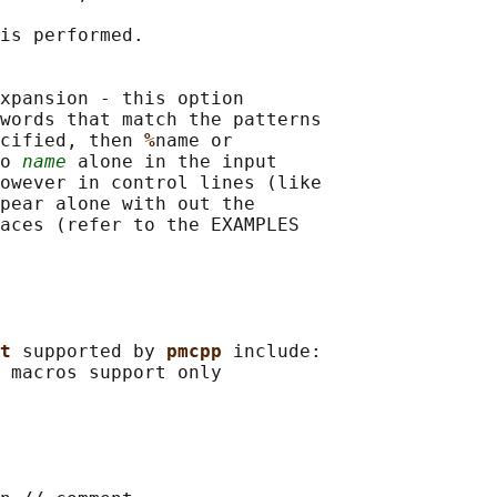
is performed.

xpansion - this option

words that match the patterns

cified, then 
%
name or

o 
name
 alone in the input

owever in control lines (like

pear alone with out the

aces (refer to the EXAMPLES

t 
supported by 
pmcpp 
include:

 
macros support only
