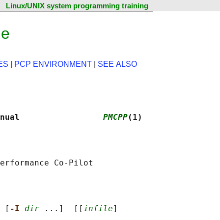
Linux/UNIX system programming training
ge
ES
|
PCP ENVIRONMENT
|
SEE ALSO
nual                 
PMCPP
(1)
 [
-I 
dir
 ...]  [[
infile
]
