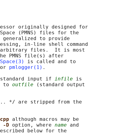
essor originally designed for

Space (PMNS) files for the

 generalized to provide

essing, in-line shell command

arbitrary files.  It is most

he PMNS file(s) after

Space(3)
 is called and to

or 
pmlogger(1)
.

standard input if 
infile
 is

 to 
outfile
 (standard output

.. */ are stripped from the

cpp 
although macros may be

 
-D 
option, where 
name
 and

escribed below for the
