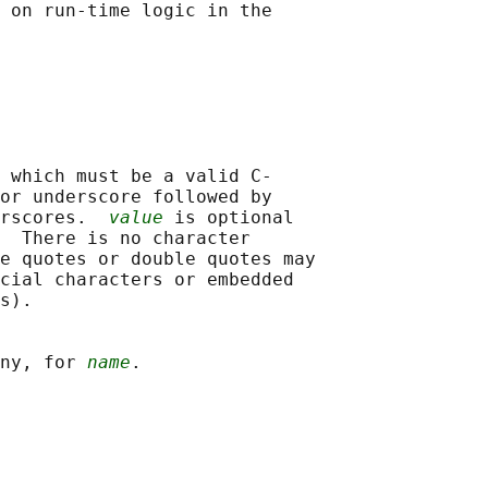
 on run-time logic in the

 which must be a valid C-

or underscore followed by

rscores.  
value
 is optional

  There is no character

e quotes or double quotes may

cial characters or embedded

s).

ny, for 
name
.
