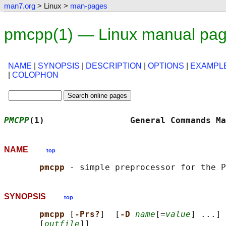
man7.org
> Linux >
man-pages
pmcpp(1) — Linux manual pa
NAME
|
SYNOPSIS
|
DESCRIPTION
|
OPTIONS
|
EXAMPL
|
COLOPHON
PMCPP
(1)                 General Commands Ma
NAME
top
pmcpp 
SYNOPSIS
top
pmcpp 
[
-Prs?
]  [
-D 
name
[=
value
] ...] 
       [
outfile