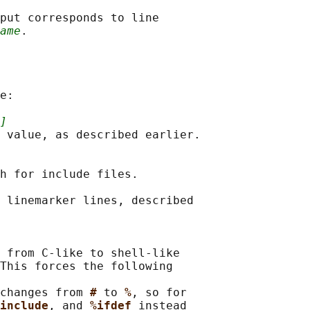
put corresponds to line

ame
e:

]
 value, as described earlier.

h for include files.

 linemarker lines, described

 from C-like to shell-like

This forces the following

changes from 
# 
to 
%
, so for

include
, and 
%ifdef 
instead
