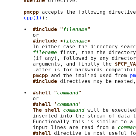
#define 
directive.

pmcpp 
accepts the following directive
cpp(1)
):

       •  
#include "
filename
"
          or

#include <
filename
>
          In either case the directory searc
filename
 first, then the directory
          (if any), followed by any director
          arguments, and finally the 
$PCP_VA
          latter is for backwards compatibil
pmcpp 
and the implied used from 
pm
#include 
directives may be nested,
       •  
#shell "
command
"
          or

#shell '
command
'
The shell 
command
 will be executed
          inserted into the stream of data t
          Functionally this is similar to a 
          input lines are read from a 
comman
#shell 
directive is most useful fo