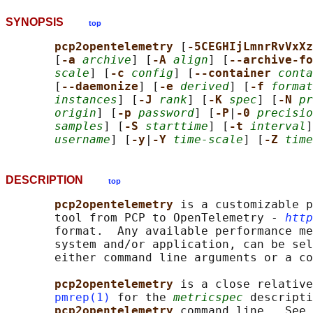
SYNOPSIS
top
pcp2opentelemetry 
[
-5CEGHIjLmnrRvVxXz
       [
-a 
archive
] [
-A 
align
] [
--archive-fo
scale
] [
-c 
config
] [
--container 
conta
       [
--daemonize
] [
-e 
derived
] [
-f 
format
instances
] [
-J 
rank
] [
-K 
spec
] [
-N 
pr
origin
] [
-p 
password
] [
-P
|
-0 
precisio
samples
] [
-S 
starttime
] [
-t 
interval
]
username
] [
-y
|
-Y 
time-scale
] [
-Z 
time
DESCRIPTION
top
pcp2opentelemetry 
is a customizable p
       tool from PCP to OpenTelemetry - 
http
       format.  Any available performance me
       system and/or application, can be sel
       either command line arguments or a co
pcp2opentelemetry 
is a close relative
pmrep(1)
 for the 
metricspec
 descripti
pcp2opentelemetry 
command line.  See 