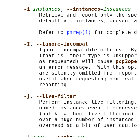
-i 
instances
, 
--instances
=
instances
            Retrieve and report only the spe
            default all instances, present a
            Refer to 
pmrep(1)
 for complete d
-I
, 
--ignore-incompat
            Ignore incompatible metrics.  By
            (that is, their type is unsuppor
            as requested) will cause 
pcp2ope
            an error message.  With this opt
            are silently omitted from report
            useful when requesting non-leaf 
            reporting.

-j
, 
--live-filter
            Perform instance live filtering.
            named instances even if processe
            (unlike without live filtering).
            over a huge number of instances 
            overhead so a bit of user cautio
-J 
rank
, 
--rank
=
rank