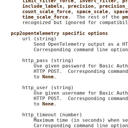
limit_filter_force
, 
invert_filter
, 
pr
include_labels
, 
precision
, 
precision_
count_scale_force
, 
space_scale
, 
space
time_scale_force
.  The rest of the 
pm
       recognized but ignored for compatibil
pcp2opentelemetry specific options
       url (string)

           Send OpenTelemetry output as a HT
           Corresponding command line option
       http_pass (string)

           Use given password for Basic Auth
           HTTP POST.  Corresponding command
           to 
None
.

       http_user (string)

           Use given username for Basic Auth
           HTTP POST.  Corresponding command
           to 
None
.

       http_timeout (number)

           Maximum time (in seconds) when se
           Corresponding command line option