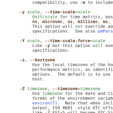
            compatibility, use 
-m 
to include
-y 
scale
, 
--time-scale
=
scale
Unit/scale
 for time metrics, pos
ns
, 
microsec
, 
us
, 
millisec
, 
ms
, 
            This option will 
not
 override po
            specifications.  See also 
pmPars
-Y 
scale
, 
--time-scale-force
=
scale
            Like 
-y 
but this option 
will
 ove
            specifications.

-z
, 
--hostzone
            Use the local timezone of the ho
            performance metrics, as identifi
            options.  The default is to use 
            host.

-Z 
timezone
, 
--timezone
=
timezone
            Use 
timezone
 for the date and ti
            format of the environment variab
environ(7)
.  Note that when incl
            output, ISO 8601 -style UTC offs
            like -Z EST+5 will become UTC-5)