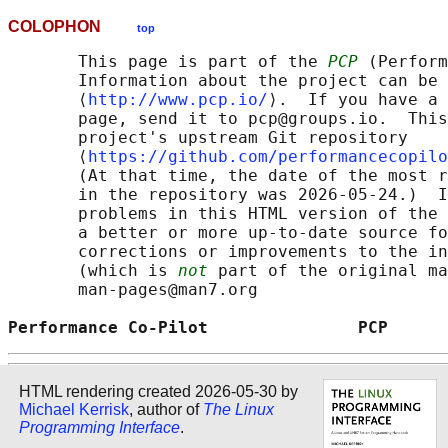
COLOPHON
top
       This page is part of the 
PCP
 (Perform
       Information about the project can be 
       ⟨
http://www.pcp.io/
⟩.  If you have a 
       page, send it to pcp@groups.io.  This
       project's upstream Git repository

       ⟨
https://github.com/performancecopilo
       (At that time, the date of the most r
       in the repository was 2026-05-24.)  I
       problems in this HTML version of the 
       a better or more up-to-date source fo
       corrections or improvements to the in
       (which is 
not
 part of the original ma
       man-pages@man7.org

Performance Co-Pilot               PCP      
HTML rendering created 2026-05-30 by
Michael Kerrisk
, author of
The Linux
Programming Interface
.