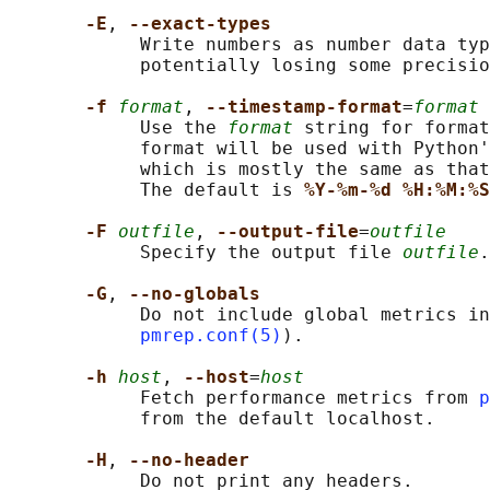
-E
, 
--exact-types
            Write numbers as number data typ
            potentially losing some precisio
-f 
format
, 
--timestamp-format
=
format
            Use the 
format
 string for format
            format will be used with Python'
            which is mostly the same as that
            The default is 
%Y-%m-%d %H:%M:%S
-F 
outfile
, 
--output-file
=
outfile
            Specify the output file 
outfile
.

-G
, 
--no-globals
            Do not include global metrics in
pmrep.conf(5)
).

-h 
host
, 
--host
=
host
            Fetch performance metrics from 
p
            from the default localhost.

-H
, 
--no-header
            Do not print any headers.
