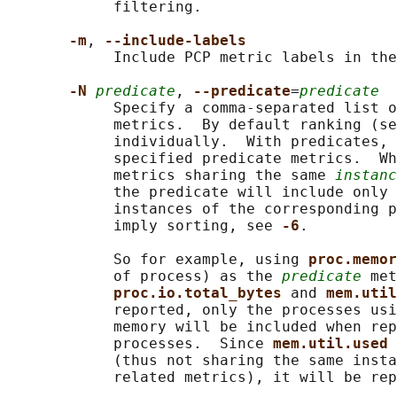
            filtering.

-m
, 
--include-labels
            Include PCP metric labels in the
-N 
predicate
, 
--predicate
=
predicate
            Specify a comma-separated list o
            metrics.  By default ranking (se
            individually.  With predicates, 
            specified predicate metrics.  Wh
            metrics sharing the same 
instanc
            the predicate will include only 
            instances of the corresponding p
            imply sorting, see 
-6
.

            So for example, using 
proc.memor
            of process) as the 
predicate
 met
proc.io.total_bytes 
and 
mem.util
            reported, only the processes usi
            memory will be included when rep
            processes.  Since 
mem.util.used 
            (thus not sharing the same insta
            related metrics), it will be rep