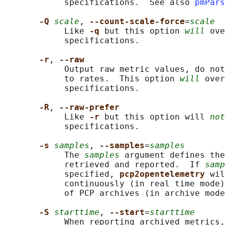
            specifications.  See also 
pmPars
-Q 
scale
, 
--count-scale-force
=
scale
            Like 
-q 
but this option 
will
 ove
            specifications.

-r
, 
--raw
            Output raw metric values, do not
            to rates.  This option 
will
 over
            specifications.

-R
, 
--raw-prefer
            Like 
-r 
but this option will 
not
            specifications.

-s 
samples
, 
--samples
=
samples
            The 
samples
 argument defines the
            retrieved and reported.  If 
samp
            specified, 
pcp2opentelemetry 
wil
            continuously (in real time mode)
            of PCP archives (in archive mode
-S 
starttime
, 
--start
=
starttime
            When reporting archived metrics,