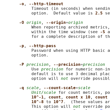
-o
, 
--http-timeout
            Timeout (in seconds) when sendin
            option.  Default value is 
2.5 
se
-O 
origin
, 
--origin
=
origin
            When reporting archived metrics,
            within the time window (see 
-S 
a
            for a complete description of th
-p
, 
--http-pass
            Password when using HTTP basic a
            option.

-P 
precision
, 
--precision
=
precision
            Use 
precision
 for numeric non-in
            default is to use 3 decimal plac
            option will 
not
 override possibl
-q 
scale
, 
--count-scale
=
scale
Unit/scale
 for count metrics, po
10^-1
, 
count
, 
count x 10
, 
count 
10^-8 
to 
10^7
.  (These values ar
            This option will 
not
 override po