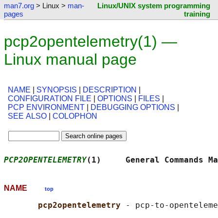
man7.org
> Linux >
man-
Linux/UNIX system programming
pages
training
pcp2opentelemetry(1) —
Linux manual page
NAME
|
SYNOPSIS
|
DESCRIPTION
|
CONFIGURATION FILE
|
OPTIONS
|
FILES
|
PCP ENVIRONMENT
|
DEBUGGING OPTIONS
|
SEE ALSO
|
COLOPHON
PCP2OPENTELEMETRY
(1)     General Commands Ma
NAME
top
pcp2opentelemetry 