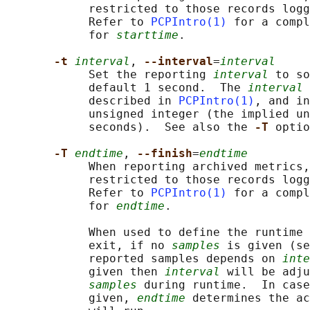
            restricted to those records logg
            Refer to 
PCPIntro(1)
 for a compl
            for 
starttime
.

-t 
interval
, 
--interval
=
interval
            Set the reporting 
interval
 to so
            default 1 second.  The 
interval
 
            described in 
PCPIntro(1)
, and in
            unsigned integer (the implied un
            seconds).  See also the 
-T 
optio
-T 
endtime
, 
--finish
=
endtime
            When reporting archived metrics,
            restricted to those records logg
            Refer to 
PCPIntro(1)
 for a compl
            for 
endtime
.

            When used to define the runtime 
            exit, if no 
samples
 is given (se
            reported samples depends on 
inte
            given then 
interval
 will be adju
samples
 during runtime.  In case
            given, 
endtime
 determines the ac