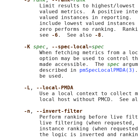
            Limit results to highest/lowest 
            valued metrics.  A positive inte
            valued instances in reporting.  
            include lowest valued instances 
            zero performs no ranking.  Ranki
            see 
-6
.  See also 
-8
.

-K 
spec
, 
--spec-local
=
spec
            When fetching metrics from a loc
            option may be used to control th
            made accessible.  The 
spec
 argum
            described in 
pmSpecLocalPMDA(3)
.
            be used.

-L
, 
--local-PMDA
            Use a local context to collect m
            local host without PMCD.  See al
-n
, 
--invert-filter
            Perform ranking before live filt
            live filtering (when requested, 
            instance ranking (when requested
            the logic is inverted and rankin