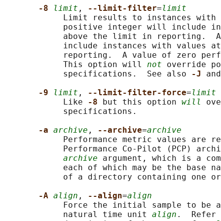
-8 
limit
, 
--limit-filter
=
limit
            Limit results to instances with 
            positive integer will include in
            above the limit in reporting.  A
            include instances with values at
            reporting.  A value of zero perf
            This option will 
not
 override po
            specifications.  See also 
-J 
and
-9 
limit
, 
--limit-filter-force
=
limit
            Like 
-8 
but this option 
will
 ove
            specifications.

-a 
archive
, 
--archive
=
archive
            Performance metric values are re
            Performance Co-Pilot (PCP) archi
archive
 argument, which is a com
            each of which may be the base na
            of a directory containing one or
-A 
align
, 
--align
=
align
            Force the initial sample to be a
            natural time unit 
align
.  Refer 