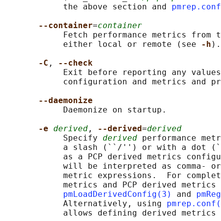
            the above section and 
pmrep.conf
--container
=
container
            Fetch performance metrics from t
            either local or remote (see 
-h
).

-C
, 
--check
            Exit before reporting any values
            configuration and metrics and pr
--daemonize
            Daemonize on startup.

-e 
derived
, 
--derived
=
derived
            Specify 
derived
 performance metr
            a slash (``/'') or with a dot (`
            as a PCP derived metrics configu
            will be interpreted as comma- or
            metric expressions.  For complet
            metrics and PCP derived metrics 
pmLoadDerivedConfig(3)
 and 
pmReg
            Alternatively, using 
pmrep.conf(
            allows defining derived metrics 