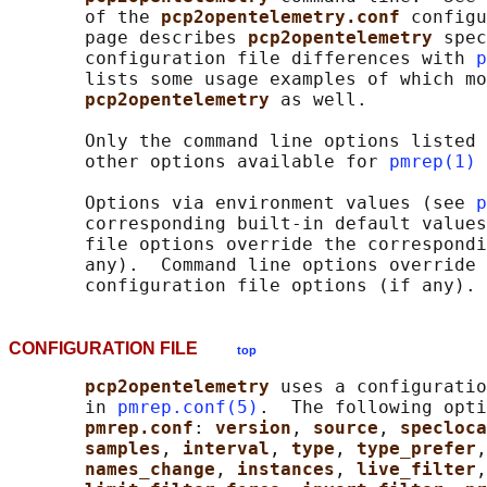
       of the 
pcp2opentelemetry.conf 
configu
       page describes 
pcp2opentelemetry 
spec
       configuration file differences with 
p
       lists some usage examples of which mo
pcp2opentelemetry 
as well.

       Only the command line options listed 
       other options available for 
pmrep(1)
 
       Options via environment values (see 
p
       corresponding built-in default values
       file options override the correspondi
       any).  Command line options override 
CONFIGURATION FILE
top
pcp2opentelemetry 
uses a configuratio
       in 
pmrep.conf(5)
.  The following opti
pmrep.conf
: 
version
, 
source
, 
specloca
samples
, 
interval
, 
type
, 
type_prefer
,
names_change
, 
instances
, 
live_filter
,