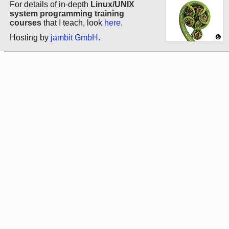
For details of in-depth
Linux/UNIX
system programming training
courses
that I teach, look
here
.
Hosting by
jambit GmbH
.