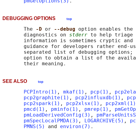
pmGetOptions(3)
DEBUGGING OPTIONS
top
       The 
-D 
or 
--debug 
option enables the 
       diagnostics on 
stderr
 to help triage 
       information is sometimes cryptic and 
       guidance for developers rather end-us
       separated list of debugging options; 
       option to obtain a list of the availa
SEE ALSO
top
PCPIntro(1)
, 
mkaf(1)
, 
pcp(1)
, 
pcp2ela
pcp2graphite(1)
, 
pcp2influxdb(1)
, 
pcp
pcp2spark(1)
, 
pcp2xlsx(1)
, 
pcp2xml(1)
pmcd(1)
, 
pminfo(1)
, 
pmrep(1)
, 
pmGetOp
pmLoadDerivedConfig(3)
, 
pmParseUnitsS
pmSpecLocalPMDA(3)
, 
LOGARCHIVE(5)
, 
pc
PMNS(5)
 and 
environ(7)