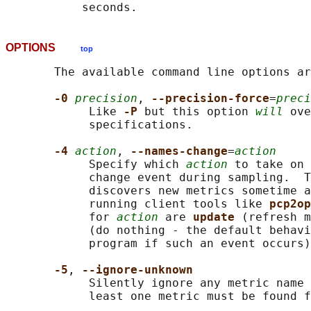
OPTIONS
top
       The available command line options ar
-0 
precision
, 
--precision-force
=
preci
            Like 
-P 
but this option 
will
 ove
            specifications.

-4 
action
, 
--names-change
=
action
            Specify which 
action
 to take on 
            change event during sampling.  T
            discovers new metrics sometime a
            running client tools like 
pcp2op
            for 
action
 are 
update 
(refresh m
            (do nothing - the default behavi
            program if such an event occurs)
-5
, 
--ignore-unknown
            Silently ignore any metric name 
            least one metric must be found f