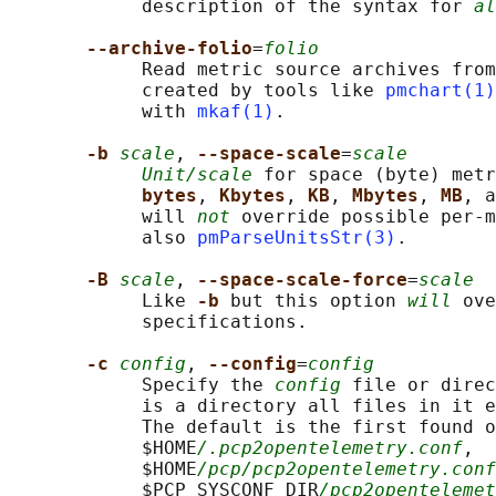
            description of the syntax for 
al
--archive-folio
=
folio
            Read metric source archives from
            created by tools like 
pmchart(1)
            with 
mkaf(1)
.

-b 
scale
, 
--space-scale
=
scale
Unit/scale
 for space (byte) metr
bytes
, 
Kbytes
, 
KB
, 
Mbytes
, 
MB
, a
            will 
not
 override possible per-m
            also 
pmParseUnitsStr(3)
.

-B 
scale
, 
--space-scale-force
=
scale
            Like 
-b 
but this option 
will
 ove
            specifications.

-c 
config
, 
--config
=
config
            Specify the 
config
 file or direc
            is a directory all files in it e
            The default is the first found o
            $HOME
/.pcp2opentelemetry.conf
,

            $HOME
/pcp/pcp2opentelemetry.conf
            $PCP_SYSCONF_DIR
/pcp2opentelemet