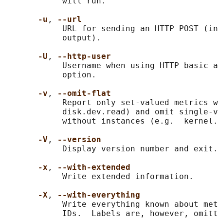
            will run.

-u
, 
--url
            URL for sending an HTTP POST (in
            output).

-U
, 
--http-user
            Username when using HTTP basic a
            option.

-v
, 
--omit-flat
            Report only set-valued metrics w
            disk.dev.read) and omit single-v
            without instances (e.g.  kernel.
-V
, 
--version
            Display version number and exit.

-x
, 
--with-extended
            Write extended information.

-X
, 
--with-everything
            Write everything known about met
            IDs.  Labels are, however, omitt