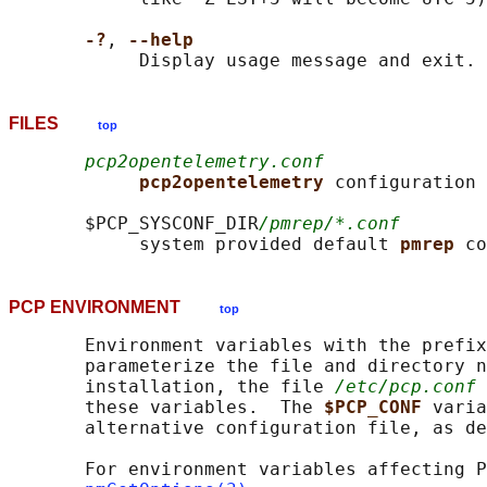
-?
, 
--help
FILES
top
pcp2opentelemetry.conf
pcp2opentelemetry 
configuration 
       $PCP_SYSCONF_DIR
/pmrep/*.conf
            system provided default 
pmrep 
PCP ENVIRONMENT
top
       Environment variables with the prefix
       parameterize the file and directory n
       installation, the file 
/etc/pcp.conf
 
       these variables.  The 
$PCP_CONF 
varia
       alternative configuration file, as de
       For environment variables affecting P