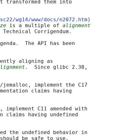
t transformed them into

sc22/wg14/www/docs/n2072.htm
⟩

ze
 is a multiple of 
alignment
 Technical Corrigendum.

genda.  The API has been

ently aligning as

lignment
.  Since glibc 2.38,

/jemalloc, implement the C17

mentation claims having

, implement C11 amended with

n claims having undefined

ed the undefined behavior in
