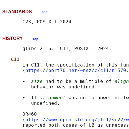
STANDARDS
top
HISTORY
top
       glibc 2.16.  C11, POSIX.1-2024.

C11
       In C11, the specification of this fun
       ⟨
https://port70.net/~nsz/c/c11/n1570.
       •  
size
 had to be a multiple of 
align
          behavior was undefined.

       •  If 
alignment
 was not a power of tw
          undefined.

       DR460

       ⟨
https://www.open-std.org/jtc1/sc22/w
       reported both cases of UB as unnecess