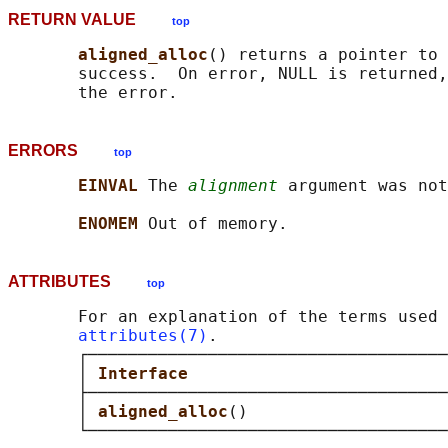
RETURN VALUE
top
aligned_alloc
() returns a pointer to 
       success.  On error, NULL is returned,
ERRORS
top
EINVAL 
The 
alignment
 argument was not
ENOMEM 
ATTRIBUTES
top
       For an explanation of the terms used 
attributes(7)
.

       ┌────────────────────────────────────
       │ 
Interface                          
       ├────────────────────────────────────
       │ 
aligned_alloc
()                    