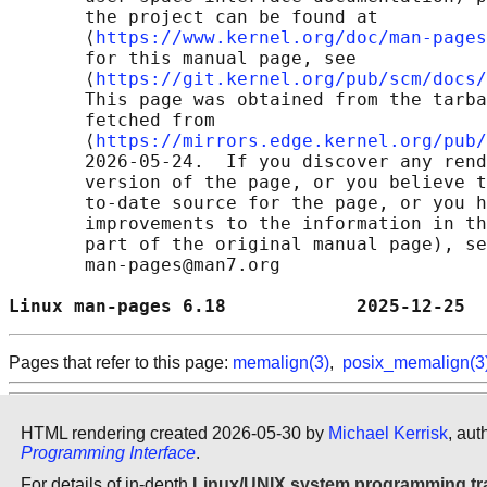
       the project can be found at 

       ⟨
https://www.kernel.org/doc/man-pages
       for this manual page, see

       ⟨
https://git.kernel.org/pub/scm/docs/
       This page was obtained from the tarba
       fetched from

       ⟨
https://mirrors.edge.kernel.org/pub/
       2026-05-24.  If you discover any rend
       version of the page, or you believe t
       to-date source for the page, or you h
       improvements to the information in th
       part of the original manual page), se
       man-pages@man7.org

Linux man-pages 6.18            2025-12-25  
Pages that refer to this page:
memalign(3)
,
posix_memalign(3
HTML rendering created 2026-05-30 by
Michael Kerrisk
, aut
Programming Interface
.
For details of in-depth
Linux/UNIX system programming tr