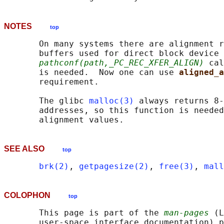
NOTES
top
       On many systems there are alignment r
       buffers used for direct block device 
pathconf(path,_PC_REC_XFER_ALIGN)
 cal
       is needed.  Now one can use 
aligned_a
       requirement.

       The glibc 
malloc(3)
 always returns 8-
       addresses, so this function is needed
SEE ALSO
top
brk(2)
, 
getpagesize(2)
, 
free(3)
, 
mall
COLOPHON
top
       This page is part of the 
man-pages
 (L
       user-space interface documentation) p