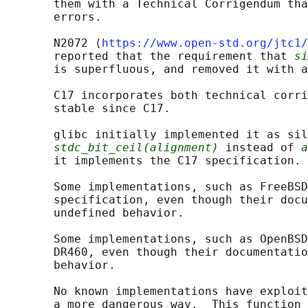
       them with a Technical Corrigendum tha
       errors.

       N2072 ⟨
https://www.open-std.org/jtc1/
       reported that the requirement that 
si
       is superfluous, and removed it with a
       C17 incorporates both technical corri
       stable since C17.

       glibc initially implemented it as sil
stdc_bit_ceil(alignment)
 instead of 
a
       it implements the C17 specification.

       Some implementations, such as FreeBSD
       specification, even though their docu
       undefined behavior.

       Some implementations, such as OpenBSD
       DR460, even though their documentatio
       behavior.

       No known implementations have exploit