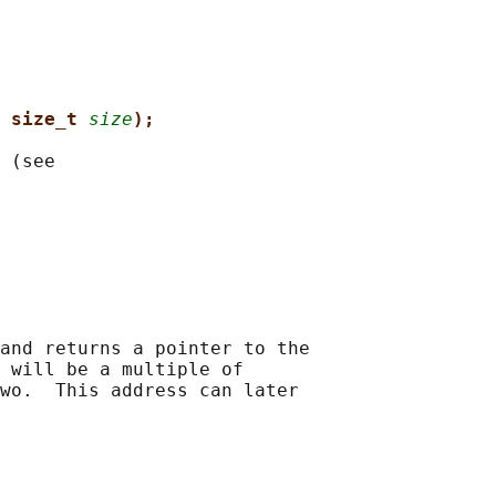
 size_t 
size
);
 (see

and returns a pointer to the

 will be a multiple of

wo.  This address can later
