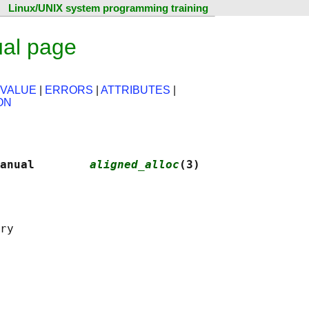
Linux/UNIX system programming training
ual page
 VALUE
|
ERRORS
|
ATTRIBUTES
|
ON
anual        
aligned_alloc
(3)