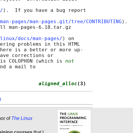
/
⟩.  If you have a bug report

man-pages/man-pages.git/tree/CONTRIBUTING
⟩.

ll man-pages-6.18.tar.gz

linux/docs/man-pages/
⟩ on

ering problems in this HTML

here is a better or more up-

ave corrections or

is COLOPHON (which is 
not
nd a mail to

             
aligned_alloc
(3)
)
hor of
The Linux
aining courses
that I