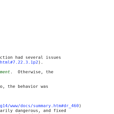
ction had several issues

html#7.22.3.1p2
⟩.

ment
.  Otherwise, the

o, the behavior was

g14/www/docs/summary.htm#dr_460
⟩

arily dangerous, and fixed
