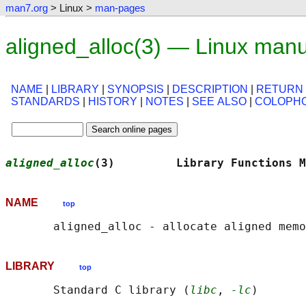
man7.org
> Linux >
man-pages
aligned_alloc(3) — Linux man
NAME
|
LIBRARY
|
SYNOPSIS
|
DESCRIPTION
|
RETURN
STANDARDS
|
HISTORY
|
NOTES
|
SEE ALSO
|
COLOPH
aligned_alloc
(3)         Library Functions M
NAME
top
LIBRARY
top
       Standard C library (
libc
, 
-lc