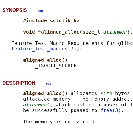
SYNOPSIS
top
#include <stdlib.h>
void *aligned_alloc(size_t 
alignment
,
   Feature Test Macro Requirements for glibc
feature_test_macros(7)
):

aligned_alloc
():

DESCRIPTION
top
aligned_alloc
() allocates 
size
 bytes 
       allocated memory.  The memory address
alignment
, which must be a power of t
       be successfully passed to 
free(3)
.
