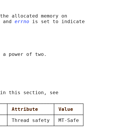
the allocated memory on

 and 
errno
 is set to indicate

 a power of two.

in this section, see

──┬───────────────┬─────────┐

  
│ 
Attribute     
│ 
Value   
│

──┼───────────────┼─────────┤

  │ Thread safety │ MT-Safe │
