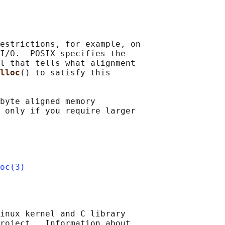
estrictions, for example, on

I/O.  POSIX specifies the

l that tells what alignment

lloc
() to satisfy this

byte aligned memory

 only if you require larger

oc(3)
inux kernel and C library

roject.  Information about
