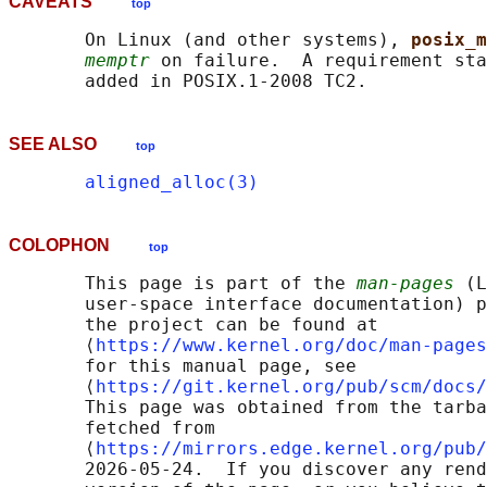
CAVEATS
top
       On Linux (and other systems), 
posix_m
memptr
 on failure.  A requirement sta
SEE ALSO
top
aligned_alloc(3)
COLOPHON
top
       This page is part of the 
man-pages
 (L
       user-space interface documentation) p
       the project can be found at 

       ⟨
https://www.kernel.org/doc/man-pages
       for this manual page, see

       ⟨
https://git.kernel.org/pub/scm/docs/
       This page was obtained from the tarba
       fetched from

       ⟨
https://mirrors.edge.kernel.org/pub/
       2026-05-24.  If you discover any rend