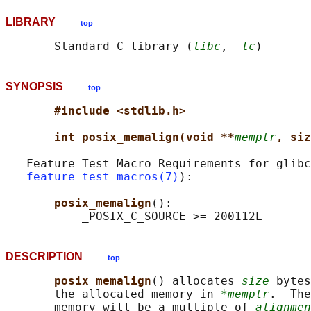
LIBRARY
top
       Standard C library (
libc
, 
-lc
SYNOPSIS
top
#include <stdlib.h>
int posix_memalign(void **
memptr
, siz
   Feature Test Macro Requirements for glibc
feature_test_macros(7)
):

posix_memalign
():

DESCRIPTION
top
posix_memalign
() allocates 
size
 bytes
       the allocated memory in 
*memptr
.  The
       memory will be a multiple of 
alignmen