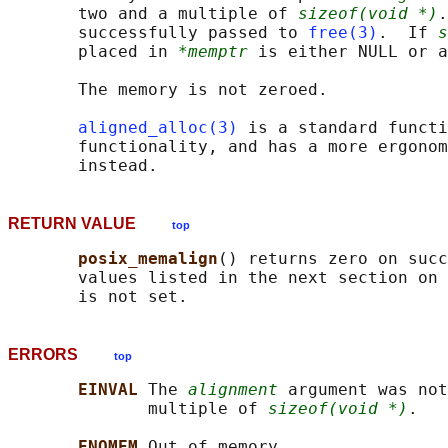
       two and a multiple of 
sizeof(void *)
.
       successfully passed to 
free(3)
.  If 
s
       placed in 
*memptr
 is either NULL or a
       The memory is not zeroed.

aligned_alloc(3)
 is a standard functi
       functionality, and has a more ergonom
RETURN VALUE
top
posix_memalign
() returns zero on succ
       values listed in the next section on 
ERRORS
top
EINVAL 
The 
alignment
 argument was not
              multiple of 
sizeof(void *)
.

ENOMEM 