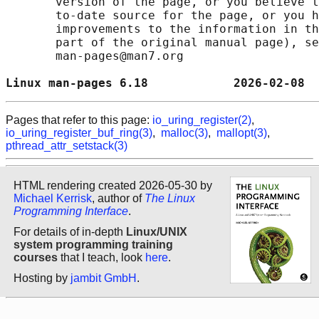
       version of the page, or you believe t
       to-date source for the page, or you h
       improvements to the information in th
       part of the original manual page), se
       man-pages@man7.org

Linux man-pages 6.18            2026-02-08  
Pages that refer to this page:
io_uring_register(2)
,
io_uring_register_buf_ring(3)
,
malloc(3)
,
mallopt(3)
,
pthread_attr_setstack(3)
HTML rendering created 2026-05-30 by
Michael Kerrisk
, author of
The Linux
Programming Interface
.
For details of in-depth
Linux/UNIX
system programming training
courses
that I teach, look
here
.
Hosting by
jambit GmbH
.