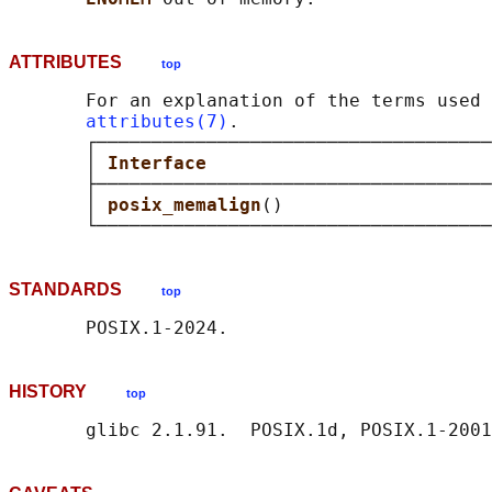
ATTRIBUTES
top
       For an explanation of the terms used 
attributes(7)
.

       ┌────────────────────────────────────
       │ 
Interface                          
       ├────────────────────────────────────
       │ 
posix_memalign
()                   
STANDARDS
top
HISTORY
top