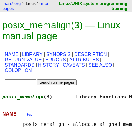
man7.org
> Linux >
man-
Linux/UNIX system programming
pages
training
posix_memalign(3) — Linux
manual page
NAME
|
LIBRARY
|
SYNOPSIS
|
DESCRIPTION
|
RETURN VALUE
|
ERRORS
|
ATTRIBUTES
|
STANDARDS
|
HISTORY
|
CAVEATS
|
SEE ALSO
|
COLOPHON
posix_memalign
(3)        Library Functions M
NAME
top