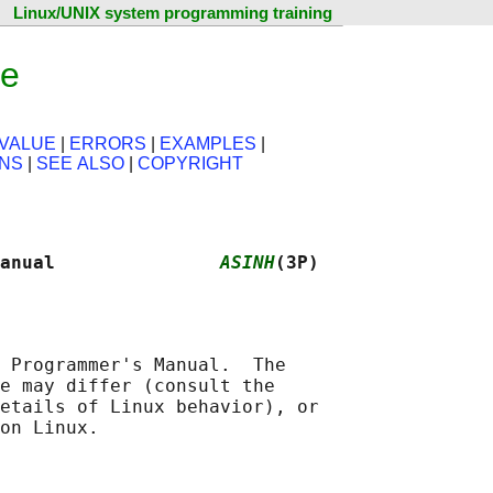
Linux/UNIX system programming training
ge
VALUE
|
ERRORS
|
EXAMPLES
|
ONS
|
SEE ALSO
|
COPYRIGHT
anual               
ASINH
(3P)
 Programmer's Manual.  The

e may differ (consult the

etails of Linux behavior), or
