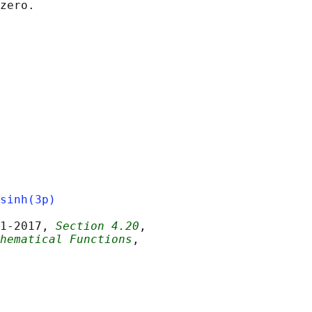
sinh(3p)
1‐2017, 
Section 4.20
,

hematical Functions
,
