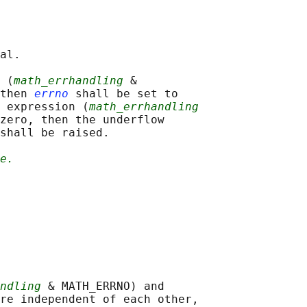
al.

 (
math_errhandling
 &

then 
errno
 shall be set to

 expression (
math_errhandling
zero, then the underflow

shall be raised.

e.
ndling
 & MATH_ERRNO) and

re independent of each other,
