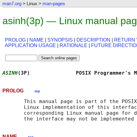
man7.org
> Linux >
man-pages
asinh(3p) — Linux manual pa
PROLOG
|
NAME
|
SYNOPSIS
|
DESCRIPTION
|
RETURN 
APPLICATION USAGE
|
RATIONALE
|
FUTURE DIRECTI
ASINH
(3P)               POSIX Programmer's M
PROLOG
top
       This manual page is part of the POSIX
       Linux implementation of this interfac
       corresponding Linux manual page for d
NAME