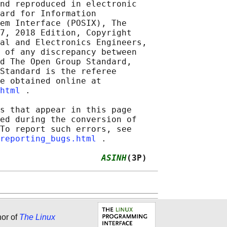
nd reproduced in electronic

ard for Information

em Interface (POSIX), The

7, 2018 Edition, Copyright

al and Electronics Engineers,

 of any discrepancy between

d The Open Group Standard,

Standard is the referee

e obtained online at

html
 .

s that appear in this page

ed during the conversion of

To report such errors, see

reporting_bugs.html
 .

                    
ASINH
(3P)
hor of
The Linux