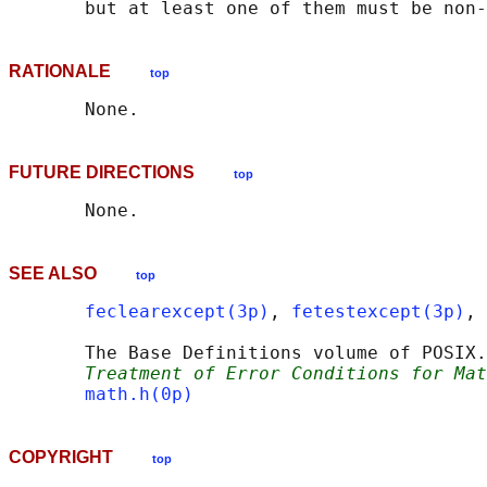
RATIONALE
top
FUTURE DIRECTIONS
top
SEE ALSO
top
feclearexcept(3p)
, 
fetestexcept(3p)
, 
       The Base Definitions volume of POSIX.
Treatment of Error Conditions for Mat
math.h(0p)
COPYRIGHT
top