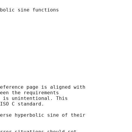
eference page is aligned with

een the requirements

 is unintentional. This

ISO C standard.

erse hyperbolic sine of their

rror situations should set
