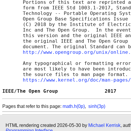
       Portions of this text are reprinted a
       form from IEEE Std 1003.1-2017, Stand
       Technology -- Portable Operating Syst
       Open Group Base Specifications Issue 
       (C) 2018 by the Institute of Electric
       Inc and The Open Group.  In the event
       this version and the original IEEE an
       the original IEEE and The Open Group 
       document. The original Standard can b
http://www.opengroup.org/unix/online.
       Any typographical or formatting error
       are most likely to have been introduc
       the source files to man page format. 
https://www.kernel.org/doc/man-pages/
IEEE/The Open Group                2017     
Pages that refer to this page:
math.h(0p)
,
sinh(3p)
HTML rendering created 2026-05-30 by
Michael Kerrisk
, aut
Programming Interface
.