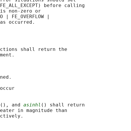
FE_ALL_EXCEPT) before calling

is non-zero or

O | FE_OVERFLOW |

ctions shall return the

ment.

ned.

occur

(), and 
asinhl
() shall return

eater in magnitude than
