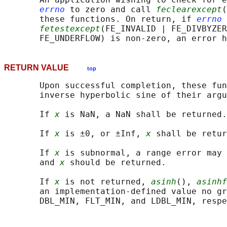
errno
 to zero and call 
feclearexcept
(
       these functions. On return, if 
errno
 
fetestexcept
(FE_INVALID | FE_DIVBYZER
RETURN VALUE
top
       Upon successful completion, these fun
       inverse hyperbolic sine of their argu
       If 
x
 is NaN, a NaN shall be returned.

       If 
x
 is ±0, or ±Inf, 
x
 shall be retur
       If 
x
 is subnormal, a range error may 
       and 
x
 should be returned.

       If 
x
 is not returned, 
asinh
(), 
asinhf
       an implementation-defined value no gr