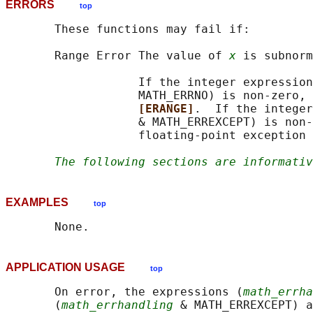
ERRORS
top
       These functions may fail if:

       Range Error The value of 
x
 is subnorm
                   If the integer expression
                   MATH_ERRNO) is non-zero, 
[ERANGE]
.  If the integer
                   & MATH_ERREXCEPT) is non-
                   floating-point exception 
The following sections are informativ
EXAMPLES
top
APPLICATION USAGE
top
       On error, the expressions (
math_errha
       (
math_errhandling
 & MATH_ERREXCEPT) a