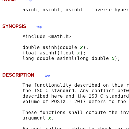
top
SYNOPSIS
top
       #include <math.h>

       double asinh(double 
x
);

       float asinhf(float 
x
);

       long double asinhl(long double 
x
DESCRIPTION
top
       The functionality described on this r
       the ISO C standard. Any conflict betw
       described here and the ISO C standard
       volume of POSIX.1‐2017 defers to the 
       These functions shall compute the inv
       argument 
x
.

       An application wishing to check for e