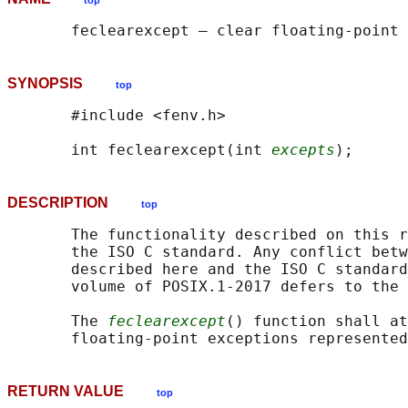
top
SYNOPSIS
top
       #include <fenv.h>

       int feclearexcept(int 
excepts
DESCRIPTION
top
       The functionality described on this r
       the ISO C standard. Any conflict betw
       described here and the ISO C standard
       volume of POSIX.1‐2017 defers to the 
       The 
feclearexcept
() function shall at
       floating-point exceptions represented
RETURN VALUE
top