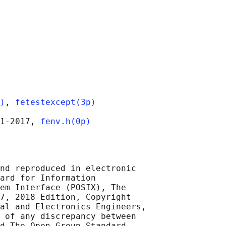
)
, 
fetestexcept(3p)
1‐2017, 
fenv.h(0p)
nd reproduced in electronic

ard for Information

em Interface (POSIX), The

7, 2018 Edition, Copyright

al and Electronics Engineers,

 of any discrepancy between

d The Open Group Standard,
