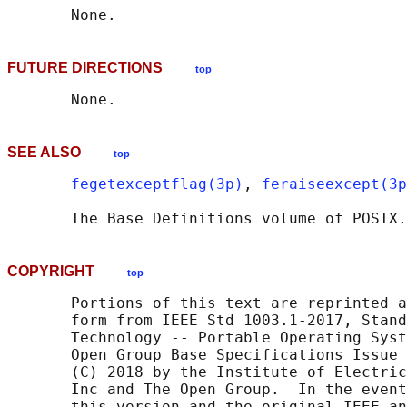
FUTURE DIRECTIONS
top
SEE ALSO
top
fegetexceptflag(3p)
, 
feraiseexcept(3p
       The Base Definitions volume of POSIX.
COPYRIGHT
top
       Portions of this text are reprinted a
       form from IEEE Std 1003.1-2017, Stand
       Technology -- Portable Operating Syst
       Open Group Base Specifications Issue 
       (C) 2018 by the Institute of Electric
       Inc and The Open Group.  In the event
       this version and the original IEEE an