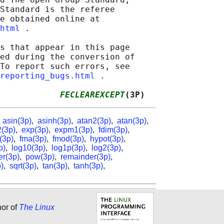
Standard is the referee

e obtained online at

html
 .

s that appear in this page

ed during the conversion of

To report such errors, see

reporting_bugs.html
 .

            
FECLEAREXCEPT
(3P)
,
asin(3p)
,
asinh(3p)
,
atan2(3p)
,
atan(3p)
,
(3p)
,
exp(3p)
,
expm1(3p)
,
fdim(3p)
,
r(3p)
,
fma(3p)
,
fmod(3p)
,
hypot(3p)
,
p)
,
log10(3p)
,
log1p(3p)
,
log2(3p)
,
er(3p)
,
pow(3p)
,
remainder(3p)
,
)
,
sqrt(3p)
,
tan(3p)
,
tanh(3p)
,
hor of
The Linux