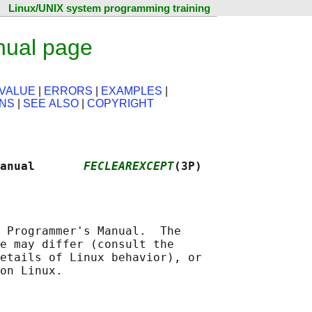
Linux/UNIX system programming training
nual page
VALUE
|
ERRORS
|
EXAMPLES
|
ONS
|
SEE ALSO
|
COPYRIGHT
Manual       
FECLEAREXCEPT
(3P)
 Programmer's Manual.  The

e may differ (consult the

etails of Linux behavior), or
