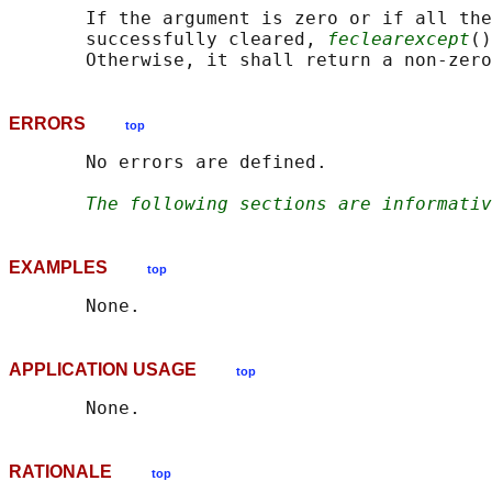
       If the argument is zero or if all the
       successfully cleared, 
feclearexcept
()
ERRORS
top
       No errors are defined.

The following sections are informativ
EXAMPLES
top
APPLICATION USAGE
top
RATIONALE
top