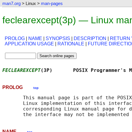
man7.org
> Linux >
man-pages
feclearexcept(3p) — Linux ma
PROLOG
|
NAME
|
SYNOPSIS
|
DESCRIPTION
|
RETURN 
APPLICATION USAGE
|
RATIONALE
|
FUTURE DIRECTI
FECLEAREXCEPT
(3P)       POSIX Programmer's 
PROLOG
top
       This manual page is part of the POSIX
       Linux implementation of this interfac
       corresponding Linux manual page for d
NAME