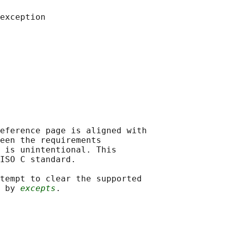
eference page is aligned with

een the requirements

 is unintentional. This

ISO C standard.

tempt to clear the supported

 by 
excepts