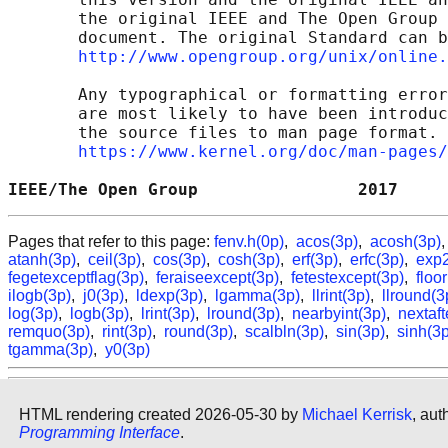
       the original IEEE and The Open Group 
       document. The original Standard can b
http://www.opengroup.org/unix/online.
       Any typographical or formatting error
       are most likely to have been introduc
       the source files to man page format. 
https://www.kernel.org/doc/man-pages/
IEEE/The Open Group                2017     
Pages that refer to this page:
fenv.h(0p)
,
acos(3p)
,
acosh(3p)
atanh(3p)
,
ceil(3p)
,
cos(3p)
,
cosh(3p)
,
erf(3p)
,
erfc(3p)
,
exp2
fegetexceptflag(3p)
,
feraiseexcept(3p)
,
fetestexcept(3p)
,
floo
ilogb(3p)
,
j0(3p)
,
ldexp(3p)
,
lgamma(3p)
,
llrint(3p)
,
llround(3
log(3p)
,
logb(3p)
,
lrint(3p)
,
lround(3p)
,
nearbyint(3p)
,
nextaft
remquo(3p)
,
rint(3p)
,
round(3p)
,
scalbln(3p)
,
sin(3p)
,
sinh(3p
tgamma(3p)
,
y0(3p)
HTML rendering created 2026-05-30 by
Michael Kerrisk
, aut
Programming Interface
.