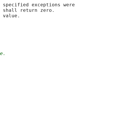
 specified exceptions were

 shall return zero.

e.