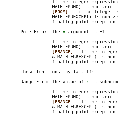
                   If the integer expression
                   MATH_ERRNO) is non-zero, 
[EDOM]
.  If the integer e
                   MATH_ERREXCEPT) is non-ze
                   floating-point exception 
       Pole Error  The 
x
 argument is ±1.

                   If the integer expression
                   MATH_ERRNO) is non-zero, 
[ERANGE]
.  If the integer
                   & MATH_ERREXCEPT) is non-
                   floating-point exception 
       These functions may fail if:

       Range Error The value of 
x
 is subnorm
                   If the integer expression
                   MATH_ERRNO) is non-zero, 
[ERANGE]
.  If the integer
                   & MATH_ERREXCEPT) is non-
                   floating-point exception 