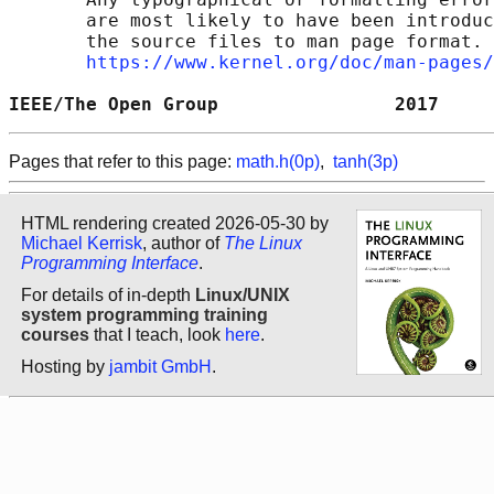
       are most likely to have been introduc
       the source files to man page format. 
https://www.kernel.org/doc/man-pages/
IEEE/The Open Group                2017     
Pages that refer to this page:
math.h(0p)
,
tanh(3p)
HTML rendering created 2026-05-30 by
Michael Kerrisk
, author of
The Linux
Programming Interface
.
For details of in-depth
Linux/UNIX
system programming training
courses
that I teach, look
here
.
Hosting by
jambit GmbH
.