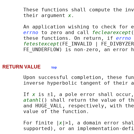
       These functions shall compute the inv
       their argument 
x
.

       An application wishing to check for e
errno
 to zero and call 
feclearexcept
(
       these functions. On return, if 
errno
 
fetestexcept
(FE_INVALID | FE_DIVBYZER
RETURN VALUE
top
       Upon successful completion, these fun
       inverse hyperbolic tangent of their a
       If 
x
 is ±1, a pole error shall occur,
atanhl
() shall return the value of th
       and HUGE_VALL, respectively, with the
       value of the function.

       For finite |
x
|>1, a domain error shal
       supported), or an implementation-defi