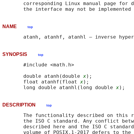
       corresponding Linux manual page for d
NAME
top
SYNOPSIS
top
       #include <math.h>

       double atanh(double 
x
);

       float atanhf(float 
x
);

       long double atanhl(long double 
x
DESCRIPTION
top
       The functionality described on this r
       the ISO C standard. Any conflict betw
       described here and the ISO C standard
       volume of POSIX.1‐2017 defers to the 