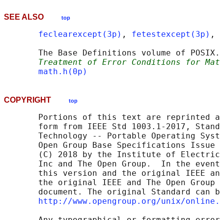
SEE ALSO
top
feclearexcept(3p)
, 
fetestexcept(3p)
, 
       The Base Definitions volume of POSIX.
Treatment of Error Conditions for Mat
math.h(0p)
COPYRIGHT
top
       Portions of this text are reprinted a
       form from IEEE Std 1003.1-2017, Stand
       Technology -- Portable Operating Syst
       Open Group Base Specifications Issue 
       (C) 2018 by the Institute of Electric
       Inc and The Open Group.  In the event
       this version and the original IEEE an
       the original IEEE and The Open Group 
       document. The original Standard can b
http://www.opengroup.org/unix/online.
       Any typographical or formatting error