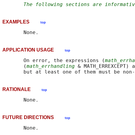
The following sections are informativ
EXAMPLES
top
APPLICATION USAGE
top
       On error, the expressions (
math_errha
       (
math_errhandling
 & MATH_ERREXCEPT) a
RATIONALE
top
FUTURE DIRECTIONS
top