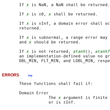
       If 
x
 is NaN, a NaN shall be returned.

       If 
x
 is ±0, 
x
 shall be returned.

       If 
x
 is ±Inf, a domain error shall oc
       returned.

       If 
x
 is subnormal, a range error may 
       and 
x
 should be returned.

       If 
x
 is not returned, 
atanh
(), 
atanhf
       an implementation-defined value no gr
ERRORS
top
       These functions shall fail if:

       Domain Error

                   The 
x
 argument is finite 
                   or is ±Inf.
