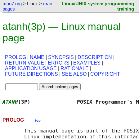
man7.org
> Linux >
man-
Linux/UNIX system programming
pages
training
atanh(3p) — Linux manual
page
PROLOG
|
NAME
|
SYNOPSIS
|
DESCRIPTION
|
RETURN VALUE
|
ERRORS
|
EXAMPLES
|
APPLICATION USAGE
|
RATIONALE
|
FUTURE DIRECTIONS
|
SEE ALSO
|
COPYRIGHT
ATANH
(3P)               POSIX Programmer's M
PROLOG
top
       This manual page is part of the POSIX
       Linux implementation of this interfac