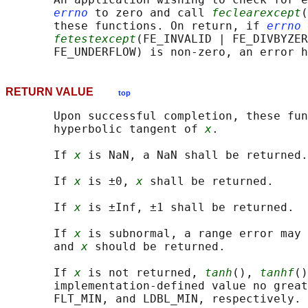
errno
 to zero and call 
feclearexcept
(
       these functions. On return, if 
errno
 
fetestexcept
(FE_INVALID | FE_DIVBYZER
RETURN VALUE
top
       Upon successful completion, these fun
       hyperbolic tangent of 
x
.

       If 
x
 is NaN, a NaN shall be returned.

       If 
x
 is ±0, 
x
 shall be returned.

       If 
x
 is ±Inf, ±1 shall be returned.

       If 
x
 is subnormal, a range error may 
       and 
x
 should be returned.

       If 
x
 is not returned, 
tanh
(), 
tanhf
()
       implementation-defined value no great