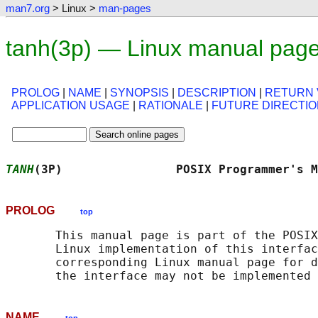
man7.org
> Linux >
man-pages
tanh(3p) — Linux manual pag
PROLOG
|
NAME
|
SYNOPSIS
|
DESCRIPTION
|
RETURN 
APPLICATION USAGE
|
RATIONALE
|
FUTURE DIRECTI
TANH
(3P)                POSIX Programmer's M
PROLOG
top
       This manual page is part of the POSIX
       Linux implementation of this interfac
       corresponding Linux manual page for d
NAME