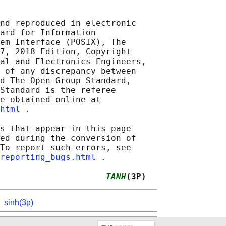
nd reproduced in electronic

ard for Information

em Interface (POSIX), The

7, 2018 Edition, Copyright

al and Electronics Engineers,

 of any discrepancy between

d The Open Group Standard,

Standard is the referee

e obtained online at

html
 .

s that appear in this page

ed during the conversion of

To report such errors, see

reporting_bugs.html
 .

                     
TANH
(3P)
,
sinh(3p)