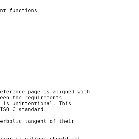
eference page is aligned with

een the requirements

 is unintentional. This

ISO C standard.

erbolic tangent of their

rror situations should set
