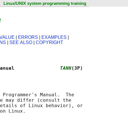
Linux/UNIX system programming training
e
VALUE
|
ERRORS
|
EXAMPLES
|
ONS
|
SEE ALSO
|
COPYRIGHT
anual                
TANH
(3P)
 Programmer's Manual.  The

e may differ (consult the

etails of Linux behavior), or
