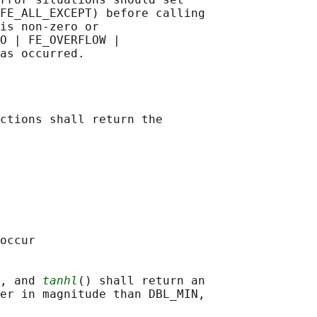
FE_ALL_EXCEPT) before calling

is non-zero or

O | FE_OVERFLOW |

ctions shall return the

occur

, and 
tanhl
() shall return an

er in magnitude than DBL_MIN,
