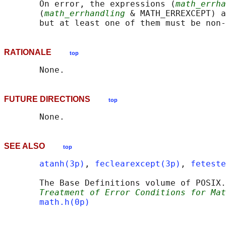
       On error, the expressions (
math_errha
       (
math_errhandling
 & MATH_ERREXCEPT) a
RATIONALE
top
FUTURE DIRECTIONS
top
SEE ALSO
top
atanh(3p)
, 
feclearexcept(3p)
, 
feteste
       The Base Definitions volume of POSIX.
Treatment of Error Conditions for Mat
math.h(0p)