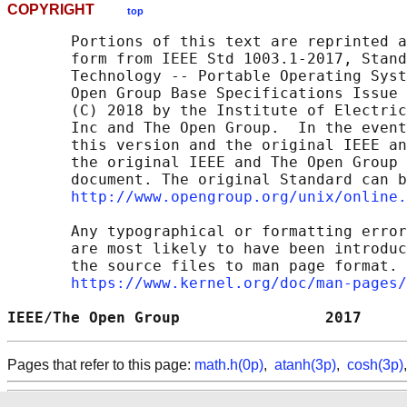
COPYRIGHT
top
       Portions of this text are reprinted a
       form from IEEE Std 1003.1-2017, Stand
       Technology -- Portable Operating Syst
       Open Group Base Specifications Issue 
       (C) 2018 by the Institute of Electric
       Inc and The Open Group.  In the event
       this version and the original IEEE an
       the original IEEE and The Open Group 
       document. The original Standard can b
http://www.opengroup.org/unix/online.
       Any typographical or formatting error
       are most likely to have been introduc
       the source files to man page format. 
https://www.kernel.org/doc/man-pages/
IEEE/The Open Group                2017     
Pages that refer to this page:
math.h(0p)
,
atanh(3p)
,
cosh(3p)