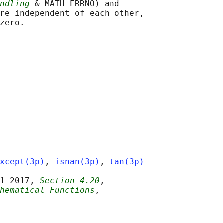
ndling
 & MATH_ERRNO) and

re independent of each other,

xcept(3p)
, 
isnan(3p)
, 
tan(3p)
1‐2017, 
Section 4.20
,

hematical Functions
,
