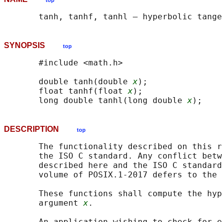
top
SYNOPSIS
top
       #include <math.h>

       double tanh(double 
x
);

       float tanhf(float 
x
);

       long double tanhl(long double 
x
DESCRIPTION
top
       The functionality described on this r
       the ISO C standard. Any conflict betw
       described here and the ISO C standard
       volume of POSIX.1‐2017 defers to the 
       These functions shall compute the hyp
       argument 
x
.

       An application wishing to check for e