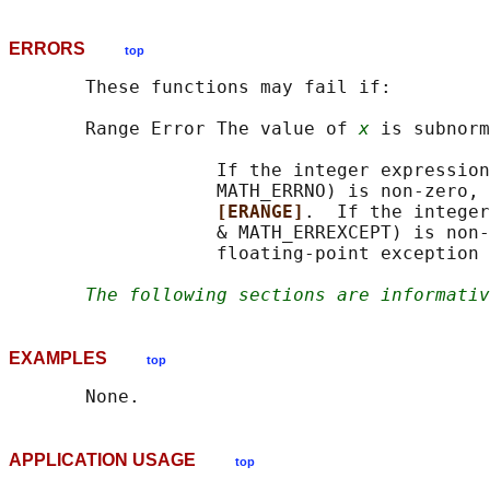
ERRORS
top
       These functions may fail if:

       Range Error The value of 
x
 is subnorm
                   If the integer expression
                   MATH_ERRNO) is non-zero, 
[ERANGE]
.  If the integer
                   & MATH_ERREXCEPT) is non-
                   floating-point exception 
The following sections are informativ
EXAMPLES
top
APPLICATION USAGE
top