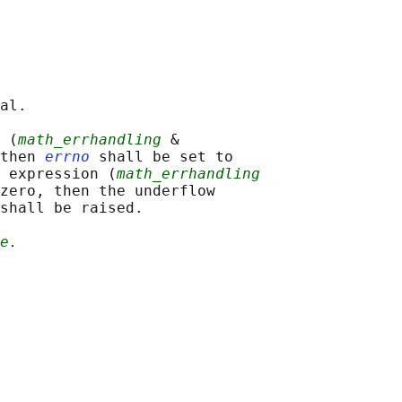
al.

 (
math_errhandling
 &

then 
errno
 shall be set to

 expression (
math_errhandling
zero, then the underflow

shall be raised.

e.