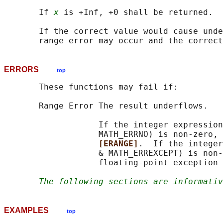
       If 
x
 is +Inf, +0 shall be returned.

       If the correct value would cause unde
ERRORS
top
       These functions may fail if:

       Range Error The result underflows.

                   If the integer expression
                   MATH_ERRNO) is non-zero, 
[ERANGE]
.  If the integer
                   & MATH_ERREXCEPT) is non-
                   floating-point exception 
The following sections are informativ
EXAMPLES
top