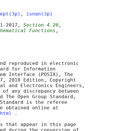
ept(3p)
, 
isnan(3p)
1‐2017, 
Section 4.20
,

hematical Functions
,

nd reproduced in electronic

ard for Information

em Interface (POSIX), The

7, 2018 Edition, Copyright

al and Electronics Engineers,

 of any discrepancy between

d The Open Group Standard,

Standard is the referee

e obtained online at

html
 .

s that appear in this page

ed during the conversion of
