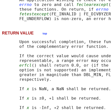
errno
 to zero and call 
feclearexcept
(
       these functions. On return, if 
errno
 
fetestexcept
(FE_INVALID | FE_DIVBYZER
RETURN VALUE
top
       Upon successful completion, these fun
       of the complementary error function.

       If the correct value would cause unde
       representable, a range error may occu
erfcl
() shall return 0.0, or (if the 
       option is not supported) an implement
       greater in magnitude than DBL_MIN, FL
       respectively.

       If 
x
 is NaN, a NaN shall be returned.

       If 
x
 is ±0, +1 shall be returned.

       If 
x
 is -Inf, +2 shall be returned.
