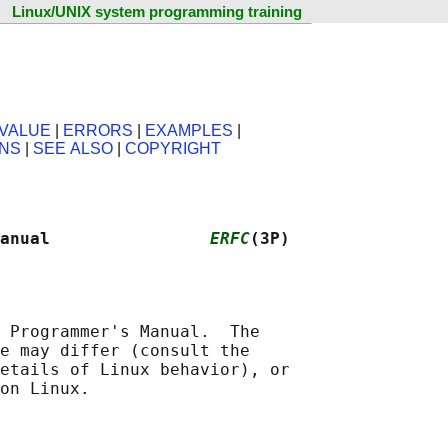
Linux/UNIX system programming training
VALUE
|
ERRORS
|
EXAMPLES
|
ONS
|
SEE ALSO
|
COPYRIGHT
anual                
ERFC
(3P)
 Programmer's Manual.  The

e may differ (consult the

etails of Linux behavior), or
