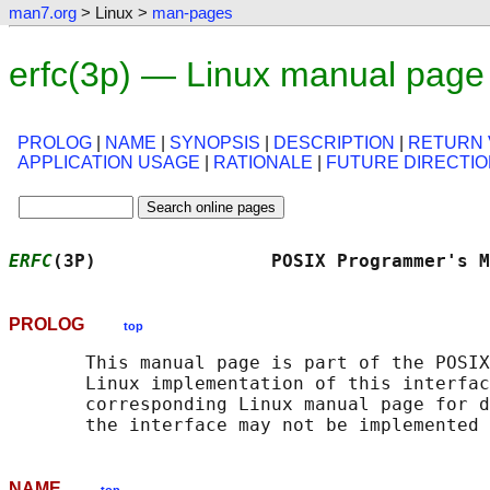
man7.org
> Linux >
man-pages
erfc(3p) — Linux manual page
PROLOG
|
NAME
|
SYNOPSIS
|
DESCRIPTION
|
RETURN 
APPLICATION USAGE
|
RATIONALE
|
FUTURE DIRECTI
ERFC
(3P)                POSIX Programmer's M
PROLOG
top
       This manual page is part of the POSIX
       Linux implementation of this interfac
       corresponding Linux manual page for d
NAME