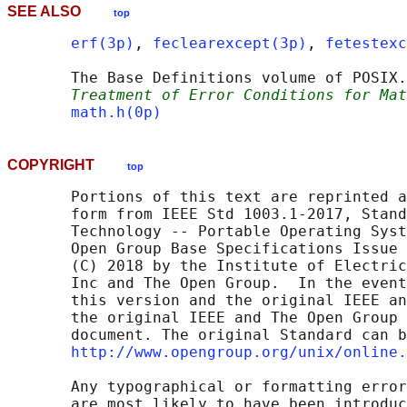
SEE ALSO
top
erf(3p)
, 
feclearexcept(3p)
, 
fetestexc
       The Base Definitions volume of POSIX.
Treatment of Error Conditions for Mat
math.h(0p)
COPYRIGHT
top
       Portions of this text are reprinted a
       form from IEEE Std 1003.1-2017, Stand
       Technology -- Portable Operating Syst
       Open Group Base Specifications Issue 
       (C) 2018 by the Institute of Electric
       Inc and The Open Group.  In the event
       this version and the original IEEE an
       the original IEEE and The Open Group 
       document. The original Standard can b
http://www.opengroup.org/unix/online.
       Any typographical or formatting error
       are most likely to have been introduc