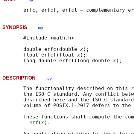
top
SYNOPSIS
top
       #include <math.h>

       double erfc(double 
x
);

       float erfcf(float 
x
);

       long double erfcl(long double 
x
DESCRIPTION
top
       The functionality described on this r
       the ISO C standard. Any conflict betw
       described here and the ISO C standard
       volume of POSIX.1‐2017 defers to the 
       These functions shall compute the com
       - 
erf
(
x
).

       An application wishing to check for e