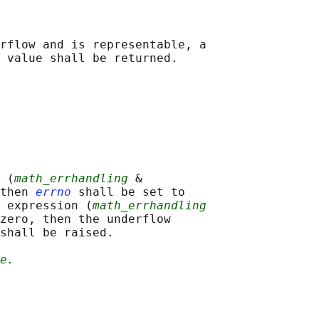
rflow and is representable, a

 (
math_errhandling
 &

then 
errno
 shall be set to

 expression (
math_errhandling
zero, then the underflow

shall be raised.

e.