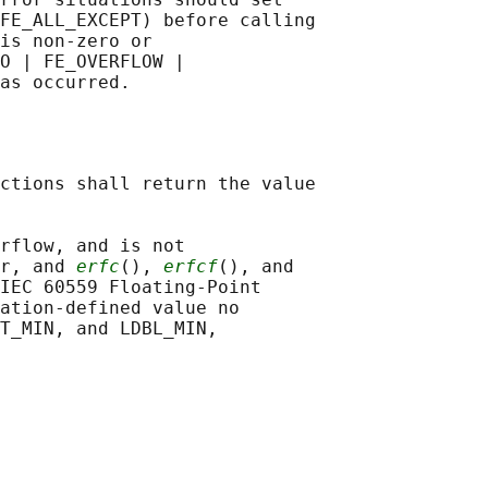
FE_ALL_EXCEPT) before calling

is non-zero or

O | FE_OVERFLOW |

ctions shall return the value

rflow, and is not

r, and 
erfc
(), 
erfcf
(), and

IEC 60559 Floating-Point

ation-defined value no

T_MIN, and LDBL_MIN,
