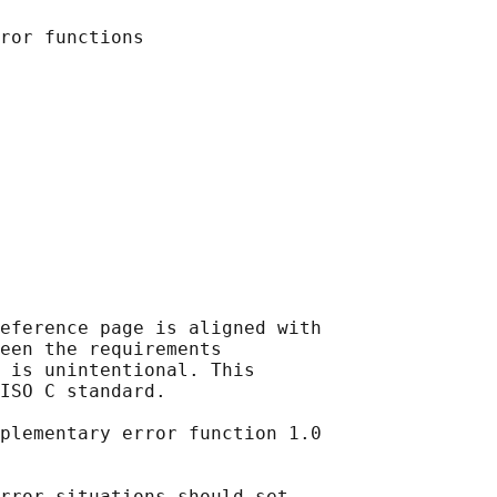
eference page is aligned with

een the requirements

 is unintentional. This

ISO C standard.

plementary error function 1.0

rror situations should set
