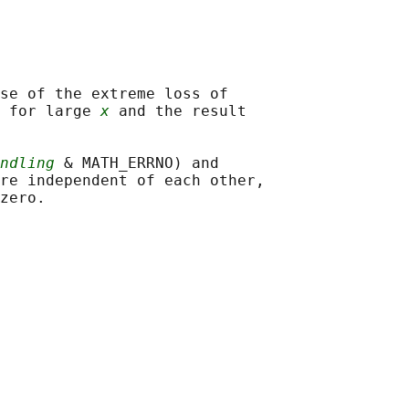
se of the extreme loss of

 for large 
x
 and the result

ndling
 & MATH_ERRNO) and

re independent of each other,
