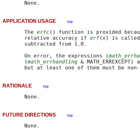
APPLICATION USAGE
top
       The 
erfc
() function is provided becau
       relative accuracy if 
erf
(
x
) is called
       subtracted from 1.0.

       On error, the expressions (
math_errha
       (
math_errhandling
 & MATH_ERREXCEPT) a
RATIONALE
top
FUTURE DIRECTIONS
top