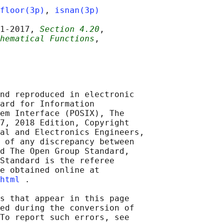
floor(3p)
, 
isnan(3p)
1‐2017, 
Section 4.20
,

hematical Functions
,

nd reproduced in electronic

ard for Information

em Interface (POSIX), The

7, 2018 Edition, Copyright

al and Electronics Engineers,

 of any discrepancy between

d The Open Group Standard,

Standard is the referee

e obtained online at

html
 .

s that appear in this page

ed during the conversion of

To report such errors, see
