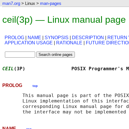
man7.org
> Linux >
man-pages
ceil(3p) — Linux manual page
PROLOG
|
NAME
|
SYNOPSIS
|
DESCRIPTION
|
RETURN 
APPLICATION USAGE
|
RATIONALE
|
FUTURE DIRECTI
CEIL
(3P)                POSIX Programmer's M
PROLOG
top
       This manual page is part of the POSIX
       Linux implementation of this interfac
       corresponding Linux manual page for d
NAME