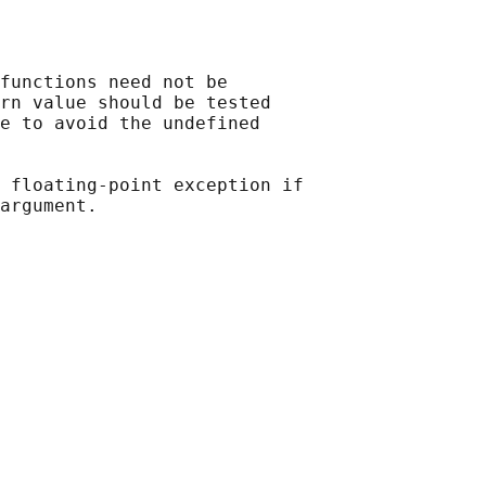
functions need not be

rn value should be tested

e to avoid the undefined

 floating-point exception if
