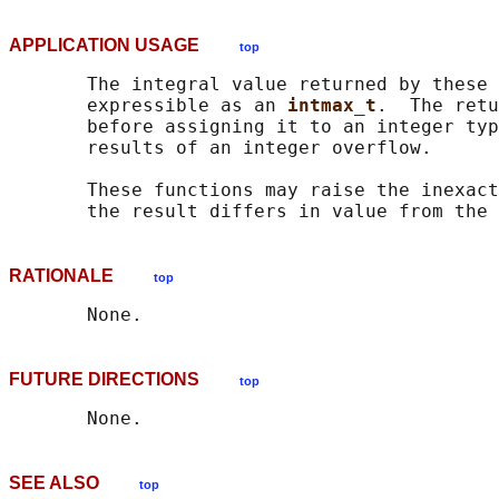
APPLICATION USAGE
top
       The integral value returned by these 
       expressible as an 
intmax_t
.  The retu
       before assigning it to an integer typ
       results of an integer overflow.

       These functions may raise the inexact
RATIONALE
top
FUTURE DIRECTIONS
top
SEE ALSO
top