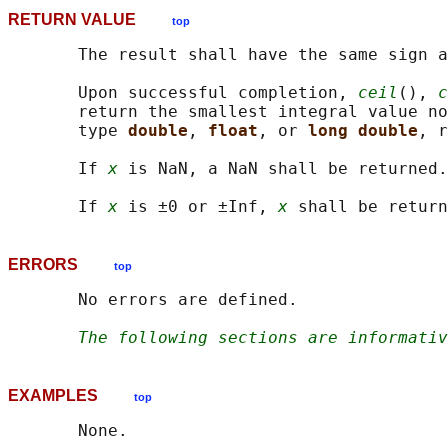
RETURN VALUE
top
       The result shall have the same sign a
       Upon successful completion, 
ceil
(), 
c
       return the smallest integral value no
       type 
double
, 
float
, or 
long double
, r
       If 
x
 is NaN, a NaN shall be returned.

       If 
x
 is ±0 or ±Inf, 
x
ERRORS
top
       No errors are defined.

The following sections are informativ
EXAMPLES
top