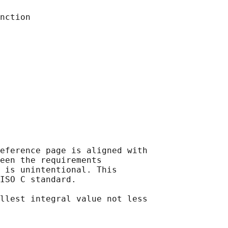
eference page is aligned with

een the requirements

 is unintentional. This

ISO C standard.

llest integral value not less
