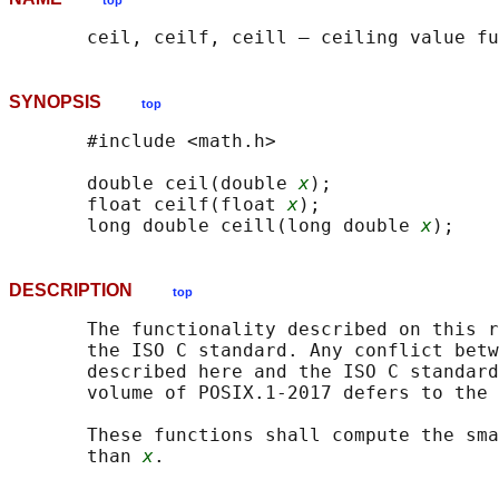
top
SYNOPSIS
top
       #include <math.h>

       double ceil(double 
x
);

       float ceilf(float 
x
);

       long double ceill(long double 
x
DESCRIPTION
top
       The functionality described on this r
       the ISO C standard. Any conflict betw
       described here and the ISO C standard
       volume of POSIX.1‐2017 defers to the 
       These functions shall compute the sma
       than 
x