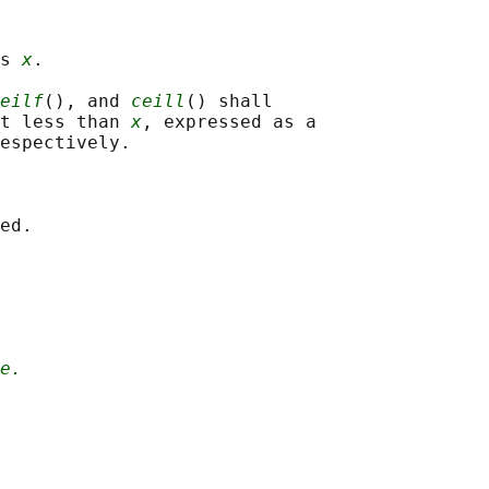
s 
x
.

eilf
(), and 
ceill
() shall

t less than 
x
, expressed as a

espectively.

e.