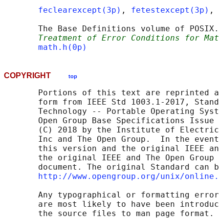
feclearexcept(3p)
, 
fetestexcept(3p)
, 
       The Base Definitions volume of POSIX.
Treatment of Error Conditions for Mat
math.h(0p)
COPYRIGHT
top
       Portions of this text are reprinted a
       form from IEEE Std 1003.1-2017, Stand
       Technology -- Portable Operating Syst
       Open Group Base Specifications Issue 
       (C) 2018 by the Institute of Electric
       Inc and The Open Group.  In the event
       this version and the original IEEE an
       the original IEEE and The Open Group 
       document. The original Standard can b
http://www.opengroup.org/unix/online.
       Any typographical or formatting error
       are most likely to have been introduc
       the source files to man page format. 