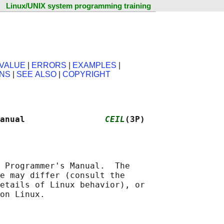
Linux/UNIX system programming training
VALUE
|
ERRORS
|
EXAMPLES
|
ONS
|
SEE ALSO
|
COPYRIGHT
anual                
CEIL
(3P)
 Programmer's Manual.  The

e may differ (consult the

etails of Linux behavior), or
