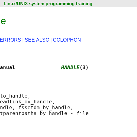
Linux/UNIX system programming training
ge
ERRORS
|
SEE ALSO
|
COLOPHON
anual               
HANDLE
(3)
to_handle,

eadlink_by_handle,

ndle, fssetdm_by_handle,

tparentpaths_by_handle - file
