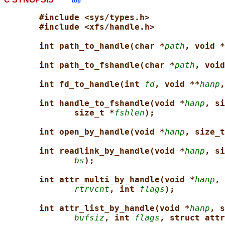
top
#include <sys/types.h>
#include <xfs/handle.h>
int path_to_handle(char *
path
, void *
int path_to_fshandle(char *
path
, void
int fd_to_handle(int 
fd
, void **
hanp
,
int handle_to_fshandle(void *
hanp
, si
size_t *
fshlen
);
int open_by_handle(void *
hanp
, size_t
int readlink_by_handle(void *
hanp
, si
bs
);
int attr_multi_by_handle(void *
hanp
, 
rtrvcnt
, int 
flags
);
int attr_list_by_handle(void *
hanp
, s
bufsiz
, int 
flags
, struct attr