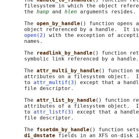
       filesystem in which the object refere
       the 
hanp
 and 
hlen
 arguments resides.

       The 
open_by_handle
() function opens a
       object referenced by a handle.  It is
open(2)
 with the exception of accepti
       names.

       The 
readlink_by_handle
() function ret
       symbolic link referenced by a handle.

       The 
attr_multi_by_handle
() function m
       attributes on a filesystem object.  I
       to 
attr_multif(3)
 except that a handl
       file descriptor.

       The 
attr_list_by_handle
() function re
       attributes of a filesystem object.  I
       to 
attr_listf(3)
 except that a handle
       file descriptor.

       The 
fssetdm_by_handle
() function sets
di_dmstate 
fields in an XFS on-disk i