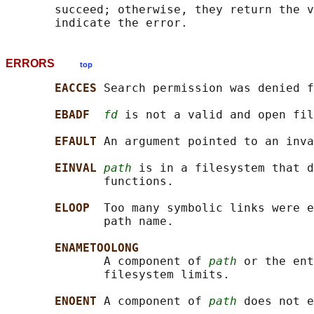
       succeed; otherwise, they return the v
ERRORS
top
EACCES 
Search permission was denied f
EBADF  
fd
 is not a valid and open fil
EFAULT 
An argument pointed to an inva
EINVAL 
path
 is in a filesystem that d
              functions.

ELOOP  
Too many symbolic links were e
              path name.

ENAMETOOLONG
              A component of 
path
 or the ent
              filesystem limits.

ENOENT 
A component of 
path
 does not e