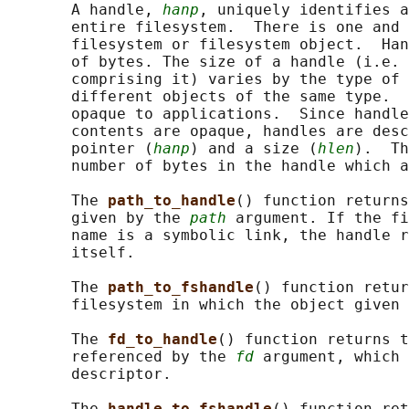
       A handle, 
hanp
, uniquely identifies a
       entire filesystem.  There is one and 
       filesystem or filesystem object.  Han
       of bytes. The size of a handle (i.e. 
       comprising it) varies by the type of 
       different objects of the same type.  
       opaque to applications.  Since handle
       contents are opaque, handles are desc
       pointer (
hanp
) and a size (
hlen
).  Th
       number of bytes in the handle which a
       The 
path_to_handle
() function returns
       given by the 
path
 argument. If the fi
       name is a symbolic link, the handle r
       itself.

       The 
path_to_fshandle
() function retur
       filesystem in which the object given 
       The 
fd_to_handle
() function returns t
       referenced by the 
fd
 argument, which 
       descriptor.

       The 
handle_to_fshandle
() function ret