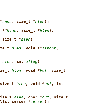
*
hanp
, size_t *
hlen
);
 **
hanp
, size_t *
hlen
);
 size_t *
hlen
);
ze_t 
hlen
, void **
fshanp
,
 
hlen
, int 
oflag
);
ze_t 
hlen
, void *
buf
, size_t
size_t 
hlen
, void *
buf
, int
ize_t 
hlen
, char *
buf
, size_t
list_cursor *
cursor
);