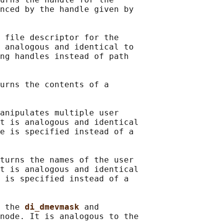
nced by the handle given by

 file descriptor for the

 analogous and identical to

ng handles instead of path

urns the contents of a

anipulates multiple user

t is analogous and identical

e is specified instead of a

turns the names of the user

t is analogous and identical

 is specified instead of a

 the 
di_dmevmask 
and

node. It is analogous to the
