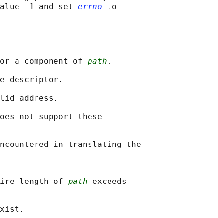
alue -1 and set 
errno
 to

or a component of 
path
.

e descriptor.

lid address.

oes not support these

ncountered in translating the

ire length of 
path
 exceeds

xist.
