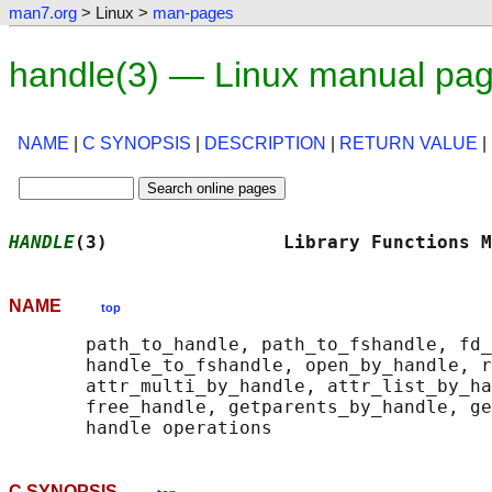
man7.org
> Linux >
man-pages
handle(3) — Linux manual pa
NAME
|
C SYNOPSIS
|
DESCRIPTION
|
RETURN VALUE
|
HANDLE
(3)                Library Functions M
NAME
top
       path_to_handle, path_to_fshandle, fd_
       handle_to_fshandle, open_by_handle, r
       attr_multi_by_handle, attr_list_by_ha
       free_handle, getparents_by_handle, ge
C SYNOPSIS