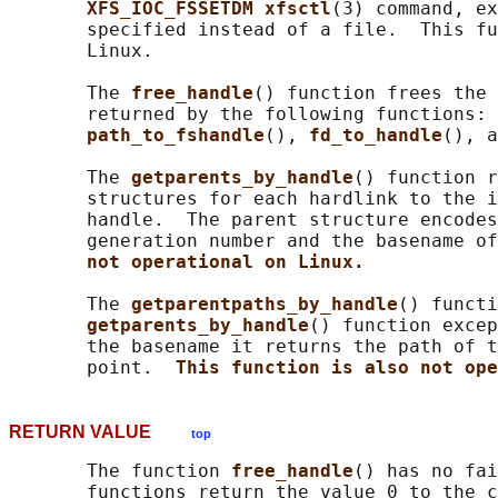
XFS_IOC_FSSETDM xfsctl
(3) command, ex
       specified instead of a file.  This fu
       Linux.

       The 
free_handle
() function frees the 
       returned by the following functions: 
path_to_fshandle
(), 
fd_to_handle
(), a
       The 
getparents_by_handle
() function r
       structures for each hardlink to the i
       handle.  The parent structure encodes
       generation number and the basename of
not operational on Linux.
       The 
getparentpaths_by_handle
() functi
getparents_by_handle
() function excep
       the basename it returns the path of t
       point.  
This function is also not ope
RETURN VALUE
top
       The function 
free_handle
() has no fai
       functions return the value 0 to the c