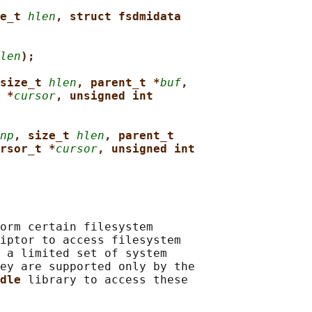
e_t 
hlen
, struct fsdmidata
len
);
size_t 
hlen
, parent_t *
buf
,
 *
cursor
, unsigned int
np
, size_t 
hlen
, parent_t
rsor_t *
cursor
, unsigned int
orm certain filesystem

iptor to access filesystem

 a limited set of system

ey are supported only by the

dle 
library to access these
