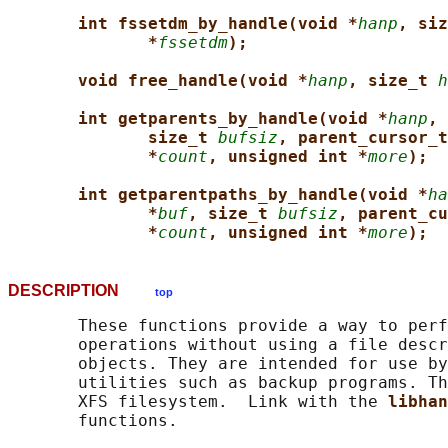
int fssetdm_by_handle(void *
hanp
, siz
*
fssetdm
);
void free_handle(void *
hanp
, size_t 
h
int getparents_by_handle(void *
hanp
, 
size_t 
bufsiz
, parent_cursor_t
*
count
, unsigned int *
more
);
int getparentpaths_by_handle(void *
ha
*
buf
, size_t 
bufsiz
, parent_cu
*
count
, unsigned int *
more
);
DESCRIPTION
top
       These functions provide a way to perf
       operations without using a file descr
       objects. They are intended for use by
       utilities such as backup programs. Th
       XFS filesystem.  Link with the 
libhan
       functions.
