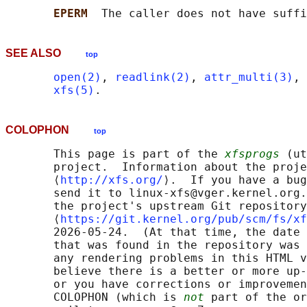
EPERM  
SEE ALSO
top
open(2)
, 
readlink(2)
, 
attr_multi(3)
, 
xfs(5)
COLOPHON
top
       This page is part of the 
xfsprogs
 (ut
       project.  Information about the proje
       ⟨
http://xfs.org/
⟩.  If you have a bug
       send it to linux-xfs@vger.kernel.org.
       the project's upstream Git repository

       ⟨
https://git.kernel.org/pub/scm/fs/xf
       2026-05-24.  (At that time, the date 
       that was found in the repository was 
       any rendering problems in this HTML v
       believe there is a better or more up-
       or you have corrections or improvemen
       COLOPHON (which is 
not
 part of the or