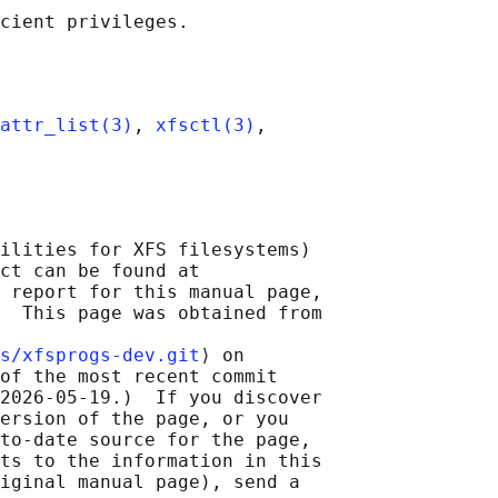
attr_list(3)
, 
xfsctl(3)
,

ilities for XFS filesystems)

ct can be found at 

 report for this manual page,

  This page was obtained from

s/xfsprogs-dev.git
⟩ on

of the most recent commit

2026-05-19.)  If you discover

ersion of the page, or you

to-date source for the page,

ts to the information in this

iginal manual page), send a
