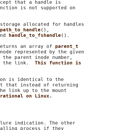
cept that a handle is

nction is not supported on

storage allocated for handles

path_to_handle
(),

nd 
handle_to_fshandle
().

eturns an array of 
parent_t
node represented by the given

 the parent inode number,

 the link.  
This function is
on is identical to the

t that instead of returning

he link up to the mount

rational on Linux.
lure indication. The other

alling process if they
