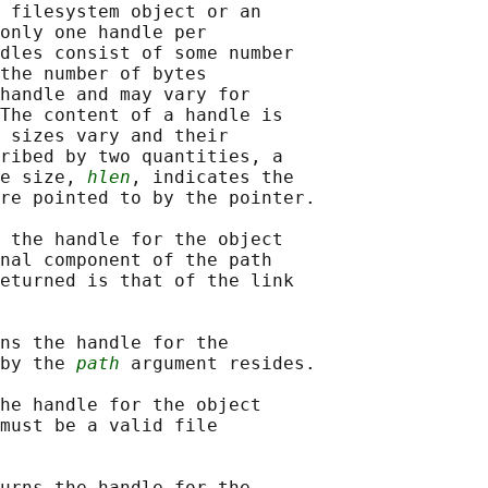
 filesystem object or an

only one handle per

dles consist of some number

the number of bytes

handle and may vary for

The content of a handle is

 sizes vary and their

ribed by two quantities, a

e size, 
hlen
, indicates the

re pointed to by the pointer.

 the handle for the object

nal component of the path

eturned is that of the link

ns the handle for the

by the 
path
 argument resides.

he handle for the object

must be a valid file

urns the handle for the
