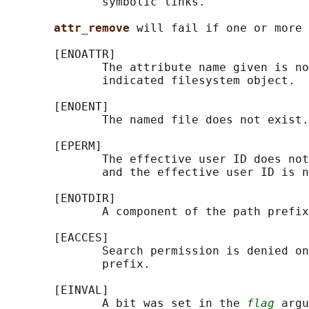
              symbolic links.

attr_remove 
will fail if one or more 
       [ENOATTR]

              The attribute name given is no
              indicated filesystem object.

       [ENOENT]

              The named file does not exist.

       [EPERM]

              The effective user ID does not
              and the effective user ID is n
       [ENOTDIR]

              A component of the path prefix
       [EACCES]

              Search permission is denied on
              prefix.

       [EINVAL]

              A bit was set in the 
flag
 argu