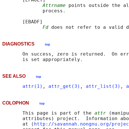
Attrname
 points outside the al
              process.

       [EBADF]

Fd
DIAGNOSTICS
top
       On success, zero is returned.  On err
SEE ALSO
top
attr(1)
, 
attr_get(3)
, 
attr_list(3)
, 
a
COLOPHON
top
       This page is part of the 
attr
 (manipu
       attributes) project.  Information abo
       at ⟨
http://savannah.nongnu.org/projec