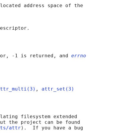
located address space of the

or, -1 is returned, and 
errno
ttr_multi(3)
, 
attr_set(3)
lating filesystem extended

ut the project can be found

ts/attr
⟩.  If you have a bug
