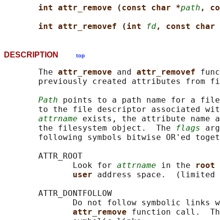
int attr_remove (const char *
path
, co
int attr_removef (int 
fd
, const char 
DESCRIPTION
top
       The 
attr_remove 
and 
attr_removef 
func
       previously created attributes from fi
Path
 points to a path name for a file
       to the file descriptor associated wit
attrname
 exists, the attribute name a
       the filesystem object.  The 
flags
 arg
       following symbols bitwise OR'ed toget
       ATTR_ROOT

              Look for 
attrname
 in the 
root 
user 
address space.  (limited 
       ATTR_DONTFOLLOW

              Do not follow symbolic links w
attr_remove 
function call.  Th