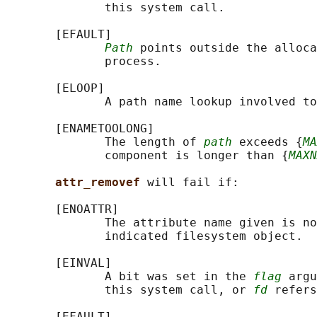
              this system call.

       [EFAULT]

Path
 points outside the alloca
              process.

       [ELOOP]

              A path name lookup involved to
       [ENAMETOOLONG]

              The length of 
path
 exceeds {
MA
              component is longer than {
MAXN
attr_removef 
will fail if:

       [ENOATTR]

              The attribute name given is no
              indicated filesystem object.

       [EINVAL]

              A bit was set in the 
flag
 argu
              this system call, or 
fd
 refers
       [EFAULT]
