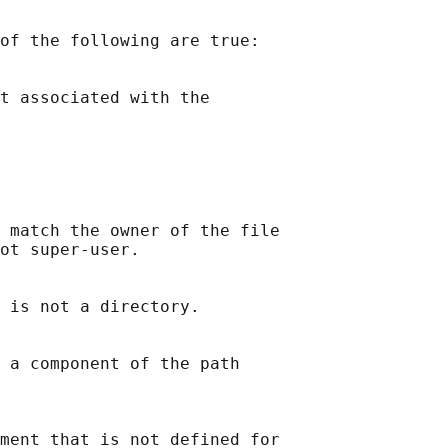
of the following are true:

t associated with the

 match the owner of the file

ot super-user.

 is not a directory.

 a component of the path

ment that is not defined for
