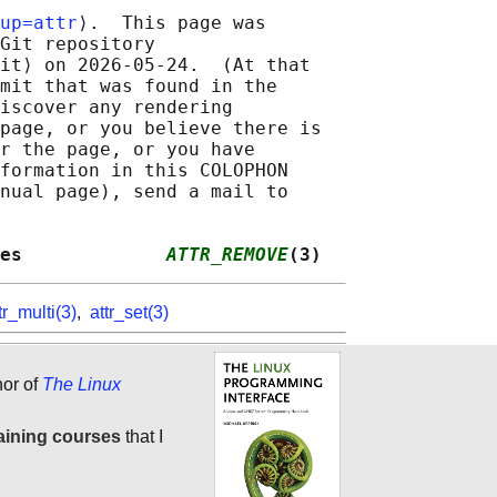
up=attr
⟩.  This page was

Git repository

it⟩ on 2026-05-24.  (At that

mit that was found in the

iscover any rendering

page, or you believe there is

r the page, or you have

formation in this COLOPHON

nual page), send a mail to

es             
ATTR_REMOVE
(3)
tr_multi(3)
,
attr_set(3)
hor of
The Linux
aining courses
that I