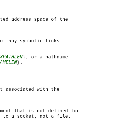
ted address space of the

o many symbolic links.

XPATHLEN
}, or a pathname

AMELEN
}.

t associated with the

ment that is not defined for

 to a socket, not a file.
