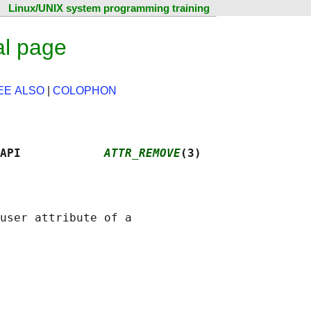
Linux/UNIX system programming training
al page
EE ALSO
|
COLOPHON
API            
ATTR_REMOVE
(3)
user attribute of a
