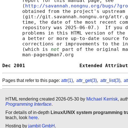
       report for this manual page, see

       ⟨
http://savannah.nongnu.org/bugs/?gro
       obtained from the project's upstream 
       ⟨git://git.savannah.nongnu.org/attr.g
       time, the date of the most recent com
       repository was 2025-06-07.)  If you d
       problems in this HTML version of the 
       a better or more up-to-date source fo
       corrections or improvements to the in
       (which is 
not
 part of the original ma
       man-pages@man7.org

Dec 2001                   Extended Attribut
Pages that refer to this page:
attr(1)
,
attr_get(3)
,
attr_list(3)
,
at
HTML rendering created 2026-05-30 by
Michael Kerrisk
, aut
Programming Interface
.
For details of in-depth
Linux/UNIX system programming tr
teach, look
here
.
Hosting by
jambit GmbH
.