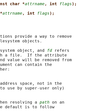
nst char *
attrname
, int 
flags
);
*
attrname
, int 
flags
);
tions provide a way to remove

lesystem objects.

system object, and 
fd
 refers

h a file.  If the attribute

nd value will be removed from

ument can contain the

her:

address space, not in the

to use by super-user only)

hen resolving a 
path
 on an

e default is to follow
