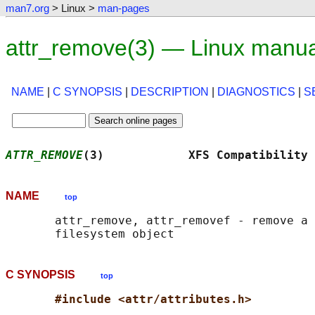
man7.org
> Linux >
man-pages
attr_remove(3) — Linux manu
NAME
|
C SYNOPSIS
|
DESCRIPTION
|
DIAGNOSTICS
|
S
ATTR_REMOVE
(3)            XFS Compatibility 
NAME
top
       attr_remove, attr_removef - remove a 
C SYNOPSIS
top
#include <attr/attributes.h>