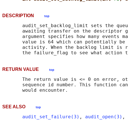
DESCRIPTION
top
       audit_set_backlog_limit sets the queu
       awaiting transfer on the descriptor g
       argument specifies how many events ma
       value is 64 which can potentially be 
       activity. When the backlog limit is r
RETURN VALUE
top
       The return value is <= 0 on error, ot
       sequence id number. This function can
SEE ALSO
top
audit_set_failure(3)
, 
audit_open(3)
, 