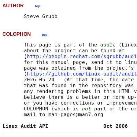
AUTHOR
top
COLOPHON
top
       This page is part of the 
audit
 (Linux
       about the project can be found at 

       ⟨
http://people.redhat.com/sgrubb/audi
       for this manual page, send it to linu
       page was obtained from the project's 
       ⟨
https://github.com/linux-audit/audit
       2026-05-24.  (At that time, the date 
       that was found in the repository was 
       any rendering problems in this HTML v
       believe there is a better or more up-
       or you have corrections or improvemen
       COLOPHON (which is 
not
 part of the or
       mail to man-pages@man7.org

Linux Audit API                  Oct 2006   