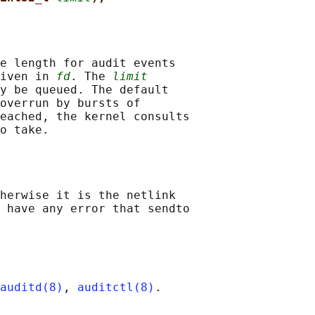
e length for audit events

iven in 
fd
. The 
limit
y be queued. The default

overrun by bursts of

eached, the kernel consults

herwise it is the netlink

 have any error that sendto

auditd(8)
, 
auditctl(8)