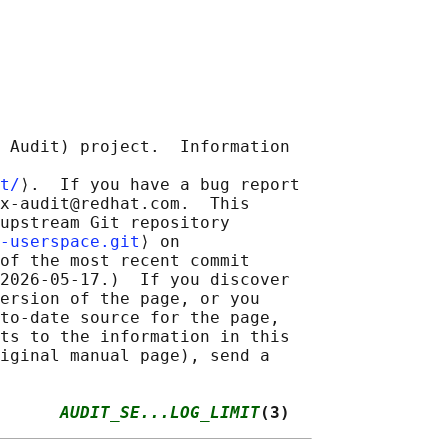
 Audit) project.  Information

t/
⟩.  If you have a bug report

x-audit@redhat.com.  This

upstream Git repository

-userspace.git
⟩ on

of the most recent commit

2026-05-17.)  If you discover

ersion of the page, or you

to-date source for the page,

ts to the information in this

iginal manual page), send a

      
AUDIT_SE...LOG_LIMIT
(3)