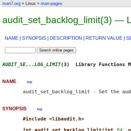
man7.org
> Linux >
man-pages
audit_set_backlog_limit(3) —
NAME
|
SYNOPSIS
|
DESCRIPTION
|
RETURN VALUE
|
S
AUDIT_SE...LOG_LIMIT
(3)  Library Functions M
NAME
top
SYNOPSIS
top
#include <libaudit.h>
int audit_set_backlog_limit(int 
fd
, u