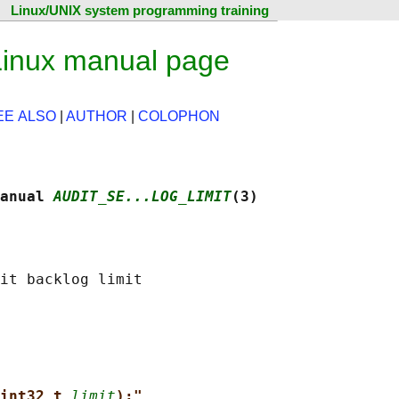
Linux/UNIX system programming training
 Linux manual page
EE ALSO
|
AUTHOR
|
COLOPHON
anual 
AUDIT_SE...LOG_LIMIT
(3)
int32_t 
limit
);"