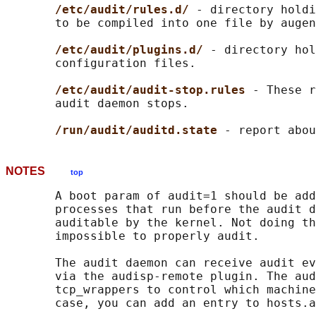
/etc/audit/rules.d/ 
- directory holdi
       to be compiled into one file by augen
/etc/audit/plugins.d/ 
- directory hol
       configuration files.

/etc/audit/audit-stop.rules 
- These r
       audit daemon stops.

/run/audit/auditd.state 
NOTES
top
       A boot param of audit=1 should be add
       processes that run before the audit d
       auditable by the kernel. Not doing th
       impossible to properly audit.

       The audit daemon can receive audit ev
       via the audisp-remote plugin. The aud
       tcp_wrappers to control which machine