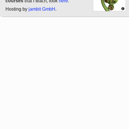
courses
that I teach, look
here
.
Hosting by
jambit GmbH
.