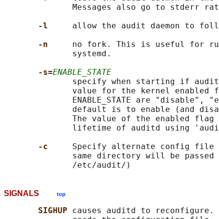
              Messages also go to stderr rat
-l     
allow the audit daemon to foll
-n     
no fork. This is useful for ru
              systemd.

-s=
ENABLE_STATE
              specify when starting if audit
              value for the kernel enabled f
              ENABLE_STATE are "disable", "e
              default is to enable (and disa
              The value of the enabled flag 
              lifetime of auditd using 'audi
-c     
Specify alternate config file 
              same directory will be passed 
SIGNALS
top
SIGHUP 
causes auditd to reconfigure. 