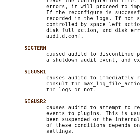
              reads the configuration file. 
              errors, it will proceed to imp
              If the reconfigure is successf
              recorded in the logs. If not s
              controlled by space_left_actio
              disk_full_action, and disk_err
              auditd.conf.

SIGTERM
              caused auditd to discontinue p
              a shutdown audit event, and ex
SIGUSR1
              causes auditd to immediately r
              consult the max_log_file_actio
              the logs or not.

SIGUSR2
              causes auditd to attempt to re
              events to plugins. This is usu
              been suspended or the internal
              of these conditions depends on
              settings.
