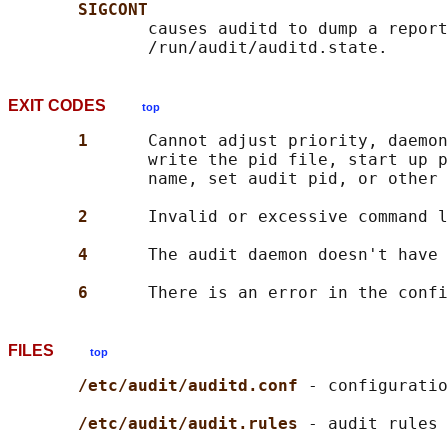
SIGCONT
              causes auditd to dump a report
EXIT CODES
top
1      
Cannot adjust priority, daemon
              write the pid file, start up p
              name, set audit pid, or other 
2      
Invalid or excessive command l
4      
The audit daemon doesn't have 
6      
FILES
top
/etc/audit/auditd.conf 
- configuratio
/etc/audit/audit.rules 
- audit rules 