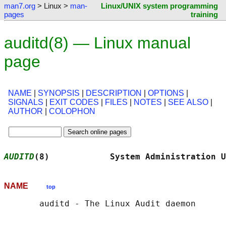
man7.org
> Linux >
man-
Linux/UNIX system programming
pages
training
auditd(8) — Linux manual
page
NAME
|
SYNOPSIS
|
DESCRIPTION
|
OPTIONS
|
SIGNALS
|
EXIT CODES
|
FILES
|
NOTES
|
SEE ALSO
|
AUTHOR
|
COLOPHON
AUDITD
(8)            System Administration U
NAME
top