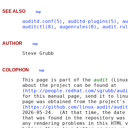
SEE ALSO
top
auditd.conf(5)
, 
auditd-plugins(5)
, 
au
auditctl(8)
, 
augenrules(8)
, 
audit.rul
AUTHOR
top
COLOPHON
top
       This page is part of the 
audit
 (Linux
       about the project can be found at 

       ⟨
http://people.redhat.com/sgrubb/audi
       for this manual page, send it to linu
       page was obtained from the project's 
       ⟨
https://github.com/linux-audit/audit
       2026-05-24.  (At that time, the date 
       that was found in the repository was 
       any rendering problems in this HTML v