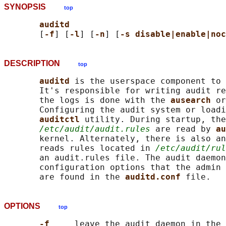
SYNOPSIS
top
auditd
       [
-f
] [
-l
] [
-n
] [
-s disable|enable|noc
DESCRIPTION
top
auditd 
is the userspace component to 
       It's responsible for writing audit re
       the logs is done with the 
ausearch 
or
       Configuring the audit system or loadi
auditctl 
utility. During startup, the
/etc/audit/audit.rules
 are read by 
au
       kernel. Alternately, there is also an
       reads rules located in 
/etc/audit/rul
       an audit.rules file. The audit daemon
       configuration options that the admin 
       are found in the 
auditd.conf 
OPTIONS
top
-f     
leave the audit daemon in the 