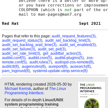
       believe there is a better or more up-
       or you have corrections or improvemen
       COLOPHON (which is 
not
 part of the or
       mail to man-pages@man7.org

Red Hat                         Sept 2021   
Pages that refer to this page:
audit_request_features(3)
,
audit_request_status(3)
,
audit_set_backlog_limit(3)
,
audit_set_backlog_wait_time(3)
,
audit_set_enabled(3)
,
audit_set_failure(3)
,
audit_set_pid(3)
,
audit_set_rate_limit(3)
,
get_auditfail_action(3)
,
auditd.conf(5)
,
auditd.cron(5)
,
auditd-plugins(5)
,
zos-
remote.conf(5)
,
audit.rules(7)
,
audispd-zos-remote(8)
,
auditctl(8)
,
augenrules(8)
,
aureport(8)
,
ausearch(8)
,
pam_loginuid(8)
,
systemd-update-utmp.service(8)
HTML rendering created 2026-05-30 by
Michael Kerrisk
, author of
The Linux
Programming Interface
.
For details of in-depth
Linux/UNIX
system programming training