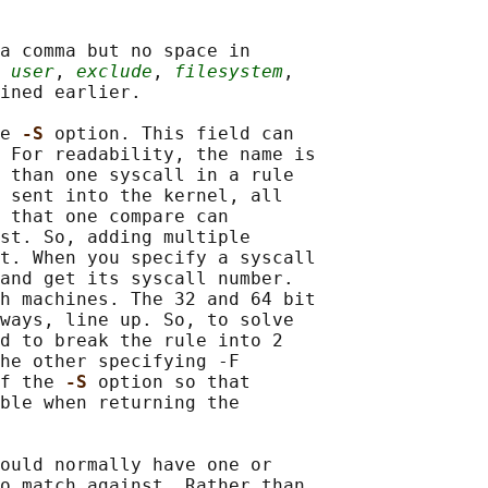
a comma but no space in

 
user
, 
exclude
, 
filesystem
,

ined earlier.

e 
-S 
option. This field can

 For readability, the name is

 than one syscall in a rule

 sent into the kernel, all

 that one compare can

st. So, adding multiple

t. When you specify a syscall

and get its syscall number.

h machines. The 32 and 64 bit

ways, line up. So, to solve

d to break the rule into 2

he other specifying -F

f the 
-S 
option so that

ble when returning the

ould normally have one or

o match against. Rather than
