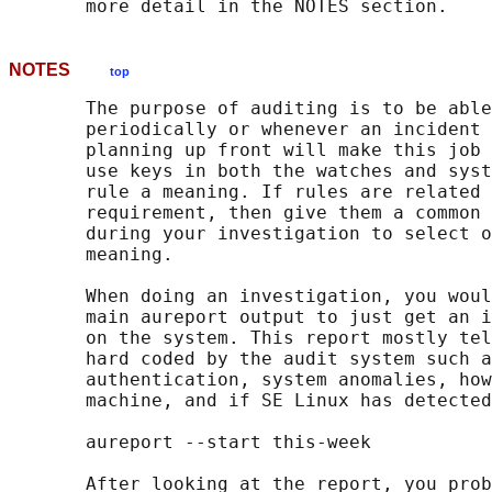
NOTES
top
       The purpose of auditing is to be able
       periodically or whenever an incident 
       planning up front will make this job 
       use keys in both the watches and syst
       rule a meaning. If rules are related 
       requirement, then give them a common 
       during your investigation to select o
       meaning.

       When doing an investigation, you woul
       main aureport output to just get an i
       on the system. This report mostly tel
       hard coded by the audit system such a
       authentication, system anomalies, how
       machine, and if SE Linux has detected
       aureport --start this-week

       After looking at the report, you prob