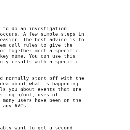
 to do an investigation

occurs. A few simple steps in

easier. The best advice is to

em call rules to give the

or together meet a specific

key name. You can use this

nly results with a specific

d normally start off with the

dea about what is happening

ls you about events that are

s login/out, uses of

 many users have been on the

 any AVCs.

ably want to get a second
