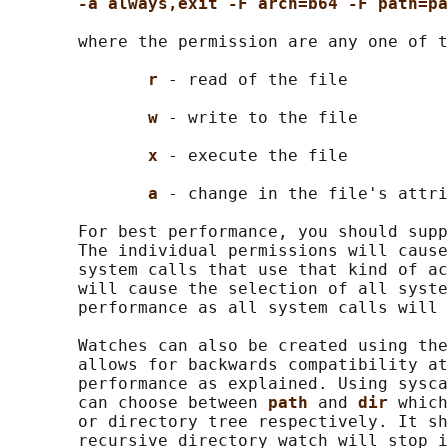
-a always,exit -F arch=b64 -F path=pa
       where the permission are any one of t
r 
- read of the file

w 
- write to the file

x 
- execute the file

a 
- change in the file's attri
       For best performance, you should supp
       The individual permissions will cause
       system calls that use that kind of ac
       will cause the selection of all syste
       performance as all system calls will 
       Watches can also be created using the
       allows for backwards compatibility at
       performance as explained. Using sysca
       can choose between 
path 
and 
dir 
which
       or directory tree respectively. It sh
       recursive directory watch will stop i