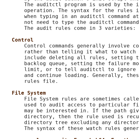
       The auditctl program is used by the i
       operation. The syntax for the rules i
       when typing in an auditctl command at
       not need to type the auditctl command
       The audit rules come in 3 varieties: 
Control
       Control commands generally involve co
       rather than telling it what to watch 
       include deleting all rules, setting t
       backlog queue, setting the failure mo
       limit, or to tell auditctl to ignore 
       and continue loading. Generally, thes
       rules file.

File System
       File System rules are sometimes calle
       used to audit access to particular fi
       may be interested in. If the path giv
       directory, then the rule used is recu
       directory tree excluding any director
       The syntax of these watch rules gener