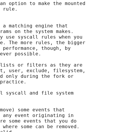
an option to make the mounted

 
rule.

 a matching engine that

rams on the system makes.

y use syscall rules when you

e. The more rules, the bigger

 performance, though, by

ever possible.

lists or filters as they are

t, user, exclude, filesystem,

d only during the fork or

practice.

l syscall and file system

move) some events that

 any event originating in

re some events that you do

 where some can be removed.
