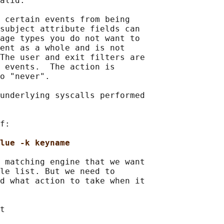
alid.

 certain events from being

subject attribute fields can

age types you do not want to

ent as a whole and is not

The user and exit filters are

 events.  The action is

o "never".

underlying syscalls performed

f:

lue -k keyname
 matching engine that we want

le list. But we need to

d what action to take when it

t
