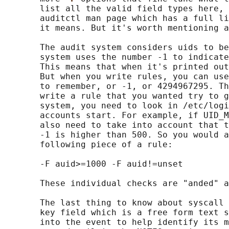
       list all the valid field types here, 
       auditctl man page which has a full li
       it means. But it's worth mentioning a
       The audit system considers uids to be
       system uses the number -1 to indicate
       This means that when it's printed out
       But when you write rules, you can use
       to remember, or -1, or 4294967295. Th
       write a rule that you wanted try to g
       system, you need to look in /etc/logi
       accounts start. For example, if UID_M
       also need to take into account that t
       -1 is higher than 500. So you would a
       following piece of a rule:

       -F auid>=1000 -F auid!=unset

       These individual checks are "anded" a
       The last thing to know about syscall 
       key field which is a free form text s
       into the event to help identify its m