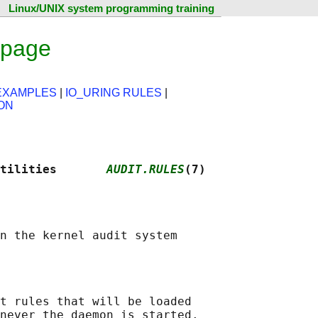
Linux/UNIX system programming training
 page
EXAMPLES
|
IO_URING RULES
|
ON
tilities       
AUDIT.RULES
(7)
t rules that will be loaded

never the daemon is started.
