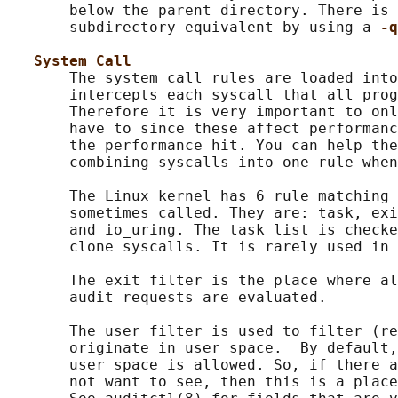
       below the parent directory. There is 
       subdirectory equivalent by using a 
-q
System Call
       The system call rules are loaded into
       intercepts each syscall that all prog
       Therefore it is very important to onl
       have to since these affect performanc
       the performance hit. You can help the
       combining syscalls into one rule when
       The Linux kernel has 6 rule matching 
       sometimes called. They are: task, exi
       and io_uring. The task list is checke
       clone syscalls. It is rarely used in 
       The exit filter is the place where al
       audit requests are evaluated.

       The user filter is used to filter (re
       originate in user space.  By default,
       user space is allowed. So, if there a
       not want to see, then this is a place