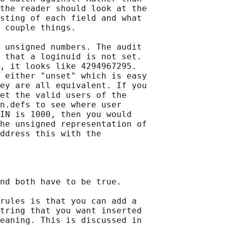
the reader should look at the

sting of each field and what

 couple things.

 unsigned numbers. The audit

 that a loginuid is not set.

, it looks like 4294967295.

 either "unset" which is easy

ey are all equivalent. If you

et the valid users of the

n.defs to see where user

IN is 1000, then you would

he unsigned representation of

ddress this with the

nd both have to be true.

rules is that you can add a

tring that you want inserted

eaning. This is discussed in
