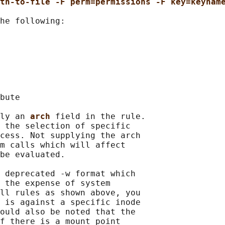
th-to-file -F perm=permissions -F key=keynam
he following:

bute

ly an 
arch 
field in the rule.

 the selection of specific

cess. Not supplying the arch

m calls which will affect

be evaluated.

 deprecated -w format which

 the expense of system

ll rules as shown above, you

 is against a specific inode

ould also be noted that the

f there is a mount point
