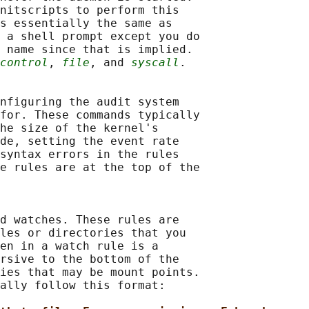
nitscripts to perform this

s essentially the same as

 a shell prompt except you do

 name since that is implied.

control
, 
file
, and 
syscall
.

nfiguring the audit system

for. These commands typically

he size of the kernel's

de, setting the event rate

syntax errors in the rules

e rules are at the top of the

d watches. These rules are

les or directories that you

en in a watch rule is a

rsive to the bottom of the

ies that may be mount points.

ally follow this format:
