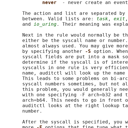
never  
- never create an event

       The action and list are separated by 
       between. Valid lists are: 
task
, 
exit
,
       and 
io_uring
. Their meaning was expla
       Next in the rule would normally be th
       either be the syscall name or number.
       almost always used. You may give more
       by specifying another 
-S 
option. When
       syscall fields are put into a mask so
       determine if the syscall is of intere
       syscalls in one rule is very efficien
       name, auditctl will look up the name 
       This leads to some problems on bi-arc
       syscall numbers sometimes, but not al
       this problem, you would generally nee
       with one specifying -F arch=b32 and t
       arch=b64. This needs to go in front o
       auditctl looks at the right lookup ta
       number.

       After the syscall is specified, you w
       more 
-F 
options that fine tune what t