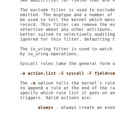
       See auditctl(8) for fields that are v
       The exclude filter is used to exclude
       emitted. The msgtype and a number of 
       be used to tell the kernel which mess
       record. This filter can remove the ev
       selective about any other attribute. 
       better suited to selectively auditing
       ignored for this filter, defaulting t
       The io_uring filter is used to watch 
       by io_uring operations.

       Syscall rules take the general form o
-a action,list -S syscall -F field=va
       The 
-a 
option tells the kernel's rule
       to append a rule at the end of the ru
       specify which rule list it goes on an
       triggers. Valid actions are:

always 
- always create an even