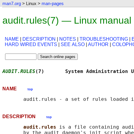
man7.org
> Linux >
man-pages
audit.rules(7) — Linux manual
NAME
|
DESCRIPTION
|
NOTES
|
TROUBLESHOOTING
|
HARD WIRED EVENTS
|
SEE ALSO
|
AUTHOR
|
COLOPH
AUDIT.RULES
(7)       System Administration U
NAME
top
DESCRIPTION
top
audit.rules 
is a file containing audi
       by the audit daemon's init script whe