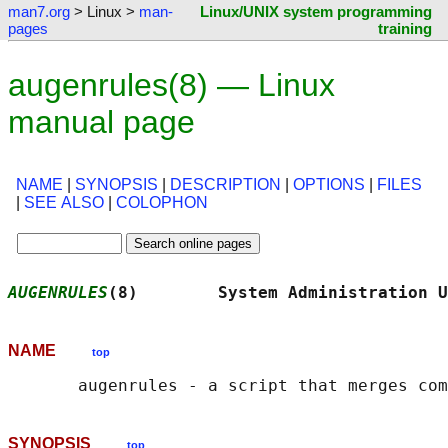
man7.org
> Linux >
man-
Linux/UNIX system programming
pages
training
augenrules(8) — Linux
manual page
NAME
|
SYNOPSIS
|
DESCRIPTION
|
OPTIONS
|
FILES
|
SEE ALSO
|
COLOPHON
AUGENRULES
(8)        System Administration U
NAME
top
SYNOPSIS
top