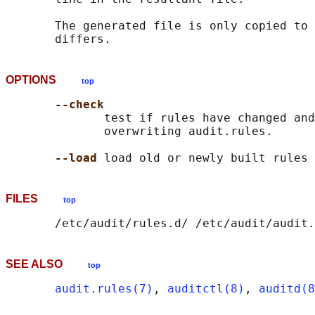
       The generated file is only copied to 
OPTIONS
top
--check
              test if rules have changed and
              overwriting audit.rules.

--load 
FILES
top
SEE ALSO
top
audit.rules(7)
, 
auditctl(8)
, 
auditd(8