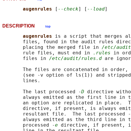
augenrules 
[
--check
] [
--load
DESCRIPTION
top
augenrules 
is a script that merges al
       files, found in the audit rules direc
       placing the merged file in 
/etc/audit
       rule files, must end in 
.rules
 in ord
       files in 
/etc/audit/rules.d
 are ignor
       The files are concatenated in order, 
       (see -v option of ls(1)) and stripped
       lines.

       The last processed -
D
 directive witho
       always emitted as the first line in t
       an option are replicated in place.  T
       directive, if present, is always emit
       resultant file.  The last processed -
       always emitted as the third line in t
       processed -
e
 directive, if present, i
       line in the resultant file.
