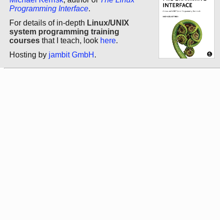
Programming Interface
.
For details of in-depth
Linux/UNIX
system programming training
courses
that I teach, look
here
.
Hosting by
jambit GmbH
.