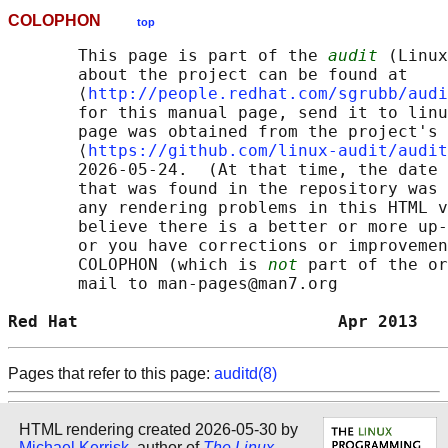
COLOPHON
top
       This page is part of the 
audit
 (Linux
       about the project can be found at 

       ⟨
http://people.redhat.com/sgrubb/audi
       for this manual page, send it to linu
       page was obtained from the project's 
       ⟨
https://github.com/linux-audit/audit
       2026-05-24.  (At that time, the date 
       that was found in the repository was 
       any rendering problems in this HTML v
       believe there is a better or more up-
       or you have corrections or improvemen
       COLOPHON (which is 
not
 part of the or
       mail to man-pages@man7.org

Red Hat                          Apr 2013   
Pages that refer to this page:
auditd(8)
HTML rendering created 2026-05-30 by
Michael Kerrisk
, author of
The Linux