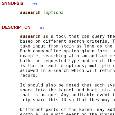
SYNOPSIS
top
ausearch 
[
options
DESCRIPTION
top
ausearch 
is a tool that can query the
       based on different search criteria. T
       take input from stdin as long as the 
       Each commandline option given forms a
       example, searching with 
-m 
and 
-ui 
me
       both the requested type and match the
       is the 
-m  
and 
-n 
options; multiple r
       allowed in a search which will return
       record.

       It should also be noted that each sys
       space into the kernel and back into u
       that is unique. Any auditable event t
       trip share this ID so that they may b
       Different parts of the kernel may add
       example, an audit event on the syscal