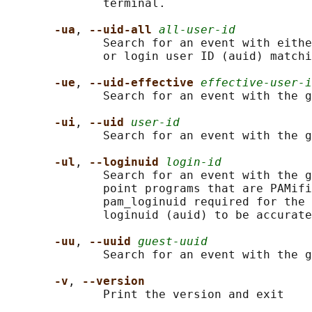
              terminal.

-ua
, 
--uid-all 
all-user-id
              Search for an event with eithe
              or login user ID (auid) matchi
-ue
, 
--uid-effective 
effective-user-i
              Search for an event with the g
-ui
, 
--uid 
user-id
              Search for an event with the g
-ul
, 
--loginuid 
login-id
              Search for an event with the g
              point programs that are PAMifi
              pam_loginuid required for the 
              loginuid (auid) to be accurate
-uu
, 
--uuid 
guest-uuid
              Search for an event with the g
-v
, 
--version
              Print the version and exit
