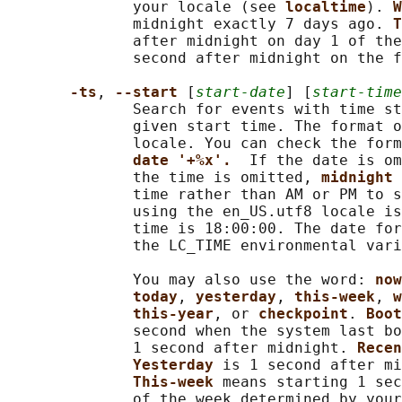
              your locale (see 
localtime
). 
W
              midnight exactly 7 days ago. 
T
              after midnight on day 1 of the
              second after midnight on the f
-ts
, 
--start 
[
start-date
] [
start-time
              Search for events with time st
              given start time. The format o
              locale. You can check the form
date '+%x'.  
If the date is om
              the time is omitted, 
midnight 
              time rather than AM or PM to s
              using the en_US.utf8 locale is
              time is 18:00:00. The date for
              the LC_TIME environmental vari
              You may also use the word: 
now
today
, 
yesterday
, 
this-week
, 
w
this-year
, or 
checkpoint
. 
Boot
              second when the system last bo
              1 second after midnight. 
Recen
Yesterday 
is 1 second after mi
This-week 
means starting 1 sec
              of the week determined by your