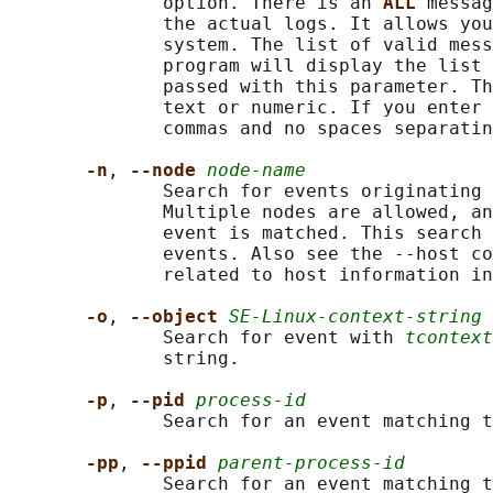
              option. There is an 
ALL 
messag
              the actual logs. It allows you
              system. The list of valid mess
              program will display the list 
              passed with this parameter. Th
              text or numeric. If you enter 
              commas and no spaces separatin
-n
, 
--node 
node-name
              Search for events originating 
              Multiple nodes are allowed, an
              event is matched. This search 
              events. Also see the --host co
              related to host information in
-o
, 
--object 
SE-Linux-context-string
              Search for event with 
tcontext
              string.

-p
, 
--pid 
process-id
              Search for an event matching t
-pp
, 
--ppid 
parent-process-id
              Search for an event matching t