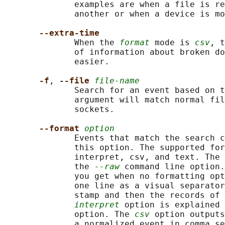
              examples are when a file is re
              another or when a device is mo
--extra-time
              When the 
format
 mode is 
csv
, t
              of information about broken do
              easier.

-f
, 
--file 
file-name
              Search for an event based on t
              argument will match normal fil
              sockets.

--format 
option
              Events that match the search c
              this option. The supported for
              interpret, csv, and text. The 
              the 
--raw
 command line option.
              you get when no formatting opt
              one line as a visual separator
              stamp and then the records of 
interpret
 option is explained 
              option. The 
csv
 option outputs
              a normalized event in comma se