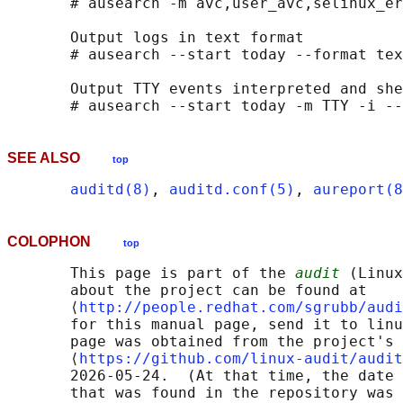
       # ausearch -m avc,user_avc,selinux_er
       Output logs in text format

       # ausearch --start today --format tex
       Output TTY events interpreted and she
SEE ALSO
top
auditd(8)
, 
auditd.conf(5)
, 
aureport(8
COLOPHON
top
       This page is part of the 
audit
 (Linux
       about the project can be found at 

       ⟨
http://people.redhat.com/sgrubb/audi
       for this manual page, send it to linu
       page was obtained from the project's 
       ⟨
https://github.com/linux-audit/audit
       2026-05-24.  (At that time, the date 
       that was found in the repository was 