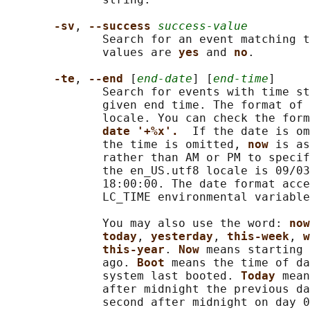
-sv
, 
--success 
success-value
              Search for an event matching t
              values are 
yes 
and 
no
.

-te
, 
--end 
[
end-date
] [
end-time
]

              Search for events with time st
              given end time. The format of 
              locale. You can check the form
date '+%x'.  
If the date is om
              the time is omitted, 
now 
is as
              rather than AM or PM to specif
              the en_US.utf8 locale is 09/03
              18:00:00. The date format acce
              LC_TIME environmental variable
              You may also use the word: 
now
today
, 
yesterday
, 
this-week
, 
w
this-year
. 
Now 
means starting 
              ago. 
Boot 
means the time of da
              system last booted. 
Today 
mean
              after midnight the previous da
              second after midnight on day 0