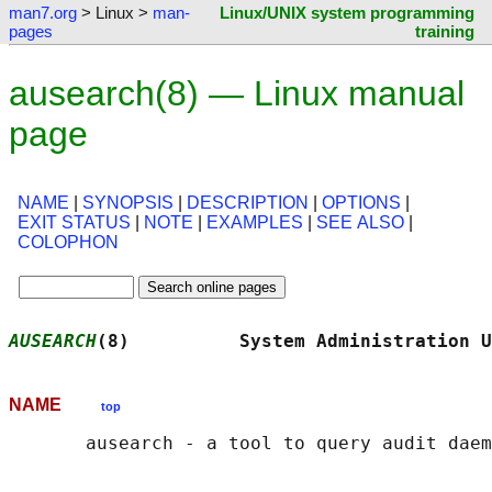
man7.org
> Linux >
man-
Linux/UNIX system programming
pages
training
ausearch(8) — Linux manual
page
NAME
|
SYNOPSIS
|
DESCRIPTION
|
OPTIONS
|
EXIT STATUS
|
NOTE
|
EXAMPLES
|
SEE ALSO
|
COLOPHON
AUSEARCH
(8)          System Administration U
NAME
top