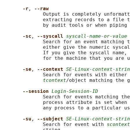
-r
, 
--raw
              Output is completely unformatt
              extracting records to a file t
              by audit tools or when piping 
-sc
, 
--syscall 
syscall-name-or-value
              Search for an event matching t
              either give the numeric syscal
              If you give the syscall name, 
              for the machine that you are u
-se
, 
--context 
SE-Linux-context-strin
              Search for events with either 
tcontext
/object matching the g
--session 
Login-Session-ID
              Search for events matching the
              process attribute is set when 
              any process to a particular us
-su
, 
--subject 
SE-Linux-context-strin
              Search for event with 
scontext
              string.
