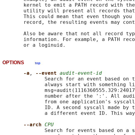
       kernel to emit a PATH record with the
       utility will present all records that
       This could mean that even though you 
       record, the resulting events may cont
       Also be aware that not all record typ
       information. For example, a PATH reco
OPTIONS
top
-a
, 
--event 
audit-event-id
              Search for an event based on t
              always start with something li
              msg=audit(1116360555.329:24017
              number after the ':'. All audi
              from one application's syscall
              ID. A second syscall made by t
              a different event ID. This way
--arch 
CPU
              Search for events based on a s