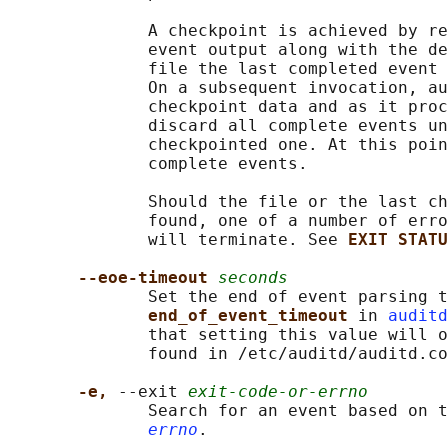
              A checkpoint is achieved by re
              event output along with the de
              file the last completed event 
              On a subsequent invocation, au
              checkpoint data and as it proc
              discard all complete events un
              checkpointed one. At this poin
              complete events.

              Should the file or the last ch
              found, one of a number of erro
              will terminate. See 
EXIT STATU
--eoe-timeout 
seconds
              Set the end of event parsing t
end_of_event_timeout 
in 
auditd
              that setting this value will o
              found in /etc/auditd/auditd.co
-e, 
--exit 
exit-code-or-errno
              Search for an event based on t
errno
.
