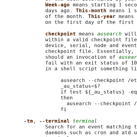
Week-ago 
means starting 1 seco
              days ago. 
This-month 
means 1 s
              of the month. 
This-year 
means 
              on the first day of the first 
checkpoint 
means 
ausearch
 will
              within a valid checkpoint file
              device, serial, node and event
              checkpoint file. Essentially, 
              should an invocation of 
ausear
              fail with an exit status of 10
              in a shell script something li
                   ausearch --checkpoint /et
                   _au_status=$?

                   if test ${_au_status} -eq
                   then

                     ausearch --checkpoint /
                   fi

-tm
, 
--terminal 
terminal
              Search for an event matching t
              daemons such as cron and atd u