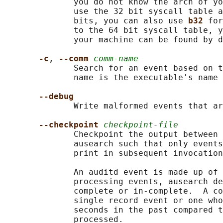
              you do not know the arch of yo
              use the 32 bit syscall table a
              bits, you can also use 
b32 
for
              to the 64 bit syscall table, y
              your machine can be found by d
-c
, 
--comm 
comm-name
              Search for an event based on t
              name is the executable's name 
--debug
              Write malformed events that ar
--checkpoint 
checkpoint-file
              Checkpoint the output between 
              ausearch such that only events
              print in subsequent invocation
              An auditd event is made up of 
              processing events, ausearch de
              complete or in-complete.  A co
              single record event or one who
              seconds in the past compared t
              processed.
