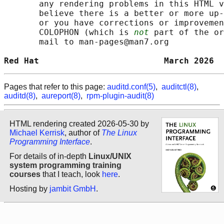
       any rendering problems in this HTML v
       believe there is a better or more up-
       or you have corrections or improvemen
       COLOPHON (which is 
not
 part of the or
       mail to man-pages@man7.org

Red Hat                         March 2026  
Pages that refer to this page:
auditd.conf(5)
,
auditctl(8)
,
auditd(8)
,
aureport(8)
,
rpm-plugin-audit(8)
HTML rendering created 2026-05-30 by
Michael Kerrisk
, author of
The Linux
Programming Interface
.
For details of in-depth
Linux/UNIX
system programming training
courses
that I teach, look
here
.
Hosting by
jambit GmbH
.