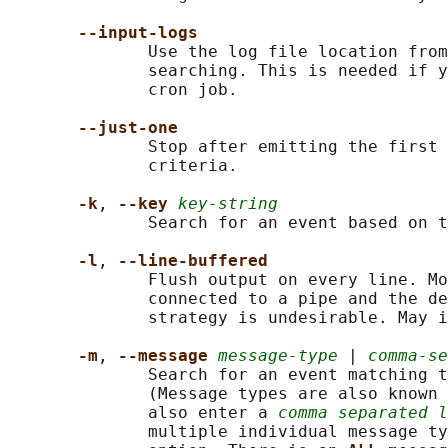
--input-logs
              Use the log file location from
              searching. This is needed if y
              cron job.

--just-one
              Stop after emitting the first 
              criteria.

-k
, 
--key 
key-string
              Search for an event based on t
-l
, 
--line-buffered
              Flush output on every line. Mo
              connected to a pipe and the de
              strategy is undesirable. May i
-m
, 
--message 
message-type
 | 
comma-se
              Search for an event matching t
              (Message types are also known 
              also enter a 
comma separated l
              multiple individual message ty