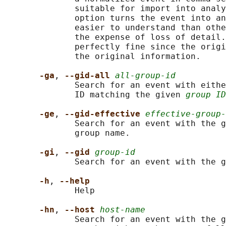
              suitable for import into analy
              option turns the event into an
              easier to understand than othe
              the expense of loss of detail.
              perfectly fine since the origi
              the original information.

-ga
, 
--gid-all 
all-group-id
              Search for an event with eithe
              ID matching the given 
group ID
-ge
, 
--gid-effective 
effective-group-
              Search for an event with the g
              group name.

-gi
, 
--gid 
group-id
              Search for an event with the g
-h
, 
--help
              Help

-hn
, 
--host 
host-name
              Search for an event with the g