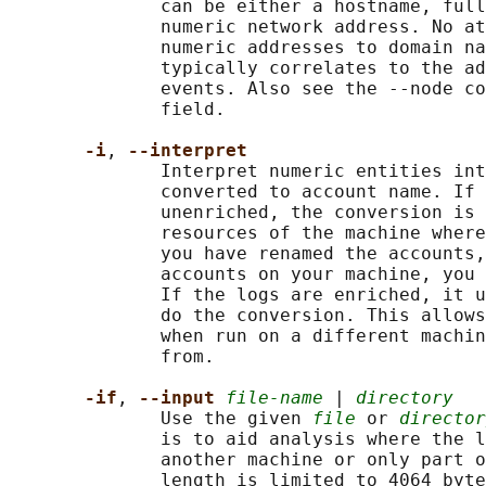
              can be either a hostname, full
              numeric network address. No at
              numeric addresses to domain na
              typically correlates to the ad
              events. Also see the --node co
              field.

-i
, 
--interpret
              Interpret numeric entities int
              converted to account name. If 
              unenriched, the conversion is 
              resources of the machine where
              you have renamed the accounts,
              accounts on your machine, you 
              If the logs are enriched, it u
              do the conversion. This allows
              when run on a different machin
              from.

-if
, 
--input 
file-name
 | 
directory
              Use the given 
file
 or 
director
              is to aid analysis where the l
              another machine or only part o
              length is limited to 4064 byte