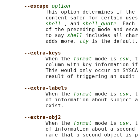
--escape 
option
              This option determines if the 
              content safer for certain uses
shell
 , and 
shell_quote
. Each 
              of the preceding mode and esca
              to say 
shell
 includes all char
              adds more. 
tty
 is the default.

--extra-keys
              When the 
format
 mode is 
csv
, t
              column with key information if
              This would only occur on SYSCA
              result of triggering an audit 
--extra-labels
              When the 
format
 mode is 
csv
, t
              of information about subject a
              exist.

--extra-obj2
              When the 
format
 mode is 
csv
, t
              of information about a second 
              rare that a second object is p