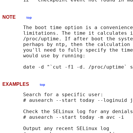
NOTE
top
       The boot time option is a convenience
       limitations. The time it calculates i
       /proc/uptime. If after boot the syste
       perhaps by ntp, then the calculation 
       you'll need to fully specify the time
       would use by running:

EXAMPLES
top
       Search for a specific user:

       # ausearch --start today --loginuid j
       Check the SELinux log for any denials
       # ausearch --start today -m avc -i

       Output any recent SELinux log
