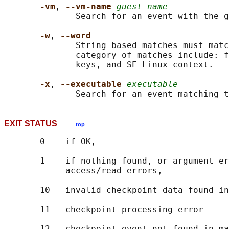
-vm
, 
--vm-name 
guest-name
              Search for an event with the g
-w
, 
--word
              String based matches must matc
              category of matches include: f
              keys, and SE Linux context.

-x
, 
--executable 
executable
              Search for an event matching t
EXIT STATUS
top
       0    if OK,

       1    if nothing found, or argument er
            access/read errors,

       10   invalid checkpoint data found in
       11   checkpoint processing error
