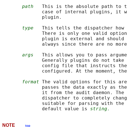
path
   This is the absolute path to t
              case of internal plugins, it w
              plugin.

type
   This tells the dispatcher how 
              There is only one valid option
              plugin is external and should 
              always since there are no more
args
   This allows you to pass argume
              Generally plugins do not take 
              config file that instructs the
              configured. At the moment, the
format
 The valid options for this are
              passes the data exactly as the
              it from the audit daemon. The 
              dispatcher to completely chang
              suitable for parsing with the 
              default value is 
string.
NOTE
top