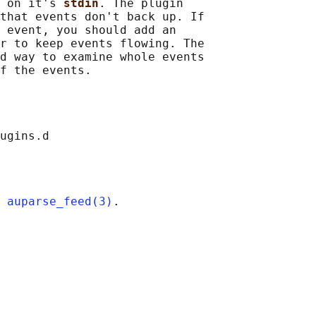
 on it's 
stdin
. The plugin

that events don't back up. If

 event, you should add an

r to keep events flowing. The

d way to examine whole events

 
auparse_feed(3)