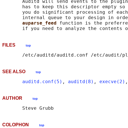
       Auditd will send events to the plugin
       has to keep this descriptor empty so 
       you do significant processing of each
       internal queue to your design in orde
auparse_feed 
function is the preferre
FILES
top
SEE ALSO
top
auditd.conf(5)
, 
auditd(8)
, 
execve(2)
,
AUTHOR
top
COLOPHON
top