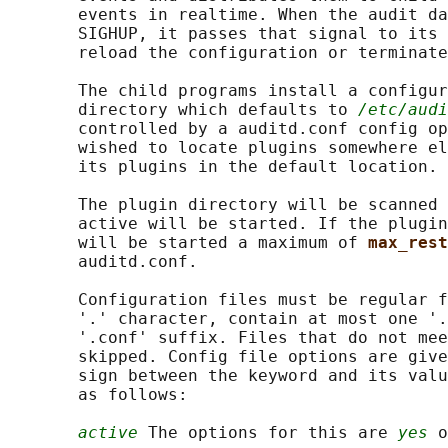
       events in realtime. When the audit da
       SIGHUP, it passes that signal to its 
       reload the configuration or terminate
       The child programs install a configur
       directory which defaults to 
/etc/audi
       controlled by a auditd.conf config op
       wished to locate plugins somewhere el
       its plugins in the default location.

       The plugin directory will be scanned 
       active will be started. If the plugin
       will be started a maximum of 
max_rest
       auditd.conf.

       Configuration files must be regular f
       '.' character, contain at most one '.
       '.conf' suffix. Files that do not mee
       skipped. Config file options are give
       sign between the keyword and its valu
       as follows:

active
 The options for this are 
yes
 o