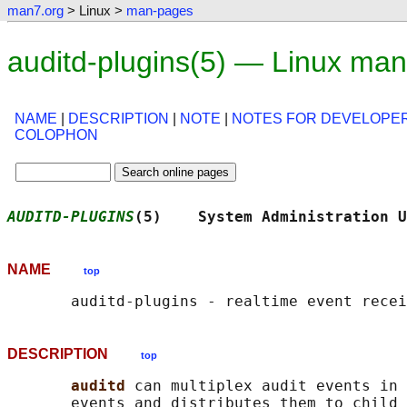
man7.org
> Linux >
man-pages
auditd-plugins(5) — Linux ma
NAME
|
DESCRIPTION
|
NOTE
|
NOTES FOR DEVELOPE
COLOPHON
AUDITD-PLUGINS
(5)    System Administration U
NAME
top
DESCRIPTION
top
auditd 
can multiplex audit events in 
       events and distributes them to child 