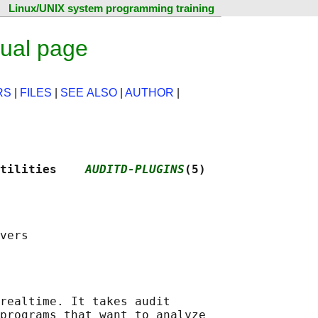
Linux/UNIX system programming training
nual page
RS
|
FILES
|
SEE ALSO
|
AUTHOR
|
tilities    
AUDITD-PLUGINS
(5)
realtime. It takes audit

programs that want to analyze
