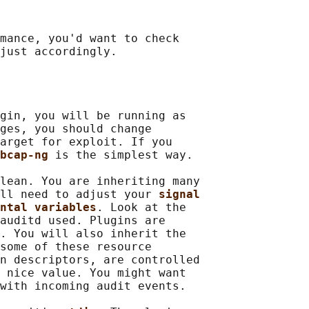
mance, you'd want to check

gin, you will be running as

ges, you should change

arget for exploit. If you

bcap-ng 
is the simplest way.

lean. You are inheriting many

ll need to adjust your 
signal
ntal variables
. Look at the

auditd used. Plugins are

. You will also inherit the

some of these resource

n descriptors, are controlled

 nice value. You might want

with incoming audit events.
