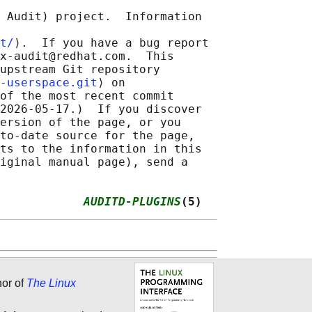
 Audit) project.  Information

t/
⟩.  If you have a bug report

x-audit@redhat.com.  This

upstream Git repository

-userspace.git
⟩ on

of the most recent commit

2026-05-17.)  If you discover

ersion of the page, or you

to-date source for the page,

ts to the information in this

iginal manual page), send a

            
AUDITD-PLUGINS
(5)
hor of
The Linux