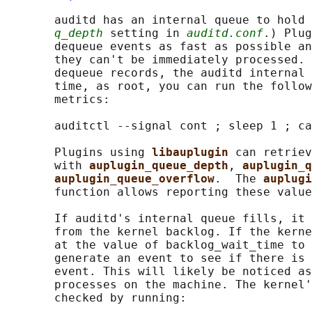
       auditd has an internal queue to hold 
q_depth
 setting in 
auditd.conf
.) Plug
       dequeue events as fast as possible an
       they can't be immediately processed. 
       dequeue records, the auditd internal 
       time, as root, you can run the follow
       metrics:

       auditctl --signal cont ; sleep 1 ; ca
       Plugins using 
libauplugin 
can retriev
       with 
auplugin_queue_depth
, 
auplugin_q
auplugin_queue_overflow
.  The 
auplugi
       function allows reporting these value
       If auditd's internal queue fills, it 
       from the kernel backlog. If the kerne
       at the value of backlog_wait_time to 
       generate an event to see if there is 
       event. This will likely be noticed as
       processes on the machine. The kernel'
       checked by running:
