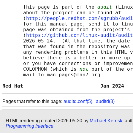
       This page is part of the 
audit
 (Linux
       about the project can be found at 

       ⟨
http://people.redhat.com/sgrubb/audi
       for this manual page, send it to linu
       page was obtained from the project's 
       ⟨
https://github.com/linux-audit/audit
       2026-05-24.  (At that time, the date 
       that was found in the repository was 
       any rendering problems in this HTML v
       believe there is a better or more up-
       or you have corrections or improvemen
       COLOPHON (which is 
not
 part of the or
       mail to man-pages@man7.org

Red Hat                          Jan 2024   
Pages that refer to this page:
auditd.conf(5)
,
auditd(8)
HTML rendering created 2026-05-30 by
Michael Kerrisk
, aut
Programming Interface
.