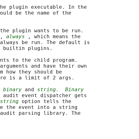
he plugin executable. In the

ould be the name of the

the plugin wants to be run.

, 
always
 , which means the

always be run. The default is

 builtin plugins.

nts to the child program.

arguments and have their own

m how they should be

re is a limit of 2 args.

 
binary
 and 
string.
Binary
 audit event dispatcher gets

string
 option tells the

e the event into a string

audit parsing library. The
