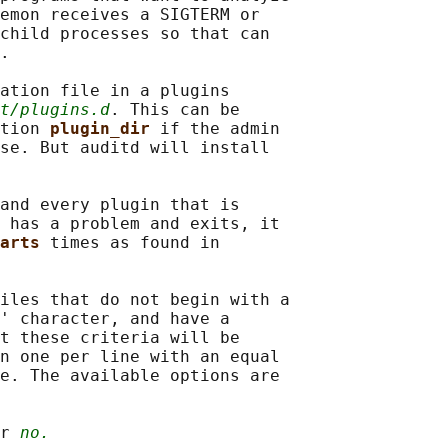
emon receives a SIGTERM or

child processes so that can

.

ation file in a plugins

t/plugins.d
. This can be

tion 
plugin_dir 
if the admin

se. But auditd will install

and every plugin that is

 has a problem and exits, it

arts 
times as found in

iles that do not begin with a

' character, and have a

t these criteria will be

n one per line with an equal

e. The available options are

r 
no.