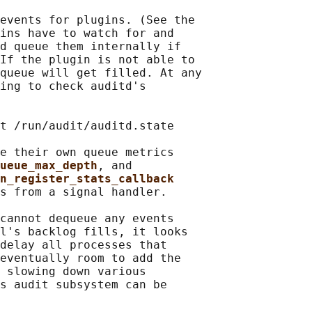
events for plugins. (See the

ins have to watch for and

d queue them internally if

If the plugin is not able to

queue will get filled. At any

ing to check auditd's

t /run/audit/auditd.state

e their own queue metrics

ueue_max_depth
, and

n_register_stats_callback
s from a signal handler.

cannot dequeue any events

l's backlog fills, it looks

delay all processes that

eventually room to add the

 slowing down various

s audit subsystem can be
