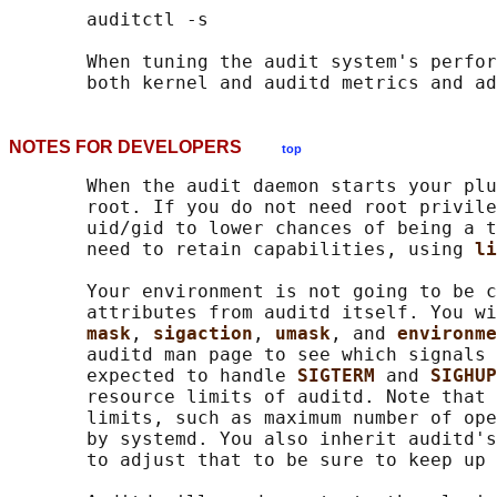
       auditctl -s

       When tuning the audit system's perfor
NOTES FOR DEVELOPERS
top
       When the audit daemon starts your plu
       root. If you do not need root privile
       uid/gid to lower chances of being a t
       need to retain capabilities, using 
li
       Your environment is not going to be c
       attributes from auditd itself. You wi
mask
, 
sigaction
, 
umask
, and 
environme
       auditd man page to see which signals 
       expected to handle 
SIGTERM 
and 
SIGHUP
       resource limits of auditd. Note that 
       limits, such as maximum number of ope
       by systemd. You also inherit auditd's
       to adjust that to be sure to keep up 