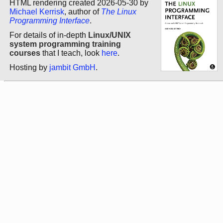
HTML rendering created 2026-05-30 by
Michael Kerrisk
, author of
The Linux
Programming Interface
.
For details of in-depth
Linux/UNIX
system programming training
courses
that I teach, look
here
.
Hosting by
jambit GmbH
.