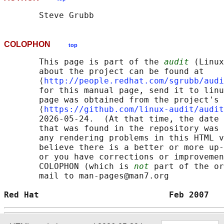
COLOPHON
top
       This page is part of the 
audit
 (Linux
       about the project can be found at 

       ⟨
http://people.redhat.com/sgrubb/audi
       for this manual page, send it to linu
       page was obtained from the project's 
       ⟨
https://github.com/linux-audit/audit
       2026-05-24.  (At that time, the date 
       that was found in the repository was 
       any rendering problems in this HTML v
       believe there is a better or more up-
       or you have corrections or improvemen
       COLOPHON (which is 
not
 part of the or
       mail to man-pages@man7.org

Red Hat                          Feb 2007   