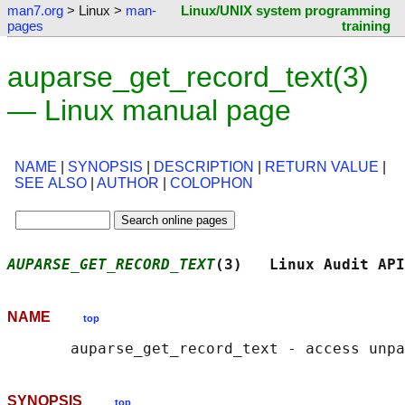
man7.org
> Linux >
man-
Linux/UNIX system programming
pages
training
auparse_get_record_text(3)
— Linux manual page
NAME
|
SYNOPSIS
|
DESCRIPTION
|
RETURN VALUE
|
SEE ALSO
|
AUTHOR
|
COLOPHON
AUPARSE_GET_RECORD_TEXT
(3)   Linux Audit API
NAME
top
SYNOPSIS
top