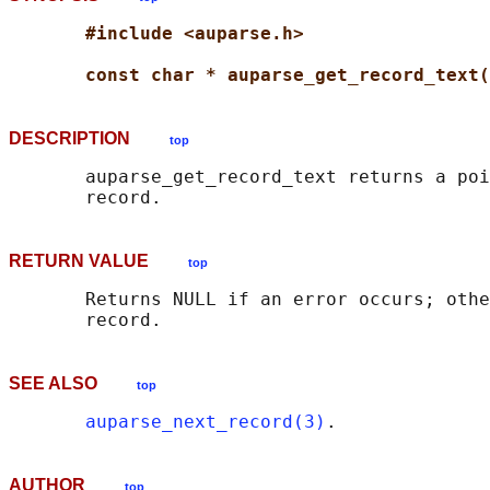
#include <auparse.h>
const char * auparse_get_record_text(
DESCRIPTION
top
       auparse_get_record_text returns a poi
RETURN VALUE
top
       Returns NULL if an error occurs; othe
SEE ALSO
top
auparse_next_record(3)
AUTHOR
top