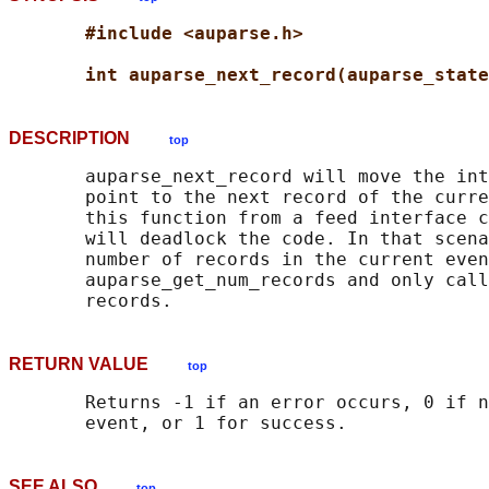
#include <auparse.h>
int auparse_next_record(auparse_state
DESCRIPTION
top
       auparse_next_record will move the int
       point to the next record of the curre
       this function from a feed interface c
       will deadlock the code. In that scena
       number of records in the current even
       auparse_get_num_records and only call
RETURN VALUE
top
       Returns -1 if an error occurs, 0 if n
SEE ALSO
top