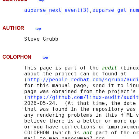
auparse_next_event(3)
,
auparse_get_nu
AUTHOR
top
COLOPHON
top
       This page is part of the 
audit
 (Linux
       about the project can be found at 

       ⟨
http://people.redhat.com/sgrubb/audi
       for this manual page, send it to linu
       page was obtained from the project's 
       ⟨
https://github.com/linux-audit/audit
       2026-05-24.  (At that time, the date 
       that was found in the repository was 
       any rendering problems in this HTML v
       believe there is a better or more up-
       or you have corrections or improvemen
       COLOPHON (which is 
not
 part of the or
       mail to man-pages@man7.org
