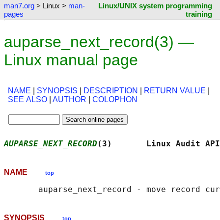
man7.org
> Linux >
man-
Linux/UNIX system programming
pages
training
auparse_next_record(3) —
Linux manual page
NAME
|
SYNOPSIS
|
DESCRIPTION
|
RETURN VALUE
|
SEE ALSO
|
AUTHOR
|
COLOPHON
AUPARSE_NEXT_RECORD
(3)       Linux Audit API
NAME
top
SYNOPSIS
top