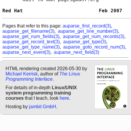
Red Hat                          Feb 2007   
Pages that refer to this page:
auparse_first_record(3)
,
auparse_get_filename(3)
,
auparse_get_line_number(3)
,
auparse_get_num_fields(3)
,
auparse_get_num_records(3)
,
auparse_get_record_text(3)
,
auparse_get_type(3)
,
auparse_get_type_name(3)
,
auparse_goto_record_num(3)
,
auparse_next_event(3)
,
auparse_next_field(3)
HTML rendering created 2026-05-30 by
Michael Kerrisk
, author of
The Linux
Programming Interface
.
For details of in-depth
Linux/UNIX
system programming training
courses
that I teach, look
here
.
Hosting by
jambit GmbH
.