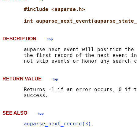
#include <auparse.h>
int auparse_next_event(auparse_state_
DESCRIPTION
top
       auparse_next_event will position the 
       the first record of the next event in
RETURN VALUE
top
       Returns -1 if an error occurs, 0 if t
SEE ALSO
top
auparse_next_record(3)