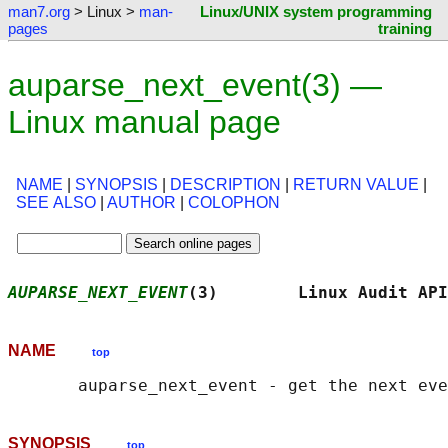
man7.org
> Linux >
man-
Linux/UNIX system programming
pages
training
auparse_next_event(3) —
Linux manual page
NAME
|
SYNOPSIS
|
DESCRIPTION
|
RETURN VALUE
|
SEE ALSO
|
AUTHOR
|
COLOPHON
AUPARSE_NEXT_EVENT
(3)        Linux Audit API
NAME
top
SYNOPSIS
top