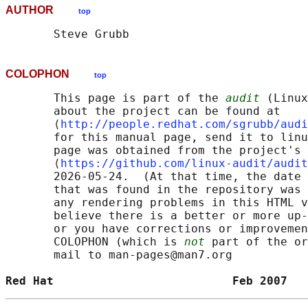
AUTHOR
top
COLOPHON
top
       This page is part of the 
audit
 (Linux
       about the project can be found at 

       ⟨
http://people.redhat.com/sgrubb/audi
       for this manual page, send it to linu
       page was obtained from the project's 
       ⟨
https://github.com/linux-audit/audit
       2026-05-24.  (At that time, the date 
       that was found in the repository was 
       any rendering problems in this HTML v
       believe there is a better or more up-
       or you have corrections or improvemen
       COLOPHON (which is 
not
 part of the or
       mail to man-pages@man7.org

Red Hat                          Feb 2007   