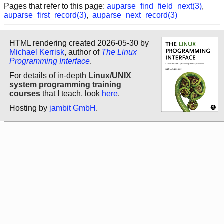
Pages that refer to this page:
auparse_find_field_next(3)
,
auparse_first_record(3)
,
auparse_next_record(3)
HTML rendering created 2026-05-30 by
Michael Kerrisk
, author of
The Linux
Programming Interface
.
For details of in-depth
Linux/UNIX
system programming training
courses
that I teach, look
here
.
Hosting by
jambit GmbH
.