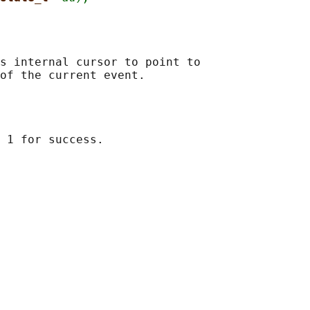
s internal cursor to point to
