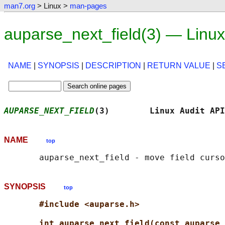
man7.org
> Linux >
man-pages
auparse_next_field(3) — Linu
NAME
|
SYNOPSIS
|
DESCRIPTION
|
RETURN VALUE
|
S
AUPARSE_NEXT_FIELD
(3)        Linux Audit API
NAME
top
SYNOPSIS
top
#include <auparse.h>
int auparse_next_field(const auparse_