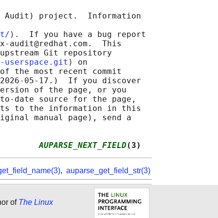
 Audit) project.  Information

t/
⟩.  If you have a bug report

x-audit@redhat.com.  This

upstream Git repository

-userspace.git
⟩ on

of the most recent commit

2026-05-17.)  If you discover

ersion of the page, or you

to-date source for the page,

ts to the information in this

iginal manual page), send a

        
AUPARSE_NEXT_FIELD
(3)
et_field_name(3)
,
auparse_get_field_str(3)
hor of
The Linux