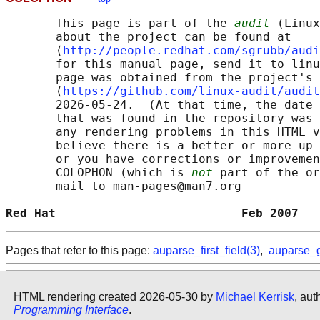
       This page is part of the 
audit
 (Linux
       about the project can be found at 

       ⟨
http://people.redhat.com/sgrubb/audi
       for this manual page, send it to linu
       page was obtained from the project's 
       ⟨
https://github.com/linux-audit/audit
       2026-05-24.  (At that time, the date 
       that was found in the repository was 
       any rendering problems in this HTML v
       believe there is a better or more up-
       or you have corrections or improvemen
       COLOPHON (which is 
not
 part of the or
       mail to man-pages@man7.org

Red Hat                          Feb 2007   
Pages that refer to this page:
auparse_first_field(3)
,
auparse_g
HTML rendering created 2026-05-30 by
Michael Kerrisk
, aut
Programming Interface
.