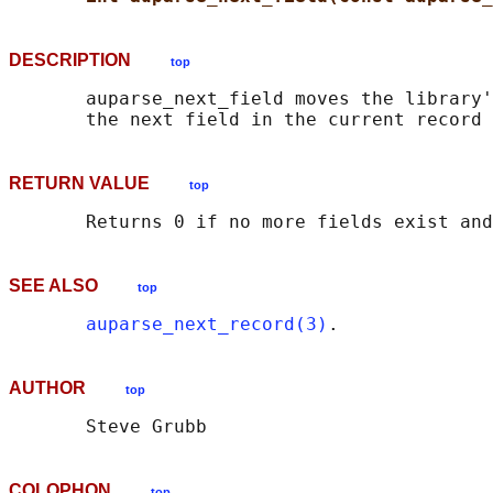
DESCRIPTION
top
       auparse_next_field moves the library'
RETURN VALUE
top
SEE ALSO
top
auparse_next_record(3)
AUTHOR
top
COLOPHON
top