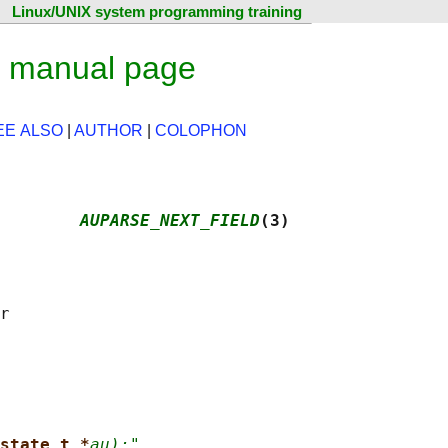
Linux/UNIX system programming training
x manual page
EE ALSO
|
AUTHOR
|
COLOPHON
        
AUPARSE_NEXT_FIELD
(3)
state_t *
au);"