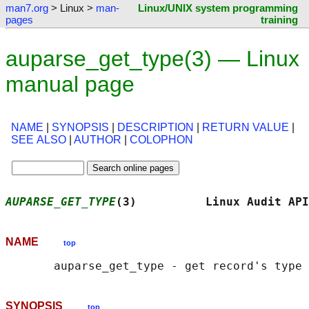
man7.org
> Linux >
man-
Linux/UNIX system programming
pages
training
auparse_get_type(3) — Linux
manual page
NAME
|
SYNOPSIS
|
DESCRIPTION
|
RETURN VALUE
|
SEE ALSO
|
AUTHOR
|
COLOPHON
AUPARSE_GET_TYPE
(3)          Linux Audit API
NAME
top
SYNOPSIS
top