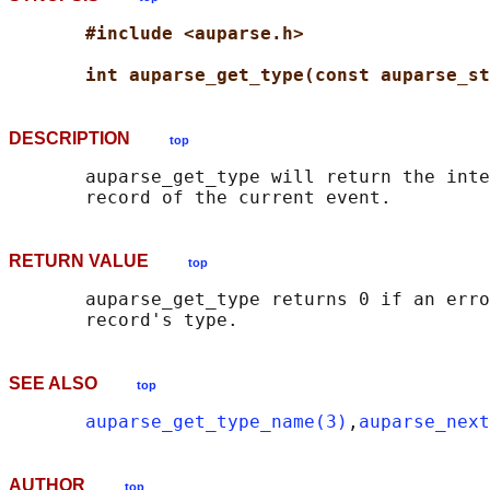
#include <auparse.h>
int auparse_get_type(const auparse_st
DESCRIPTION
top
       auparse_get_type will return the inte
RETURN VALUE
top
       auparse_get_type returns 0 if an erro
SEE ALSO
top
auparse_get_type_name(3)
,
auparse_next
AUTHOR
top