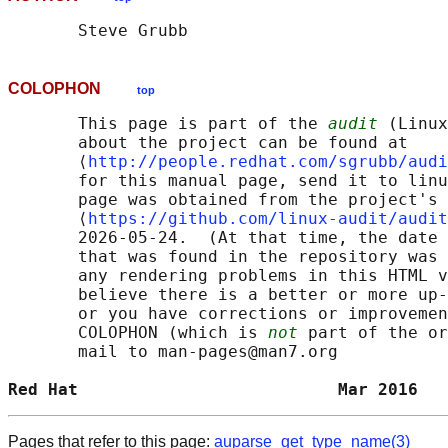
COLOPHON
top
       This page is part of the 
audit
 (Linux
       about the project can be found at 

       ⟨
http://people.redhat.com/sgrubb/audi
       for this manual page, send it to linu
       page was obtained from the project's 
       ⟨
https://github.com/linux-audit/audit
       2026-05-24.  (At that time, the date 
       that was found in the repository was 
       any rendering problems in this HTML v
       believe there is a better or more up-
       or you have corrections or improvemen
       COLOPHON (which is 
not
 part of the or
       mail to man-pages@man7.org

Red Hat                          Mar 2016   
Pages that refer to this page:
auparse_get_type_name(3)