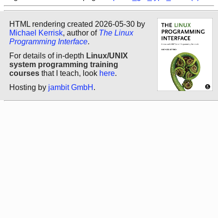
HTML rendering created 2026-05-30 by
Michael Kerrisk
, author of
The Linux
Programming Interface
.
For details of in-depth
Linux/UNIX
system programming training
courses
that I teach, look
here
.
Hosting by
jambit GmbH
.