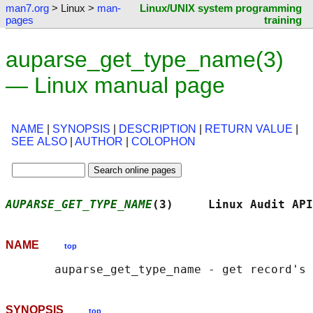
man7.org
> Linux >
man-
Linux/UNIX system programming
pages
training
auparse_get_type_name(3)
— Linux manual page
NAME
|
SYNOPSIS
|
DESCRIPTION
|
RETURN VALUE
|
SEE ALSO
|
AUTHOR
|
COLOPHON
AUPARSE_GET_TYPE_NAME
(3)     Linux Audit API
NAME
top
SYNOPSIS
top