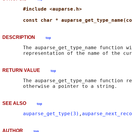
#include <auparse.h>
const char * auparse_get_type_name(co
DESCRIPTION
top
       The auparse_get_type_name function wi
RETURN VALUE
top
       The auparse_get_type_name function re
SEE ALSO
top
auparse_get_type(3)
,
auparse_next_reco
AUTHOR
top