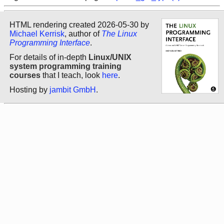
HTML rendering created 2026-05-30 by
Michael Kerrisk
, author of
The Linux
Programming Interface
.
For details of in-depth
Linux/UNIX
system programming training
courses
that I teach, look
here
.
Hosting by
jambit GmbH
.