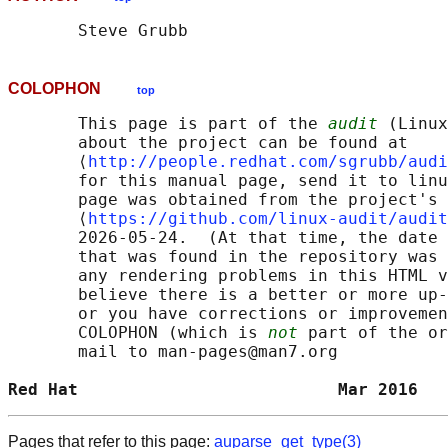
COLOPHON
top
       This page is part of the 
audit
 (Linux
       about the project can be found at 

       ⟨
http://people.redhat.com/sgrubb/audi
       for this manual page, send it to linu
       page was obtained from the project's 
       ⟨
https://github.com/linux-audit/audit
       2026-05-24.  (At that time, the date 
       that was found in the repository was 
       any rendering problems in this HTML v
       believe there is a better or more up-
       or you have corrections or improvemen
       COLOPHON (which is 
not
 part of the or
       mail to man-pages@man7.org

Red Hat                          Mar 2016   
Pages that refer to this page:
auparse_get_type(3)