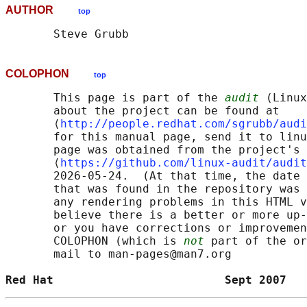
AUTHOR
top
COLOPHON
top
       This page is part of the 
audit
 (Linux
       about the project can be found at 

       ⟨
http://people.redhat.com/sgrubb/audi
       for this manual page, send it to linu
       page was obtained from the project's 
       ⟨
https://github.com/linux-audit/audit
       2026-05-24.  (At that time, the date 
       that was found in the repository was 
       any rendering problems in this HTML v
       believe there is a better or more up-
       or you have corrections or improvemen
       COLOPHON (which is 
not
 part of the or
       mail to man-pages@man7.org

Red Hat                         Sept 2007   