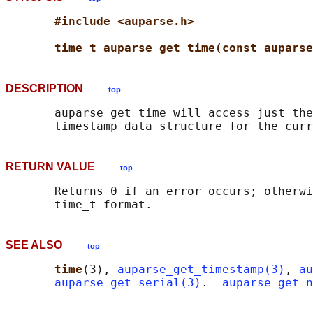
#include <auparse.h>
time_t auparse_get_time(const auparse
DESCRIPTION
top
       auparse_get_time will access just the
RETURN VALUE
top
       Returns 0 if an error occurs; otherwi
SEE ALSO
top
time
(3), 
auparse_get_timestamp(3)
, 
au
auparse_get_serial(3)
.  
auparse_get_n