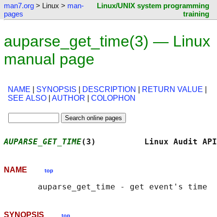
man7.org
> Linux >
man-
Linux/UNIX system programming
pages
training
auparse_get_time(3) — Linux
manual page
NAME
|
SYNOPSIS
|
DESCRIPTION
|
RETURN VALUE
|
SEE ALSO
|
AUTHOR
|
COLOPHON
AUPARSE_GET_TIME
(3)          Linux Audit API
NAME
top
SYNOPSIS
top