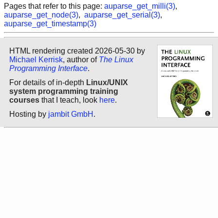
Pages that refer to this page:
auparse_get_milli(3)
,
auparse_get_node(3)
,
auparse_get_serial(3)
,
auparse_get_timestamp(3)
HTML rendering created 2026-05-30 by
Michael Kerrisk
, author of
The Linux
Programming Interface
.
For details of in-depth
Linux/UNIX
system programming training
courses
that I teach, look
here
.
Hosting by
jambit GmbH
.