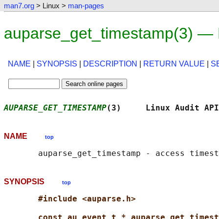
man7.org
> Linux >
man-pages
auparse_get_timestamp(3) — 
NAME
|
SYNOPSIS
|
DESCRIPTION
|
RETURN VALUE
|
S
AUPARSE_GET_TIMESTAMP
(3)     Linux Audit API
NAME
top
SYNOPSIS
top
#include <auparse.h>
const au_event_t * auparse_get_timest