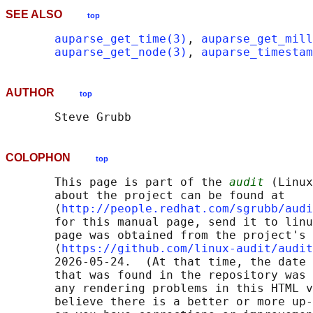
SEE ALSO
top
auparse_get_time(3)
, 
auparse_get_mill
auparse_get_node(3)
, 
auparse_timestam
AUTHOR
top
COLOPHON
top
       This page is part of the 
audit
 (Linux
       about the project can be found at 

       ⟨
http://people.redhat.com/sgrubb/audi
       for this manual page, send it to linu
       page was obtained from the project's 
       ⟨
https://github.com/linux-audit/audit
       2026-05-24.  (At that time, the date 
       that was found in the repository was 
       any rendering problems in this HTML v
       believe there is a better or more up-