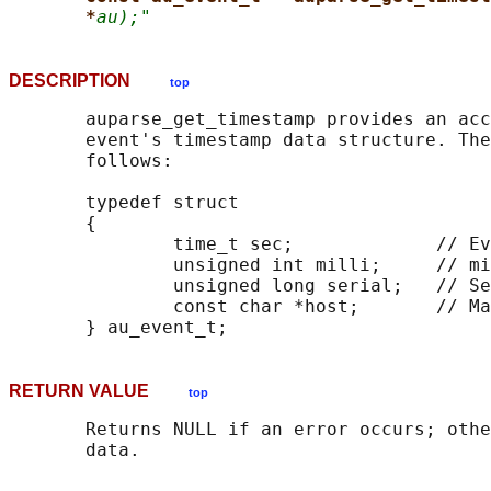
*
au);"
DESCRIPTION
top
       auparse_get_timestamp provides an acc
       event's timestamp data structure. The
       follows:

       typedef struct

       {

               time_t sec;             // Ev
               unsigned int milli;     // mi
               unsigned long serial;   // Se
               const char *host;       // Ma
RETURN VALUE
top
       Returns NULL if an error occurs; othe