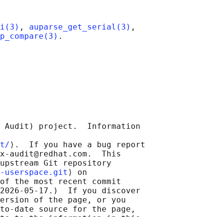
i(3)
, 
auparse_get_serial(3)
,

p_compare(3)
 Audit) project.  Information

t/
⟩.  If you have a bug report

x-audit@redhat.com.  This

upstream Git repository

-userspace.git
⟩ on

of the most recent commit

2026-05-17.)  If you discover

ersion of the page, or you

to-date source for the page,
