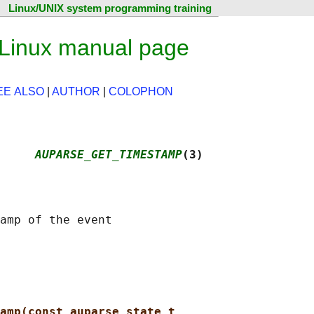
Linux/UNIX system programming training
Linux manual page
EE ALSO
|
AUTHOR
|
COLOPHON
     
AUPARSE_GET_TIMESTAMP
(3)
amp(const auparse_state_t