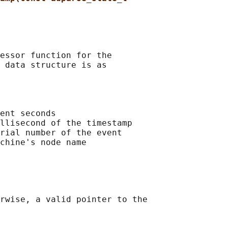
essor function for the

 data structure is as

ent seconds

llisecond of the timestamp

rial number of the event

chine's node name

rwise, a valid pointer to the
