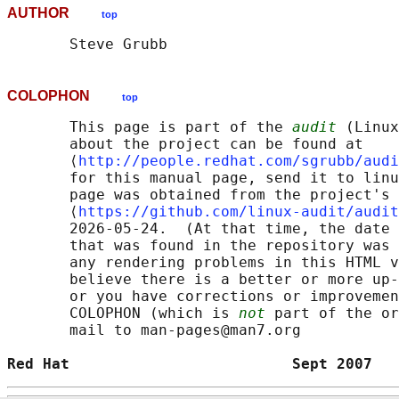
AUTHOR
top
COLOPHON
top
       This page is part of the 
audit
 (Linux
       about the project can be found at 

       ⟨
http://people.redhat.com/sgrubb/audi
       for this manual page, send it to linu
       page was obtained from the project's 
       ⟨
https://github.com/linux-audit/audit
       2026-05-24.  (At that time, the date 
       that was found in the repository was 
       any rendering problems in this HTML v
       believe there is a better or more up-
       or you have corrections or improvemen
       COLOPHON (which is 
not
 part of the or
       mail to man-pages@man7.org

Red Hat                         Sept 2007   