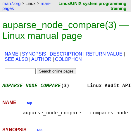
man7.org
> Linux >
man-
Linux/UNIX system programming
pages
training
auparse_node_compare(3) —
Linux manual page
NAME
|
SYNOPSIS
|
DESCRIPTION
|
RETURN VALUE
|
SEE ALSO
|
AUTHOR
|
COLOPHON
AUPARSE_NODE_COMPARE
(3)      Linux Audit API
NAME
top
SYNOPSIS
top