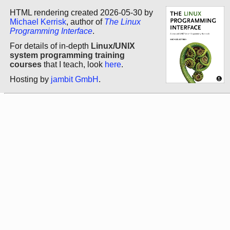
HTML rendering created 2026-05-30 by
Michael Kerrisk
, author of
The Linux
Programming Interface
.
For details of in-depth
Linux/UNIX
system programming training
courses
that I teach, look
here
.
Hosting by
jambit GmbH
.