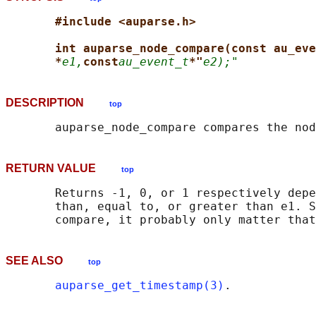
#include <auparse.h>
int auparse_node_compare(const au_eve
*
e1,
const
au_event_t
*"
e2);"
DESCRIPTION
top
RETURN VALUE
top
       Returns -1, 0, or 1 respectively depe
       than, equal to, or greater than e1. S
SEE ALSO
top
auparse_get_timestamp(3)