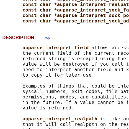
const char *auparse_interpret_realpat
const char *auparse_interpret_sock_fa
const char *auparse_interpret_sock_po
const char *auparse_interpret_sock_ad
DESCRIPTION
top
auparse_interpret_field 
allows access
       the current field of the current reco
       returned string is escaped using the 
       value will be destroyed if you call t
       need to interpret another field and k
       to copy it for later use.

       Examples of things that could be inte
       syscall numbers, exit codes, file pat
       permissions, modes, and capabilities.
       in the future. If a value cannot be i
       value is returned.

auparse_interpret_realpath 
is like au
       that it will call realpath on the res