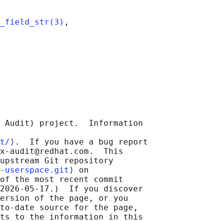
_field_str(3)
,

 Audit) project.  Information

t/
⟩.  If you have a bug report

x-audit@redhat.com.  This

upstream Git repository

-userspace.git
⟩ on

of the most recent commit

2026-05-17.)  If you discover

ersion of the page, or you

to-date source for the page,

ts to the information in this
