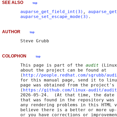
SEE ALSO
top
auparse_get_field_int(3)
, 
auparse_get
auparse_set_escape_mode(3)
AUTHOR
top
COLOPHON
top
       This page is part of the 
audit
 (Linux
       about the project can be found at 

       ⟨
http://people.redhat.com/sgrubb/audi
       for this manual page, send it to linu
       page was obtained from the project's 
       ⟨
https://github.com/linux-audit/audit
       2026-05-24.  (At that time, the date 
       that was found in the repository was 
       any rendering problems in this HTML v
       believe there is a better or more up-
       or you have corrections or improvemen