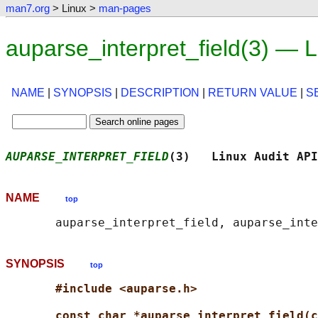
man7.org
> Linux >
man-pages
auparse_interpret_field(3) — 
NAME
|
SYNOPSIS
|
DESCRIPTION
|
RETURN VALUE
|
S
AUPARSE_INTERPRET_FIELD
(3)   Linux Audit API
NAME
top
SYNOPSIS
top
#include <auparse.h>
const char *auparse_interpret_field(c