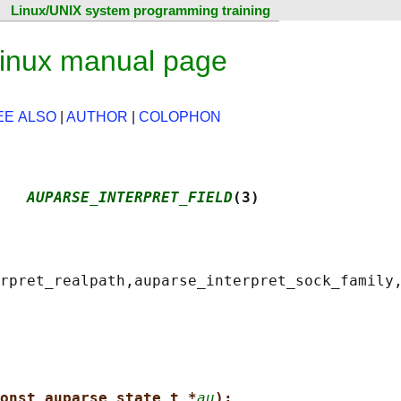
Linux/UNIX system programming training
Linux manual page
EE ALSO
|
AUTHOR
|
COLOPHON
   
AUPARSE_INTERPRET_FIELD
(3)
onst auparse_state_t *
au
);