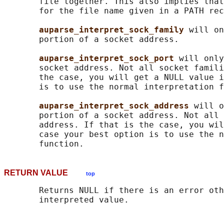
       file together. This also implies that
       for the file name given in a PATH rec
auparse_interpret_sock_family 
will on
       portion of a socket address.

auparse_interpret_sock_port 
will only
       socket address. Not all socket famili
       the case, you will get a NULL value i
       is to use the normal interpretation f
auparse_interpret_sock_address 
will o
       portion of a socket address. Not all 
       address. If that is the case, you wil
       case your best option is to use the n
RETURN VALUE
top
       Returns NULL if there is an error oth