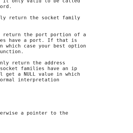
 it only valid to be called

ord.

ly return the socket family

 return the port portion of a

es have a port. If that is

n which case your best option

unction.

nly return the address

socket families have an ip

l get a NULL value in which

ormal interpretation

erwise a pointer to the
