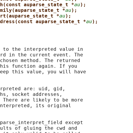
h(const auparse_state_t *
au
);
mily(auparse_state_t *
au
);
rt(auparse_state_t *
au
);
dress(const auparse_state_t *
au
);
 to the interpreted value in

rd in the current event. The

chosen method. The returned

his function again. If you

eep this value, you will have

rpreted are: uid, gid,

hs, socket addresses,

 There are likely to be more

nterpreted, its original

parse_interpret_field except

ults of gluing the cwd and
