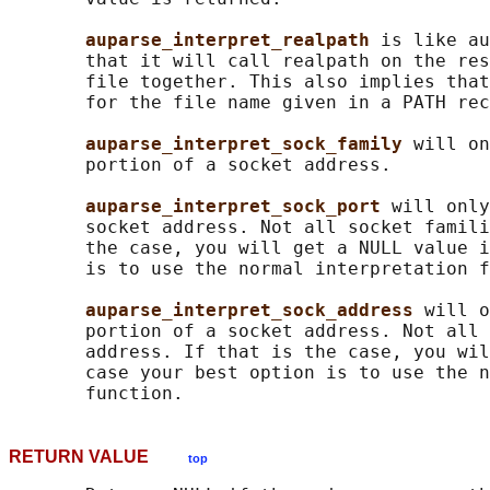
auparse_interpret_realpath 
is like au
       that it will call realpath on the res
       file together. This also implies that
       for the file name given in a PATH rec
auparse_interpret_sock_family 
will on
       portion of a socket address.

auparse_interpret_sock_port 
will only
       socket address. Not all socket famili
       the case, you will get a NULL value i
       is to use the normal interpretation f
auparse_interpret_sock_address 
will o
       portion of a socket address. Not all 
       address. If that is the case, you wil
       case your best option is to use the n
RETURN VALUE
top