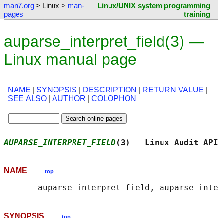
man7.org
> Linux >
man-
Linux/UNIX system programming
pages
training
auparse_interpret_field(3) —
Linux manual page
NAME
|
SYNOPSIS
|
DESCRIPTION
|
RETURN VALUE
|
SEE ALSO
|
AUTHOR
|
COLOPHON
AUPARSE_INTERPRET_FIELD
(3)   Linux Audit API
NAME
top
SYNOPSIS
top