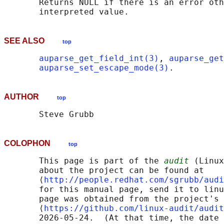
       Returns NULL if there is an error oth
SEE ALSO
top
auparse_get_field_int(3)
, 
auparse_get
auparse_set_escape_mode(3)
AUTHOR
top
COLOPHON
top
       This page is part of the 
audit
 (Linux
       about the project can be found at 

       ⟨
http://people.redhat.com/sgrubb/audi
       for this manual page, send it to linu
       page was obtained from the project's 
       ⟨
https://github.com/linux-audit/audit
       2026-05-24.  (At that time, the date 