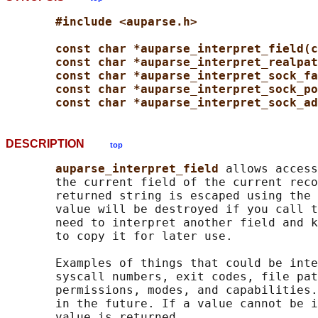
#include <auparse.h>
const char *auparse_interpret_field(c
const char *auparse_interpret_realpat
const char *auparse_interpret_sock_fa
const char *auparse_interpret_sock_po
const char *auparse_interpret_sock_ad
DESCRIPTION
top
auparse_interpret_field 
allows access
       the current field of the current reco
       returned string is escaped using the 
       value will be destroyed if you call t
       need to interpret another field and k
       to copy it for later use.

       Examples of things that could be inte
       syscall numbers, exit codes, file pat
       permissions, modes, and capabilities.
       in the future. If a value cannot be i
       value is returned.
