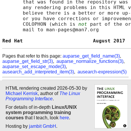
       that was found in the repository was 
       any rendering problems in this HTML v
       believe there is a better or more up-
       or you have corrections or improvemen
       COLOPHON (which is 
not
 part of the or
       mail to man-pages@man7.org

Red Hat                        August 2017  
Pages that refer to this page:
auparse_get_field_name(3)
,
auparse_get_field_str(3)
,
auparse_normalize_functions(3)
,
auparse_set_escape_mode(3)
,
ausearch_add_interpreted_item(3)
,
ausearch-expression(5)
HTML rendering created 2026-05-30 by
Michael Kerrisk
, author of
The Linux
Programming Interface
.
For details of in-depth
Linux/UNIX
system programming training
courses
that I teach, look
here
.
Hosting by
jambit GmbH
.