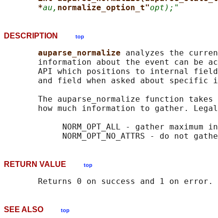
*
au,
normalize_option_t"
opt);"
DESCRIPTION
top
auparse_normalize 
analyzes the curren
       information about the event can be ac
       API which positions to internal field
       and field when asked about specific i
       The auparse_normalize function takes 
       how much information to gather. Legal
            NORM_OPT_ALL - gather maximum in
RETURN VALUE
top
SEE ALSO
top