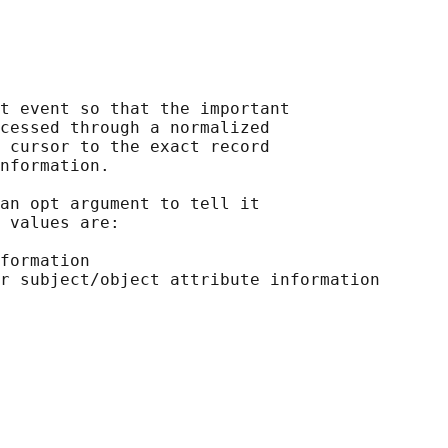
t event so that the important

cessed through a normalized

 cursor to the exact record

nformation.

an opt argument to tell it

 values are:

formation
