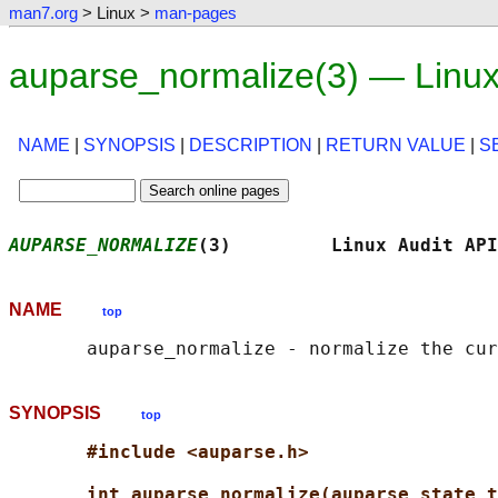
man7.org
> Linux >
man-pages
auparse_normalize(3) — Linu
NAME
|
SYNOPSIS
|
DESCRIPTION
|
RETURN VALUE
|
S
AUPARSE_NORMALIZE
(3)         Linux Audit API
NAME
top
SYNOPSIS
top
#include <auparse.h>
int auparse_normalize(auparse_state_t