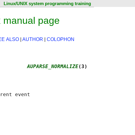
Linux/UNIX system programming training
x manual page
EE ALSO
|
AUTHOR
|
COLOPHON
         
AUPARSE_NORMALIZE
(3)