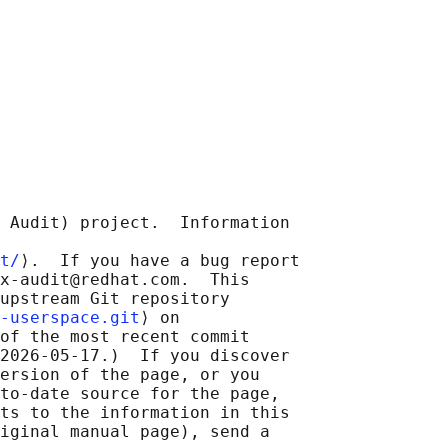
 Audit) project.  Information

t/
⟩.  If you have a bug report

x-audit@redhat.com.  This

upstream Git repository

-userspace.git
⟩ on

of the most recent commit

2026-05-17.)  If you discover

ersion of the page, or you

to-date source for the page,

ts to the information in this

iginal manual page), send a
