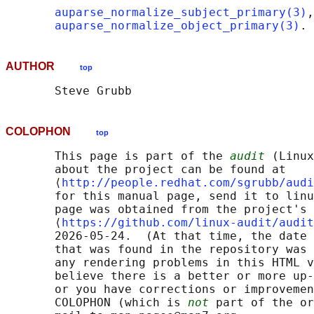
auparse_normalize_subject_primary(3)
,

auparse_normalize_object_primary(3)
AUTHOR
top
COLOPHON
top
       This page is part of the 
audit
 (Linux
       about the project can be found at 

       ⟨
http://people.redhat.com/sgrubb/audi
       for this manual page, send it to linu
       page was obtained from the project's 
       ⟨
https://github.com/linux-audit/audit
       2026-05-24.  (At that time, the date 
       that was found in the repository was 
       any rendering problems in this HTML v
       believe there is a better or more up-
       or you have corrections or improvemen
       COLOPHON (which is 
not
 part of the or