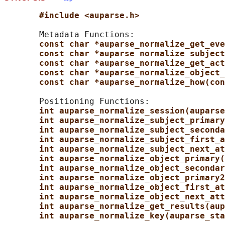
#include <auparse.h>
       Metadata Functions:

const char *auparse_normalize_get_eve
const char *auparse_normalize_subject
const char *auparse_normalize_get_act
const char *auparse_normalize_object_
const char *auparse_normalize_how(con
       Positioning Functions:

int auparse_normalize_session(auparse
int auparse_normalize_subject_primary
int auparse_normalize_subject_seconda
int auparse_normalize_subject_first_a
int auparse_normalize_subject_next_at
int auparse_normalize_object_primary(
int auparse_normalize_object_secondar
int auparse_normalize_object_primary2
int auparse_normalize_object_first_at
int auparse_normalize_object_next_att
int auparse_normalize_get_results(aup
int auparse_normalize_key(auparse_sta