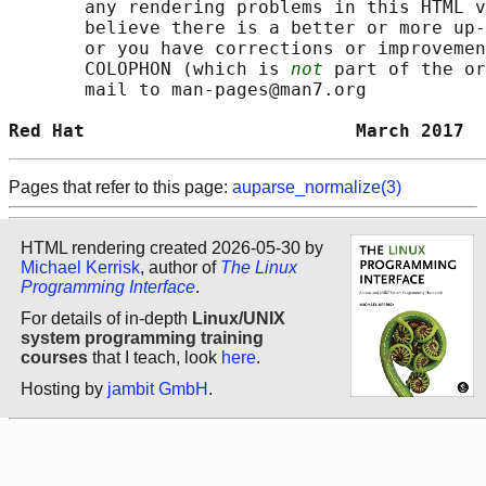
       any rendering problems in this HTML v
       believe there is a better or more up-
       or you have corrections or improvemen
       COLOPHON (which is 
not
 part of the or
       mail to man-pages@man7.org

Red Hat                         March 2017  
Pages that refer to this page:
auparse_normalize(3)
HTML rendering created 2026-05-30 by
Michael Kerrisk
, author of
The Linux
Programming Interface
.
For details of in-depth
Linux/UNIX
system programming training
courses
that I teach, look
here
.
Hosting by
jambit GmbH
.