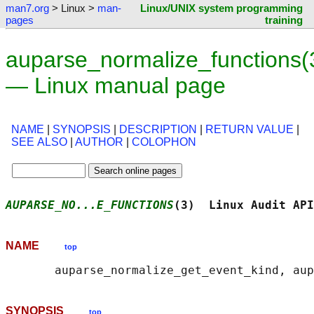
man7.org
> Linux >
man-
Linux/UNIX system programming
pages
training
auparse_normalize_functions(
— Linux manual page
NAME
|
SYNOPSIS
|
DESCRIPTION
|
RETURN VALUE
|
SEE ALSO
|
AUTHOR
|
COLOPHON
AUPARSE_NO...E_FUNCTIONS
(3)  Linux Audit API
NAME
top
SYNOPSIS
top