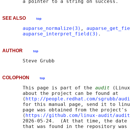
SEE ALSO
top
auparse_normalize(3)
, 
auparse_get_fie
auparse_interpret_field(3)
AUTHOR
top
COLOPHON
top
       This page is part of the 
audit
 (Linux
       about the project can be found at 

       ⟨
http://people.redhat.com/sgrubb/audi
       for this manual page, send it to linu
       page was obtained from the project's 
       ⟨
https://github.com/linux-audit/audit
       2026-05-24.  (At that time, the date 
       that was found in the repository was 