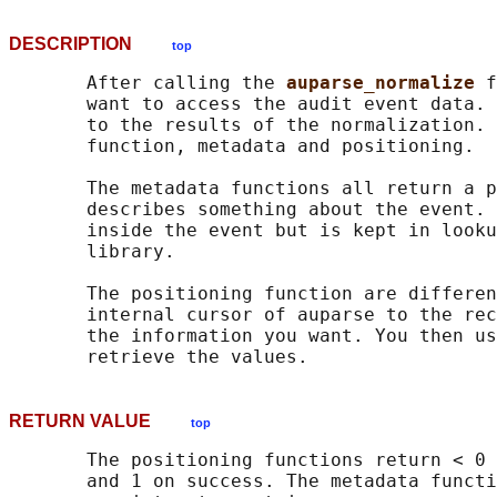
DESCRIPTION
top
       After calling the 
auparse_normalize 
f
       want to access the audit event data. 
       to the results of the normalization. 
       function, metadata and positioning.

       The metadata functions all return a p
       describes something about the event. 
       inside the event but is kept in looku
       library.

       The positioning function are differen
       internal cursor of auparse to the rec
       the information you want. You then us
RETURN VALUE
top
       The positioning functions return < 0 
       and 1 on success. The metadata functi