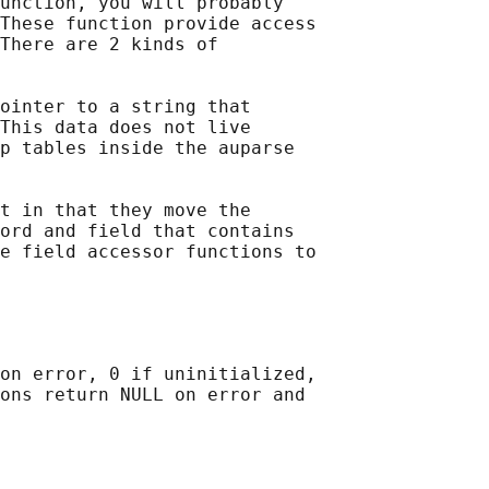
unction, you will probably

These function provide access

There are 2 kinds of

ointer to a string that

This data does not live

p tables inside the auparse

t in that they move the

ord and field that contains

e field accessor functions to

on error, 0 if uninitialized,

ons return NULL on error and
