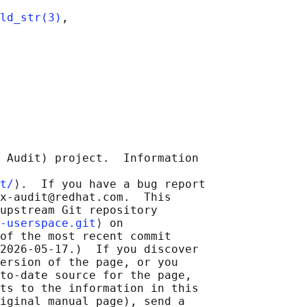
ld_str(3)
,

 Audit) project.  Information

t/
⟩.  If you have a bug report

x-audit@redhat.com.  This

upstream Git repository

-userspace.git
⟩ on

of the most recent commit

2026-05-17.)  If you discover

ersion of the page, or you

to-date source for the page,

ts to the information in this

iginal manual page), send a
