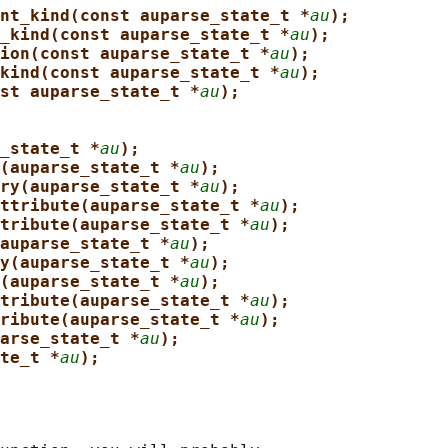
nt_kind(const auparse_state_t *
au
);
_kind(const auparse_state_t *
au
);
ion(const auparse_state_t *
au
);
kind(const auparse_state_t *
au
);
st auparse_state_t *
au
);
_state_t *
au
);
(auparse_state_t *
au
);
ry(auparse_state_t *
au
);
ttribute(auparse_state_t *
au
);
tribute(auparse_state_t *
au
);
auparse_state_t *
au
);
y(auparse_state_t *
au
);
(auparse_state_t *
au
);
tribute(auparse_state_t *
au
);
ribute(auparse_state_t *
au
);
arse_state_t *
au
);
te_t *
au
);