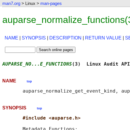
man7.org
> Linux >
man-pages
auparse_normalize_functions(
NAME
|
SYNOPSIS
|
DESCRIPTION
|
RETURN VALUE
|
S
AUPARSE_NO...E_FUNCTIONS
(3)  Linux Audit API
NAME
top
SYNOPSIS
top
#include <auparse.h>
       Metadata Functions:
