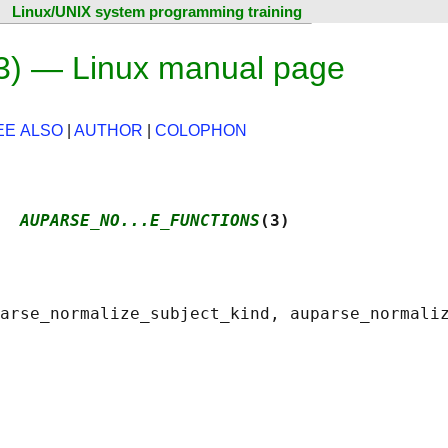
Linux/UNIX system programming training
3) — Linux manual page
EE ALSO
|
AUTHOR
|
COLOPHON
  
AUPARSE_NO...E_FUNCTIONS
(3)