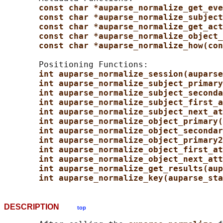
const char *auparse_normalize_get_eve
const char *auparse_normalize_subject
const char *auparse_normalize_get_act
const char *auparse_normalize_object_
const char *auparse_normalize_how(con
       Positioning Functions:

int auparse_normalize_session(auparse
int auparse_normalize_subject_primary
int auparse_normalize_subject_seconda
int auparse_normalize_subject_first_a
int auparse_normalize_subject_next_at
int auparse_normalize_object_primary(
int auparse_normalize_object_secondar
int auparse_normalize_object_primary2
int auparse_normalize_object_first_at
int auparse_normalize_object_next_att
int auparse_normalize_get_results(aup
int auparse_normalize_key(auparse_sta
DESCRIPTION
top