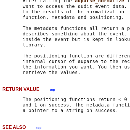
       After calling the 
auparse_normalize 
f
       want to access the audit event data. 
       to the results of the normalization. 
       function, metadata and positioning.

       The metadata functions all return a p
       describes something about the event. 
       inside the event but is kept in looku
       library.

       The positioning function are differen
       internal cursor of auparse to the rec
       the information you want. You then us
RETURN VALUE
top
       The positioning functions return < 0 
       and 1 on success. The metadata functi
SEE ALSO
top