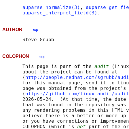
auparse_normalize(3)
, 
auparse_get_fie
auparse_interpret_field(3)
AUTHOR
top
COLOPHON
top
       This page is part of the 
audit
 (Linux
       about the project can be found at 

       ⟨
http://people.redhat.com/sgrubb/audi
       for this manual page, send it to linu
       page was obtained from the project's 
       ⟨
https://github.com/linux-audit/audit
       2026-05-24.  (At that time, the date 
       that was found in the repository was 
       any rendering problems in this HTML v
       believe there is a better or more up-
       or you have corrections or improvemen
       COLOPHON (which is 
not
 part of the or