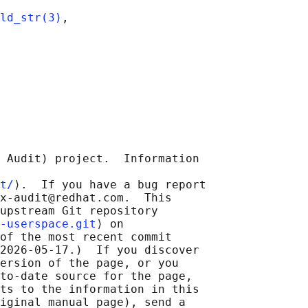
ld_str(3)
,

 Audit) project.  Information

t/
⟩.  If you have a bug report

x-audit@redhat.com.  This

upstream Git repository

-userspace.git
⟩ on

of the most recent commit

2026-05-17.)  If you discover

ersion of the page, or you

to-date source for the page,

ts to the information in this

iginal manual page), send a
