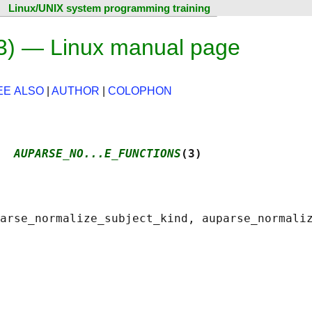
Linux/UNIX system programming training
3) — Linux manual page
EE ALSO
|
AUTHOR
|
COLOPHON
  
AUPARSE_NO...E_FUNCTIONS
(3)