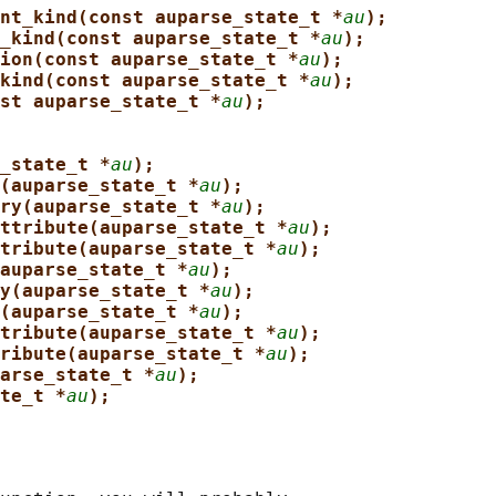
nt_kind(const auparse_state_t *
au
);
_kind(const auparse_state_t *
au
);
ion(const auparse_state_t *
au
);
kind(const auparse_state_t *
au
);
st auparse_state_t *
au
);
_state_t *
au
);
(auparse_state_t *
au
);
ry(auparse_state_t *
au
);
ttribute(auparse_state_t *
au
);
tribute(auparse_state_t *
au
);
auparse_state_t *
au
);
y(auparse_state_t *
au
);
(auparse_state_t *
au
);
tribute(auparse_state_t *
au
);
ribute(auparse_state_t *
au
);
arse_state_t *
au
);
te_t *
au
);