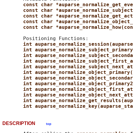
const char *auparse_normalize_get_eve
const char *auparse_normalize_subject
const char *auparse_normalize_get_act
const char *auparse_normalize_object_
const char *auparse_normalize_how(con
       Positioning Functions:

int auparse_normalize_session(auparse
int auparse_normalize_subject_primary
int auparse_normalize_subject_seconda
int auparse_normalize_subject_first_a
int auparse_normalize_subject_next_at
int auparse_normalize_object_primary(
int auparse_normalize_object_secondar
int auparse_normalize_object_primary2
int auparse_normalize_object_first_at
int auparse_normalize_object_next_att
int auparse_normalize_get_results(aup
int auparse_normalize_key(auparse_sta
DESCRIPTION
top