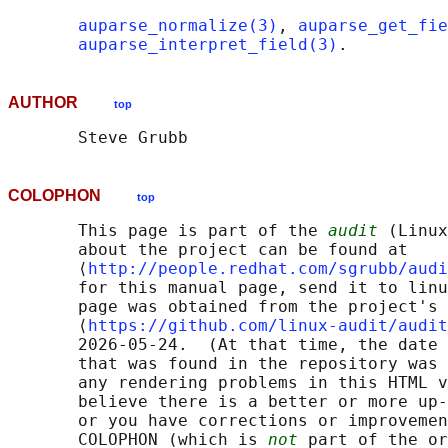
auparse_normalize(3)
, 
auparse_get_fie
auparse_interpret_field(3)
AUTHOR
top
COLOPHON
top
       This page is part of the 
audit
 (Linux
       about the project can be found at 

       ⟨
http://people.redhat.com/sgrubb/audi
       for this manual page, send it to linu
       page was obtained from the project's 
       ⟨
https://github.com/linux-audit/audit
       2026-05-24.  (At that time, the date 
       that was found in the repository was 
       any rendering problems in this HTML v
       believe there is a better or more up-
       or you have corrections or improvemen
       COLOPHON (which is 
not
 part of the or