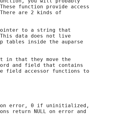
unction, you will probably

These function provide access

There are 2 kinds of

ointer to a string that

This data does not live

p tables inside the auparse

t in that they move the

ord and field that contains

e field accessor functions to

on error, 0 if uninitialized,

ons return NULL on error and
