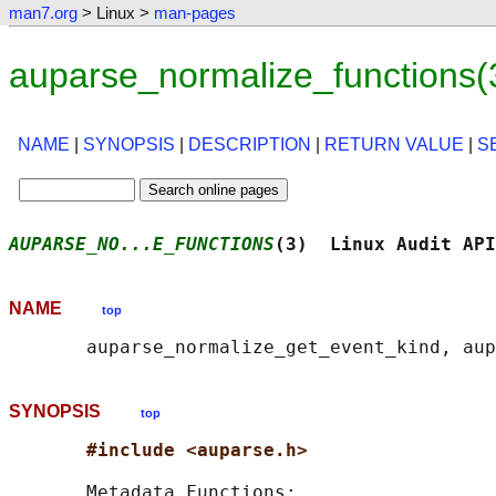
man7.org
> Linux >
man-pages
auparse_normalize_functions(
NAME
|
SYNOPSIS
|
DESCRIPTION
|
RETURN VALUE
|
S
AUPARSE_NO...E_FUNCTIONS
(3)  Linux Audit API
NAME
top
SYNOPSIS
top
#include <auparse.h>
       Metadata Functions:
