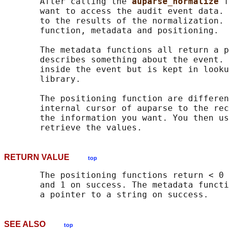
       After calling the 
auparse_normalize 
f
       want to access the audit event data. 
       to the results of the normalization. 
       function, metadata and positioning.

       The metadata functions all return a p
       describes something about the event. 
       inside the event but is kept in looku
       library.

       The positioning function are differen
       internal cursor of auparse to the rec
       the information you want. You then us
RETURN VALUE
top
       The positioning functions return < 0 
       and 1 on success. The metadata functi
SEE ALSO
top