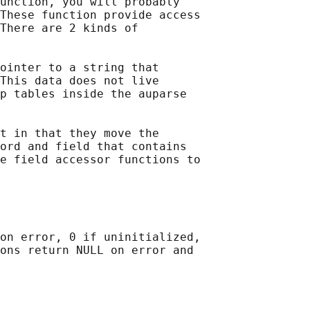
unction, you will probably

These function provide access

There are 2 kinds of

ointer to a string that

This data does not live

p tables inside the auparse

t in that they move the

ord and field that contains

e field accessor functions to

on error, 0 if uninitialized,

ons return NULL on error and
