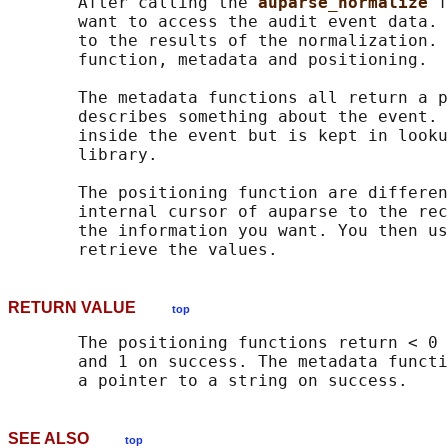
       After calling the 
auparse_normalize 
f
       want to access the audit event data. 
       to the results of the normalization. 
       function, metadata and positioning.

       The metadata functions all return a p
       describes something about the event. 
       inside the event but is kept in looku
       library.

       The positioning function are differen
       internal cursor of auparse to the rec
       the information you want. You then us
RETURN VALUE
top
       The positioning functions return < 0 
       and 1 on success. The metadata functi
SEE ALSO
top