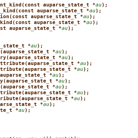
nt_kind(const auparse_state_t *
au
);
_kind(const auparse_state_t *
au
);
ion(const auparse_state_t *
au
);
kind(const auparse_state_t *
au
);
st auparse_state_t *
au
);
_state_t *
au
);
(auparse_state_t *
au
);
ry(auparse_state_t *
au
);
ttribute(auparse_state_t *
au
);
tribute(auparse_state_t *
au
);
auparse_state_t *
au
);
y(auparse_state_t *
au
);
(auparse_state_t *
au
);
tribute(auparse_state_t *
au
);
ribute(auparse_state_t *
au
);
arse_state_t *
au
);
te_t *
au
);