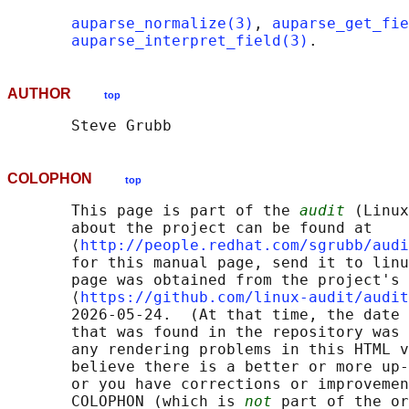
auparse_normalize(3)
, 
auparse_get_fie
auparse_interpret_field(3)
AUTHOR
top
COLOPHON
top
       This page is part of the 
audit
 (Linux
       about the project can be found at 

       ⟨
http://people.redhat.com/sgrubb/audi
       for this manual page, send it to linu
       page was obtained from the project's 
       ⟨
https://github.com/linux-audit/audit
       2026-05-24.  (At that time, the date 
       that was found in the repository was 
       any rendering problems in this HTML v
       believe there is a better or more up-
       or you have corrections or improvemen
       COLOPHON (which is 
not
 part of the or