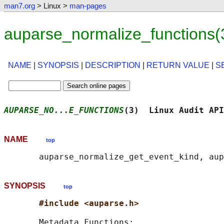
man7.org
> Linux >
man-pages
auparse_normalize_functions(
NAME
|
SYNOPSIS
|
DESCRIPTION
|
RETURN VALUE
|
S
AUPARSE_NO...E_FUNCTIONS
(3)  Linux Audit API
NAME
top
SYNOPSIS
top
#include <auparse.h>
       Metadata Functions:
