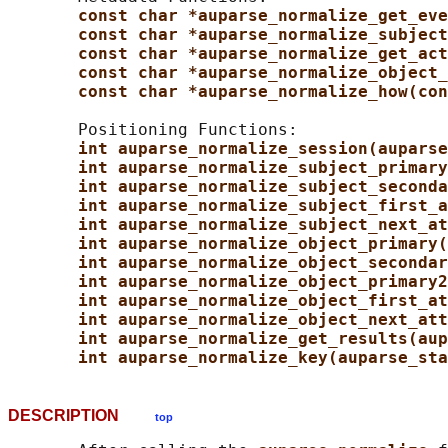
const char *auparse_normalize_get_eve
const char *auparse_normalize_subject
const char *auparse_normalize_get_act
const char *auparse_normalize_object_
const char *auparse_normalize_how(con
       Positioning Functions:

int auparse_normalize_session(auparse
int auparse_normalize_subject_primary
int auparse_normalize_subject_seconda
int auparse_normalize_subject_first_a
int auparse_normalize_subject_next_at
int auparse_normalize_object_primary(
int auparse_normalize_object_secondar
int auparse_normalize_object_primary2
int auparse_normalize_object_first_at
int auparse_normalize_object_next_att
int auparse_normalize_get_results(aup
int auparse_normalize_key(auparse_sta
DESCRIPTION
top