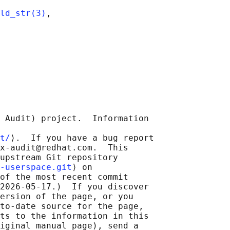
ld_str(3)
,

 Audit) project.  Information

t/
⟩.  If you have a bug report

x-audit@redhat.com.  This

upstream Git repository

-userspace.git
⟩ on

of the most recent commit

2026-05-17.)  If you discover

ersion of the page, or you

to-date source for the page,

ts to the information in this

iginal manual page), send a
