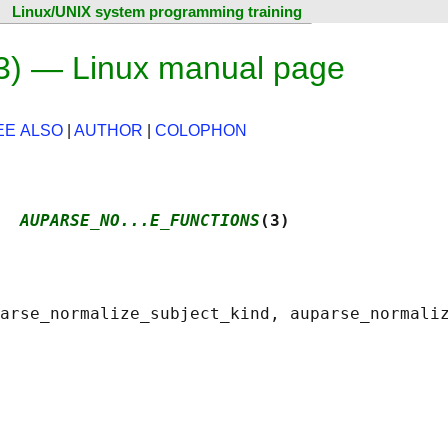
Linux/UNIX system programming training
3) — Linux manual page
EE ALSO
|
AUTHOR
|
COLOPHON
  
AUPARSE_NO...E_FUNCTIONS
(3)