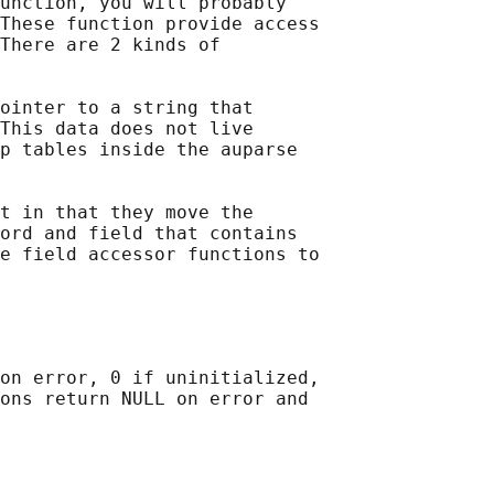
unction, you will probably

These function provide access

There are 2 kinds of

ointer to a string that

This data does not live

p tables inside the auparse

t in that they move the

ord and field that contains

e field accessor functions to

on error, 0 if uninitialized,

ons return NULL on error and
