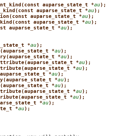
nt_kind(const auparse_state_t *
au
);
_kind(const auparse_state_t *
au
);
ion(const auparse_state_t *
au
);
kind(const auparse_state_t *
au
);
st auparse_state_t *
au
);
_state_t *
au
);
(auparse_state_t *
au
);
ry(auparse_state_t *
au
);
ttribute(auparse_state_t *
au
);
tribute(auparse_state_t *
au
);
auparse_state_t *
au
);
y(auparse_state_t *
au
);
(auparse_state_t *
au
);
tribute(auparse_state_t *
au
);
ribute(auparse_state_t *
au
);
arse_state_t *
au
);
te_t *
au
);