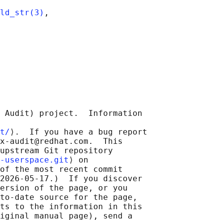
ld_str(3)
,

 Audit) project.  Information

t/
⟩.  If you have a bug report

x-audit@redhat.com.  This

upstream Git repository

-userspace.git
⟩ on

of the most recent commit

2026-05-17.)  If you discover

ersion of the page, or you

to-date source for the page,

ts to the information in this

iginal manual page), send a
