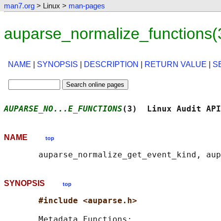
man7.org
> Linux >
man-pages
auparse_normalize_functions(
NAME
|
SYNOPSIS
|
DESCRIPTION
|
RETURN VALUE
|
S
AUPARSE_NO...E_FUNCTIONS
(3)  Linux Audit API
NAME
top
SYNOPSIS
top
#include <auparse.h>
       Metadata Functions:
