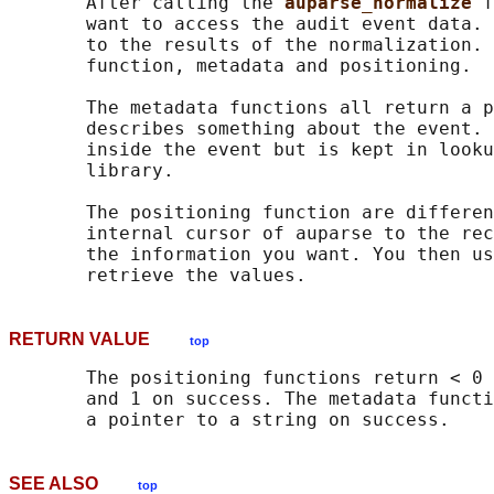
       After calling the 
auparse_normalize 
f
       want to access the audit event data. 
       to the results of the normalization. 
       function, metadata and positioning.

       The metadata functions all return a p
       describes something about the event. 
       inside the event but is kept in looku
       library.

       The positioning function are differen
       internal cursor of auparse to the rec
       the information you want. You then us
RETURN VALUE
top
       The positioning functions return < 0 
       and 1 on success. The metadata functi
SEE ALSO
top