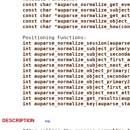
const char *auparse_normalize_get_eve
const char *auparse_normalize_subject
const char *auparse_normalize_get_act
const char *auparse_normalize_object_
const char *auparse_normalize_how(con
       Positioning Functions:

int auparse_normalize_session(auparse
int auparse_normalize_subject_primary
int auparse_normalize_subject_seconda
int auparse_normalize_subject_first_a
int auparse_normalize_subject_next_at
int auparse_normalize_object_primary(
int auparse_normalize_object_secondar
int auparse_normalize_object_primary2
int auparse_normalize_object_first_at
int auparse_normalize_object_next_att
int auparse_normalize_get_results(aup
int auparse_normalize_key(auparse_sta
DESCRIPTION
top