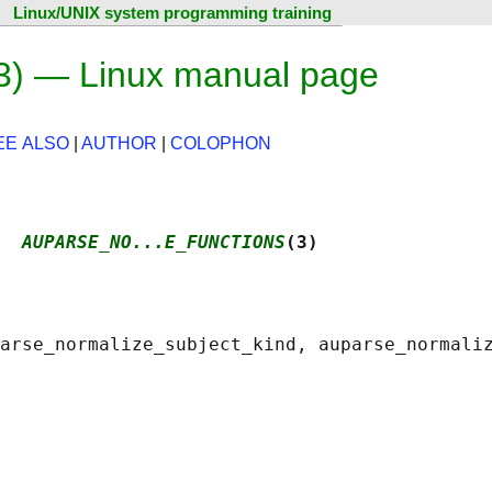
Linux/UNIX system programming training
3) — Linux manual page
EE ALSO
|
AUTHOR
|
COLOPHON
  
AUPARSE_NO...E_FUNCTIONS
(3)