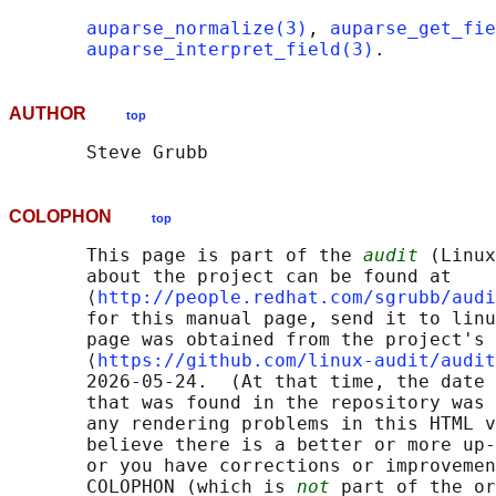
auparse_normalize(3)
, 
auparse_get_fie
auparse_interpret_field(3)
AUTHOR
top
COLOPHON
top
       This page is part of the 
audit
 (Linux
       about the project can be found at 

       ⟨
http://people.redhat.com/sgrubb/audi
       for this manual page, send it to linu
       page was obtained from the project's 
       ⟨
https://github.com/linux-audit/audit
       2026-05-24.  (At that time, the date 
       that was found in the repository was 
       any rendering problems in this HTML v
       believe there is a better or more up-
       or you have corrections or improvemen
       COLOPHON (which is 
not
 part of the or