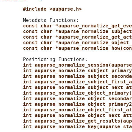
#include <auparse.h>
       Metadata Functions:

const char *auparse_normalize_get_eve
const char *auparse_normalize_subject
const char *auparse_normalize_get_act
const char *auparse_normalize_object_
const char *auparse_normalize_how(con
       Positioning Functions:

int auparse_normalize_session(auparse
int auparse_normalize_subject_primary
int auparse_normalize_subject_seconda
int auparse_normalize_subject_first_a
int auparse_normalize_subject_next_at
int auparse_normalize_object_primary(
int auparse_normalize_object_secondar
int auparse_normalize_object_primary2
int auparse_normalize_object_first_at
int auparse_normalize_object_next_att
int auparse_normalize_get_results(aup
int auparse_normalize_key(auparse_sta