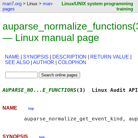
man7.org
> Linux >
man-
Linux/UNIX system programming
pages
training
auparse_normalize_functions(
— Linux manual page
NAME
|
SYNOPSIS
|
DESCRIPTION
|
RETURN VALUE
|
SEE ALSO
|
AUTHOR
|
COLOPHON
AUPARSE_NO...E_FUNCTIONS
(3)  Linux Audit API
NAME
top
SYNOPSIS
top