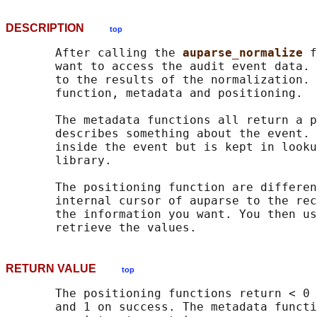
DESCRIPTION
top
       After calling the 
auparse_normalize 
f
       want to access the audit event data. 
       to the results of the normalization. 
       function, metadata and positioning.

       The metadata functions all return a p
       describes something about the event. 
       inside the event but is kept in looku
       library.

       The positioning function are differen
       internal cursor of auparse to the rec
       the information you want. You then us
RETURN VALUE
top
       The positioning functions return < 0 
       and 1 on success. The metadata functi