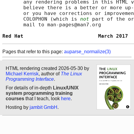
       any rendering problems in this HTML v
       believe there is a better or more up-
       or you have corrections or improvemen
       COLOPHON (which is 
not
 part of the or
       mail to man-pages@man7.org

Red Hat                         March 2017  
Pages that refer to this page:
auparse_normalize(3)
HTML rendering created 2026-05-30 by
Michael Kerrisk
, author of
The Linux
Programming Interface
.
For details of in-depth
Linux/UNIX
system programming training
courses
that I teach, look
here
.
Hosting by
jambit GmbH
.