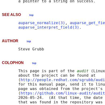
SEE ALSO
top
auparse_normalize(3)
, 
auparse_get_fie
auparse_interpret_field(3)
AUTHOR
top
COLOPHON
top
       This page is part of the 
audit
 (Linux
       about the project can be found at 

       ⟨
http://people.redhat.com/sgrubb/audi
       for this manual page, send it to linu
       page was obtained from the project's 
       ⟨
https://github.com/linux-audit/audit
       2026-05-24.  (At that time, the date 
       that was found in the repository was 