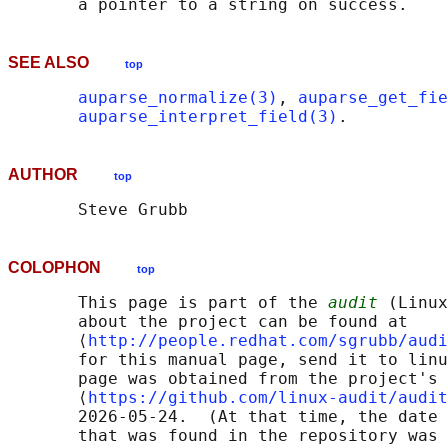
SEE ALSO
top
auparse_normalize(3)
, 
auparse_get_fie
auparse_interpret_field(3)
AUTHOR
top
COLOPHON
top
       This page is part of the 
audit
 (Linux
       about the project can be found at 

       ⟨
http://people.redhat.com/sgrubb/audi
       for this manual page, send it to linu
       page was obtained from the project's 
       ⟨
https://github.com/linux-audit/audit
       2026-05-24.  (At that time, the date 
       that was found in the repository was 