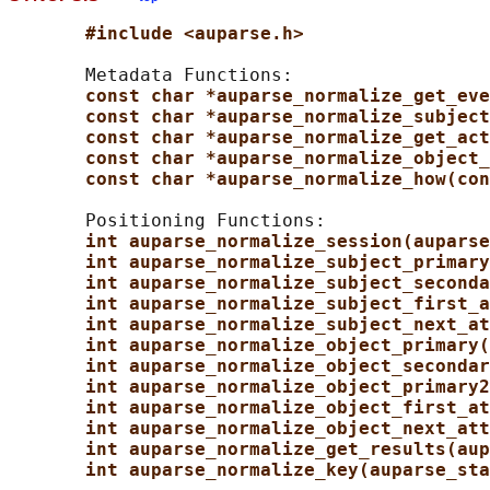
#include <auparse.h>
       Metadata Functions:

const char *auparse_normalize_get_eve
const char *auparse_normalize_subject
const char *auparse_normalize_get_act
const char *auparse_normalize_object_
const char *auparse_normalize_how(con
       Positioning Functions:

int auparse_normalize_session(auparse
int auparse_normalize_subject_primary
int auparse_normalize_subject_seconda
int auparse_normalize_subject_first_a
int auparse_normalize_subject_next_at
int auparse_normalize_object_primary(
int auparse_normalize_object_secondar
int auparse_normalize_object_primary2
int auparse_normalize_object_first_at
int auparse_normalize_object_next_att
int auparse_normalize_get_results(aup
int auparse_normalize_key(auparse_sta