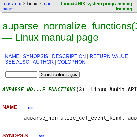
man7.org
> Linux >
man-
Linux/UNIX system programming
pages
training
auparse_normalize_functions(
— Linux manual page
NAME
|
SYNOPSIS
|
DESCRIPTION
|
RETURN VALUE
|
SEE ALSO
|
AUTHOR
|
COLOPHON
AUPARSE_NO...E_FUNCTIONS
(3)  Linux Audit API
NAME
top
SYNOPSIS
top