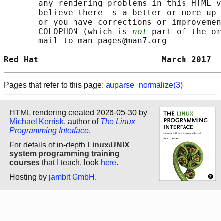
       any rendering problems in this HTML v
       believe there is a better or more up-
       or you have corrections or improvemen
       COLOPHON (which is 
not
 part of the or
       mail to man-pages@man7.org

Red Hat                         March 2017  
Pages that refer to this page:
auparse_normalize(3)
HTML rendering created 2026-05-30 by
Michael Kerrisk
, author of
The Linux
Programming Interface
.
For details of in-depth
Linux/UNIX
system programming training
courses
that I teach, look
here
.
Hosting by
jambit GmbH
.