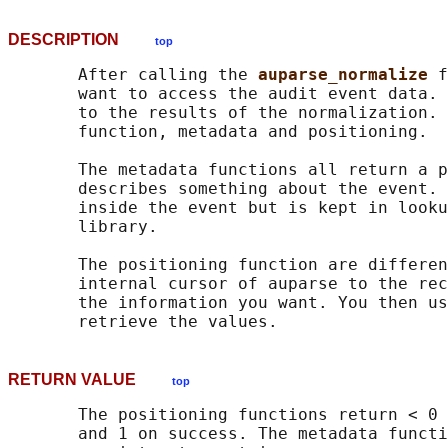
DESCRIPTION
top
       After calling the 
auparse_normalize 
f
       want to access the audit event data. 
       to the results of the normalization. 
       function, metadata and positioning.

       The metadata functions all return a p
       describes something about the event. 
       inside the event but is kept in looku
       library.

       The positioning function are differen
       internal cursor of auparse to the rec
       the information you want. You then us
RETURN VALUE
top
       The positioning functions return < 0 
       and 1 on success. The metadata functi