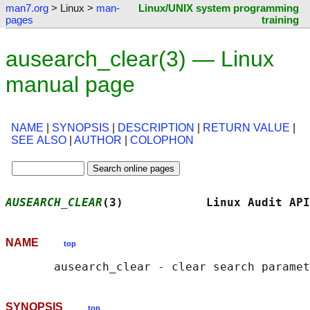
man7.org
> Linux >
man-
Linux/UNIX system programming
pages
training
ausearch_clear(3) — Linux
manual page
NAME
|
SYNOPSIS
|
DESCRIPTION
|
RETURN VALUE
|
SEE ALSO
|
AUTHOR
|
COLOPHON
AUSEARCH_CLEAR
(3)            Linux Audit API
NAME
top
SYNOPSIS
top