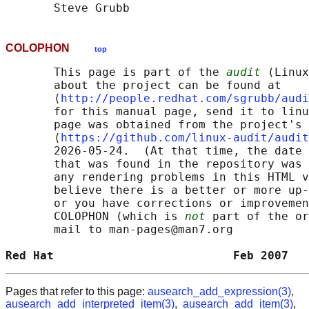
COLOPHON
top
       This page is part of the 
audit
 (Linux
       about the project can be found at 

       ⟨
http://people.redhat.com/sgrubb/audi
       for this manual page, send it to linu
       page was obtained from the project's 
       ⟨
https://github.com/linux-audit/audit
       2026-05-24.  (At that time, the date 
       that was found in the repository was 
       any rendering problems in this HTML v
       believe there is a better or more up-
       or you have corrections or improvemen
       COLOPHON (which is 
not
 part of the or
       mail to man-pages@man7.org

Red Hat                          Feb 2007   
Pages that refer to this page:
ausearch_add_expression(3)
,
ausearch_add_interpreted_item(3)
,
ausearch_add_item(3)
,