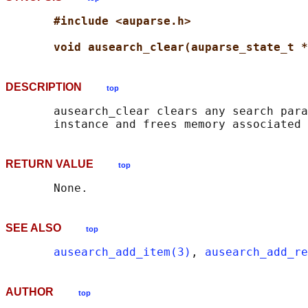
#include <auparse.h>
void ausearch_clear(auparse_state_t *
DESCRIPTION
top
       ausearch_clear clears any search para
RETURN VALUE
top
SEE ALSO
top
ausearch_add_item(3)
, 
ausearch_add_re
AUTHOR
top