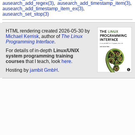
ausearch_add_regex(3)
,
ausearch_add_timestamp_item(3)
,
ausearch_add_timestamp_item_ex(3)
,
ausearch_set_stop(3)
HTML rendering created 2026-05-30 by
Michael Kerrisk
, author of
The Linux
Programming Interface
.
For details of in-depth
Linux/UNIX
system programming training
courses
that I teach, look
here
.
Hosting by
jambit GmbH
.