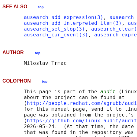
SEE ALSO
top
ausearch_add_expression(3)
, 
ausearch_
ausearch_add_interpreted_item(3)
, 
aus
ausearch_set_stop(3)
, 
ausearch_clear(
ausearch_cur_event(3)
, 
ausearch-expre
AUTHOR
top
COLOPHON
top
       This page is part of the 
audit
 (Linux
       about the project can be found at 

       ⟨
http://people.redhat.com/sgrubb/audi
       for this manual page, send it to linu
       page was obtained from the project's 
       ⟨
https://github.com/linux-audit/audit
       2026-05-24.  (At that time, the date 
       that was found in the repository was 