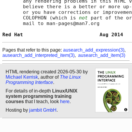
       any rendering problems in this HTML v
       believe there is a better or more up-
       or you have corrections or improvemen
       COLOPHON (which is 
not
 part of the or
       mail to man-pages@man7.org

Red Hat                          Aug 2014   
Pages that refer to this page:
ausearch_add_expression(3)
,
ausearch_add_interpreted_item(3)
,
ausearch_add_item(3)
HTML rendering created 2026-05-30 by
Michael Kerrisk
, author of
The Linux
Programming Interface
.
For details of in-depth
Linux/UNIX
system programming training
courses
that I teach, look
here
.
Hosting by
jambit GmbH
.