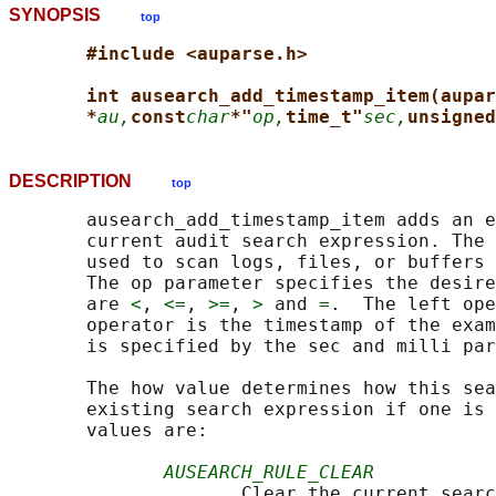
SYNOPSIS
top
#include <auparse.h>
int ausearch_add_timestamp_item(aupar
*
au,
const
char
*"
op,
time_t"
sec,
unsigned
DESCRIPTION
top
       ausearch_add_timestamp_item adds an e
       current audit search expression. The 
       used to scan logs, files, or buffers 
       The op parameter specifies the desire
       are 
<
, 
<=
, 
>=
, 
>
 and 
=
.  The left ope
       operator is the timestamp of the exam
       is specified by the sec and milli par
       The how value determines how this sea
       existing search expression if one is 
       values are:

AUSEARCH_RULE_CLEAR
                     Clear the current searc