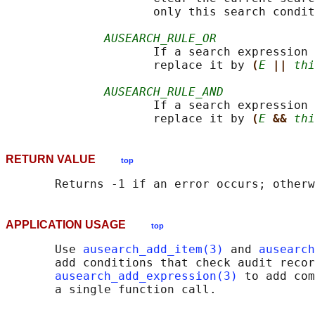
                     only this search condit
AUSEARCH_RULE_OR
                     If a search expression 
                     replace it by 
(
E
|| 
thi
AUSEARCH_RULE_AND
                     If a search expression 
                     replace it by 
(
E
&& 
thi
RETURN VALUE
top
APPLICATION USAGE
top
       Use 
ausearch_add_item(3)
 and 
ausearch
       add conditions that check audit recor
ausearch_add_expression(3)
 to add com