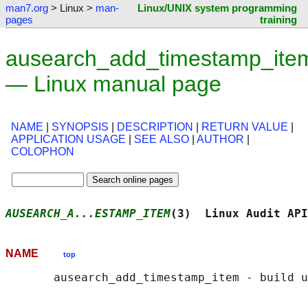
man7.org
> Linux >
man-
Linux/UNIX system programming
pages
training
ausearch_add_timestamp_ite
— Linux manual page
NAME
|
SYNOPSIS
|
DESCRIPTION
|
RETURN VALUE
|
APPLICATION USAGE
|
SEE ALSO
|
AUTHOR
|
COLOPHON
AUSEARCH_A...ESTAMP_ITEM
(3)  Linux Audit API
NAME
top