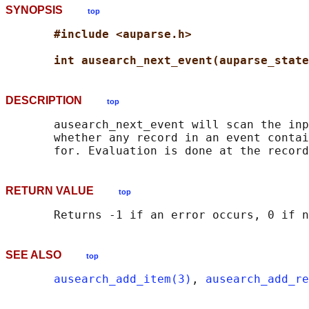
SYNOPSIS
top
#include <auparse.h>
int ausearch_next_event(auparse_state
DESCRIPTION
top
       ausearch_next_event will scan the inp
       whether any record in an event contai
RETURN VALUE
top
SEE ALSO
top
ausearch_add_item(3)
, 
ausearch_add_re