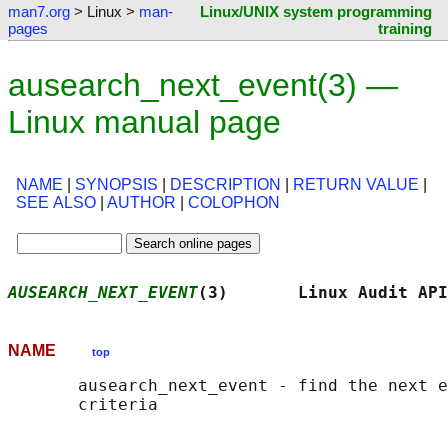
man7.org
> Linux >
man-
Linux/UNIX system programming
pages
training
ausearch_next_event(3) —
Linux manual page
NAME
|
SYNOPSIS
|
DESCRIPTION
|
RETURN VALUE
|
SEE ALSO
|
AUTHOR
|
COLOPHON
AUSEARCH_NEXT_EVENT
(3)       Linux Audit API
NAME
top
       ausearch_next_event - find the next e