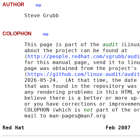
AUTHOR
top
COLOPHON
top
       This page is part of the 
audit
 (Linux
       about the project can be found at 

       ⟨
http://people.redhat.com/sgrubb/audi
       for this manual page, send it to linu
       page was obtained from the project's 
       ⟨
https://github.com/linux-audit/audit
       2026-05-24.  (At that time, the date 
       that was found in the repository was 
       any rendering problems in this HTML v
       believe there is a better or more up-
       or you have corrections or improvemen
       COLOPHON (which is 
not
 part of the or
       mail to man-pages@man7.org

Red Hat                          Feb 2007   