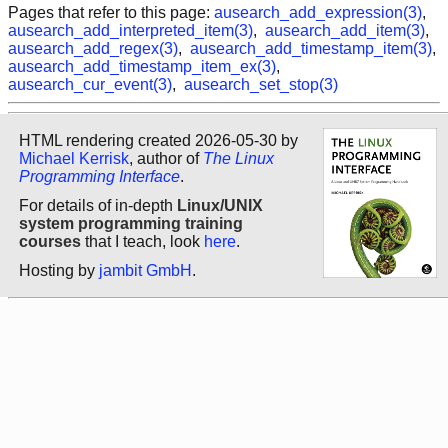
Pages that refer to this page:
ausearch_add_expression(3)
,
ausearch_add_interpreted_item(3)
,
ausearch_add_item(3)
,
ausearch_add_regex(3)
,
ausearch_add_timestamp_item(3)
,
ausearch_add_timestamp_item_ex(3)
,
ausearch_cur_event(3)
,
ausearch_set_stop(3)
HTML rendering created 2026-05-30 by
Michael Kerrisk
, author of
The Linux
Programming Interface
.
For details of in-depth
Linux/UNIX
system programming training
courses
that I teach, look
here
.
Hosting by
jambit GmbH
.