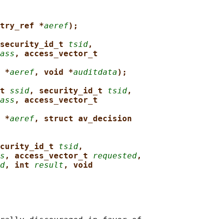
try_ref *
aeref
);
security_id_t 
tsid
,
ass
, access_vector_t
 *
aeref
, void *
auditdata
);
t 
ssid
, security_id_t 
tsid
,
ass
, access_vector_t
 *
aeref
, struct av_decision
curity_id_t 
tsid
,
s
, access_vector_t 
requested
,
d
, int 
result
, void