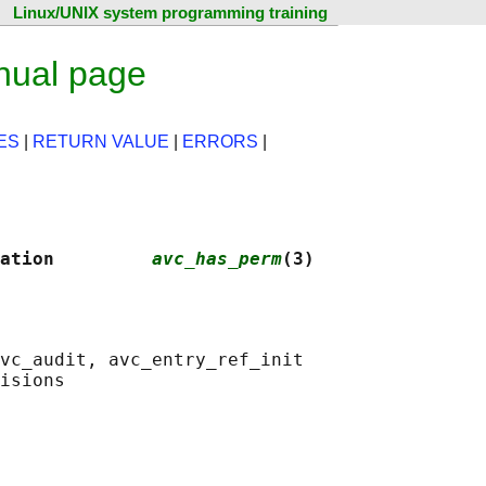
Linux/UNIX system programming training
nual page
ES
|
RETURN VALUE
|
ERRORS
|
ation         
avc_has_perm
(3)
vc_audit, avc_entry_ref_init
