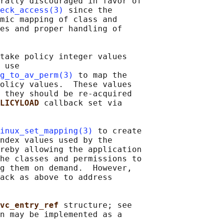
rally discouraged in favor of

eck_access(3)
 since the

mic mapping of class and

es and proper handling of

take policy integer values

 use

g_to_av_perm(3)
 to map the

olicy values.  These values

 they should be re-acquired

LICYLOAD 
callback set via

inux_set_mapping(3)
 to create

ndex values used by the

reby allowing the application

he classes and permissions to

g them on demand.  However,

ack as above to address

vc_entry_ref 
structure; see

n may be implemented as a
