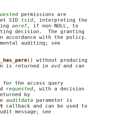
uested
 permissions are

et SID 
tsid
, interpreting the

ing 
aeref
, if non-NULL, to

ting decision.  The granting

n accordance with the policy.

mental auditing; see

_has_perm
() without producing

n is returned in 
avd
 and can

 for the access query

d 
requested
, with a decision

eturned by

e 
auditdata
 parameter is

t 
callback and can be used to

udit message; see
