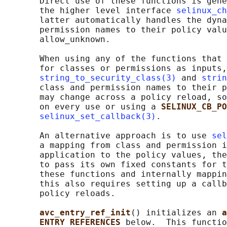
       Direct use of these functions is gene
       the higher level interface 
selinux_ch
       latter automatically handles the dyna
       permission names to their policy valu
       allow_unknown.

       When using any of the functions that 
       for classes or permissions as inputs,
string_to_security_class(3)
 and 
strin
       class and permission names to their p
       may change across a policy reload, so
       on every use or using a 
SELINUX_CB_PO
selinux_set_callback(3)
.

       An alternative approach is to use 
sel
       a mapping from class and permission i
       application to the policy values, the
       to pass its own fixed constants for t
       these functions and internally mappin
       this also requires setting up a callb
       policy reloads.

avc_entry_ref_init
() initializes an 
a
ENTRY REFERENCES 
below.  This functio