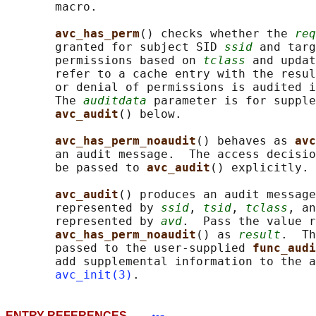
       macro.

avc_has_perm
() checks whether the 
req
       granted for subject SID 
ssid
 and targ
       permissions based on 
tclass
 and updat
       refer to a cache entry with the resul
       or denial of permissions is audited i
       The 
auditdata
 parameter is for supple
avc_audit
() below.

avc_has_perm_noaudit
() behaves as 
avc
       an audit message.  The access decisio
       be passed to 
avc_audit
() explicitly.

avc_audit
() produces an audit message
       represented by 
ssid
, 
tsid
, 
tclass
, an
       represented by 
avd
.  Pass the value r
avc_has_perm_noaudit
() as 
result
.  Th
       passed to the user-supplied 
func_audi
       add supplemental information to the a
avc_init(3)
ENTRY REFERENCES