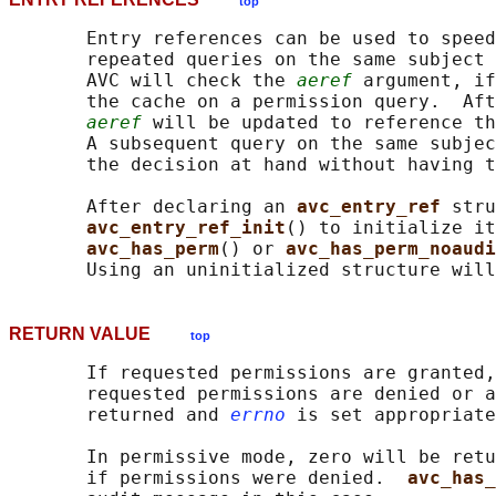
top
       Entry references can be used to speed
       repeated queries on the same subject 
       AVC will check the 
aeref
 argument, if
       the cache on a permission query.  Aft
aeref
 will be updated to reference th
       A subsequent query on the same subjec
       the decision at hand without having t
       After declaring an 
avc_entry_ref 
stru
avc_entry_ref_init
() to initialize it
avc_has_perm
() or 
avc_has_perm_noaudi
RETURN VALUE
top
       If requested permissions are granted,
       requested permissions are denied or a
       returned and 
errno
 is set appropriate
       In permissive mode, zero will be retu
       if permissions were denied.  
avc_has_