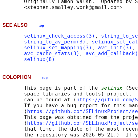
       Originally Eamon Walsh.  Updated by S
SEE ALSO
top
selinux_check_access(3)
, 
string_to_se
string_to_av_perm(3)
, 
selinux_set_cal
selinux_set_mapping(3)
, 
avc_init(3)
, 
avc_cache_stats(3)
, 
avc_add_callback(
selinux(8)
COLOPHON
top
       This page is part of the 
selinux
 (Sec
       space libraries and tools) project.  
       can be found at ⟨
https://github.com/S
       If you have a bug report for this man
       ⟨
https://github.com/SELinuxProject/se
       This page was obtained from the proje
       ⟨
https://github.com/SELinuxProject/se
       that time, the date of the most recen
       the repository was 2026-05-21.)  If y