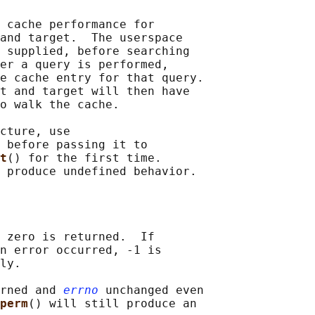
 cache performance for

and target.  The userspace

 supplied, before searching

er a query is performed,

e cache entry for that query.

t and target will then have

o walk the cache.

cture, use

 before passing it to

t
() for the first time.

 zero is returned.  If

n error occurred, -1 is

ly.

rned and 
errno
 unchanged even

perm
() will still produce an
