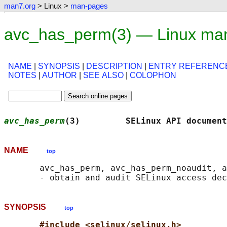
man7.org
> Linux >
man-pages
avc_has_perm(3) — Linux ma
NAME
|
SYNOPSIS
|
DESCRIPTION
|
ENTRY REFERENC
NOTES
|
AUTHOR
|
SEE ALSO
|
COLOPHON
avc_has_perm
(3)         SELinux API document
NAME
top
       avc_has_perm, avc_has_perm_noaudit, a
SYNOPSIS
top
#include <selinux/selinux.h>