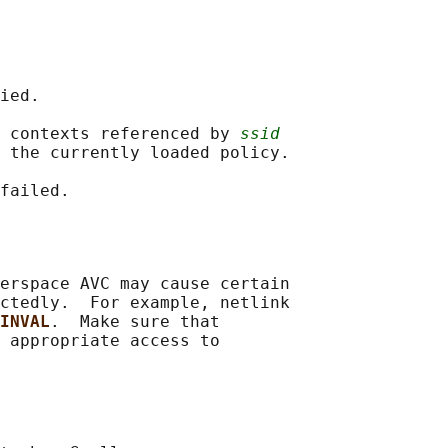
ied.

 contexts referenced by 
ssid
 the currently loaded policy.

erspace AVC may cause certain

ctedly.  For example, netlink

INVAL
.  Make sure that

 appropriate access to
