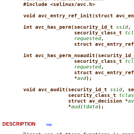
#include <selinux/avc.h>
void avc_entry_ref_init(struct avc_en
int avc_has_perm(security_id_t 
ssid
, 
security_class_t 
tcl
requested
,
struct avc_entry_ref
int avc_has_perm_noaudit(security_id_
security_class_t 
tcl
requested
,
struct avc_entry_ref
*
avd
);
void avc_audit(security_id_t 
ssid
, se
security_class_t 
tclas
struct av_decision *
av
*
auditdata
);
DESCRIPTION
top