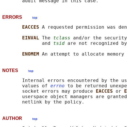
ERRORS
top
EACCES 
A requested permission was den
EINVAL 
The 
tclass
 and/or the security
              and 
tsid
 are not recognized by
ENOMEM 
NOTES
top
       Internal errors encountered by the us
       values of 
errno
 to be returned unexpe
       socket errors may produce 
EACCES 
or 
E
       userspace object managers are granted
AUTHOR
top