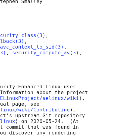
tephen Smalley

curity_class(3)
,

lback(3)
,

avc_context_to_sid(3)
,

3)
, 
security_compute_av(3)
,

urity-Enhanced Linux user-

Information about the project

ELinuxProject/selinux/wiki
⟩.

ual page, see

linux/wiki/Contributing
⟩.

ct's upstream Git repository

linux
⟩ on 2026-05-24.  (At

t commit that was found in

ou discover any rendering
