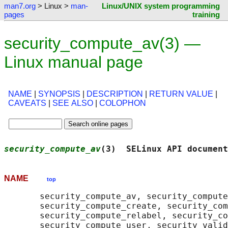
man7.org
> Linux >
man-
Linux/UNIX system programming
pages
training
security_compute_av(3) —
Linux manual page
NAME
|
SYNOPSIS
|
DESCRIPTION
|
RETURN VALUE
|
CAVEATS
|
SEE ALSO
|
COLOPHON
security_compute_av
(3)  SELinux API document
NAME
top
       security_compute_av, security_compute
       security_compute_create, security_com
       security_compute_relabel, security_co
       security_compute_user, security_valid