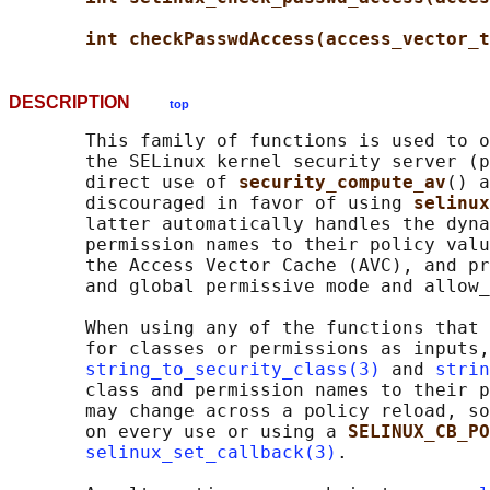
int checkPasswdAccess(access_vector_t
DESCRIPTION
top
       This family of functions is used to o
       the SELinux kernel security server (p
       direct use of 
security_compute_av
() a
       discouraged in favor of using 
selinux
       latter automatically handles the dyna
       permission names to their policy valu
       the Access Vector Cache (AVC), and pr
       and global permissive mode and allow_
       When using any of the functions that 
       for classes or permissions as inputs,
string_to_security_class(3)
 and 
strin
       class and permission names to their p
       may change across a policy reload, so
       on every use or using a 
SELINUX_CB_PO
selinux_set_callback(3)
.
