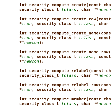
int security_compute_create(const cha
security_class_t 
tclass
, char **
newco
int security_compute_create_raw(const
*
tcon
, security_class_t 
tclass
, char 
int security_compute_create_name(cons
*
tcon
, security_class_t 
tclass
, const
**
newcon
);
int security_compute_create_name_raw(
*
tcon
, security_class_t 
tclass
, const
**
newcon
);
int security_compute_relabel(const ch
security_class_t 
tclass
, char **
newco
int security_compute_relabel_raw(cons
*
tcon
, security_class_t 
tclass
, char 
int security_compute_member(const cha
security_class_t 
tclass
, char **
newco