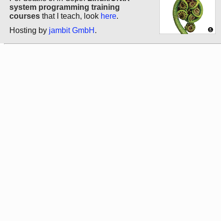
system programming training
courses
that I teach, look
here
.
Hosting by
jambit GmbH
.