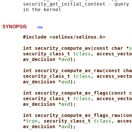
       security_get_initial_context - query 
SYNOPSIS
top
#include <selinux/selinux.h>
int security_compute_av(const char *
s
security_class_t 
tclass
, access_vecto
av_decision *
avd
);
int security_compute_av_raw(const cha
security_class_t 
tclass
, access_vecto
av_decision *
avd
);
int security_compute_av_flags(const c
security_class_t 
tclass
, access_vecto
av_decision *
avd
);
int security_compute_av_flags_raw(con
*
tcon
, security_class_t 
tclass
, acces
av_decision *
avd
);