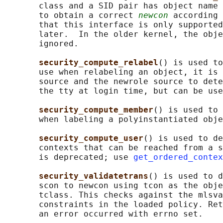
       class and a SID pair has object name 
       to obtain a correct 
newcon
 according 
       that this interface is only supported
       later.  In the older kernel, the obje
       ignored.

security_compute_relabel
() is used to
       use when relabeling an object, it is 
       source and the newrole source to dete
       the tty at login time, but can be use
security_compute_member
() is used to 
       when labeling a polyinstantiated obje
security_compute_user
() is used to de
       contexts that can be reached from a s
       is deprecated; use 
get_ordered_contex
security_validatetrans
() is used to d
       scon to newcon using tcon as the obje
       tclass. This checks against the mlsva
       constraints in the loaded policy. Ret
       an error occurred with errno set.
