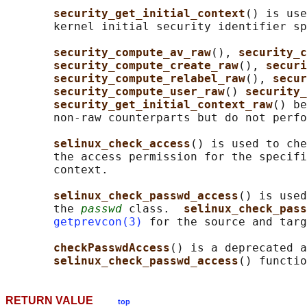
security_get_initial_context
() is use
       kernel initial security identifier sp
security_compute_av_raw
(), 
security_c
security_compute_create_raw
(), 
securi
security_compute_relabel_raw
(), 
secur
security_compute_user_raw
() 
security_
security_get_initial_context_raw
() be
       non-raw counterparts but do not perfo
selinux_check_access
() is used to che
       the access permission for the specifi
       context.

selinux_check_passwd_access
() is used
       the 
passwd
 class.  
selinux_check_pass
getprevcon(3)
 for the source and targ
checkPasswdAccess
() is a deprecated a
selinux_check_passwd_access
RETURN VALUE
top