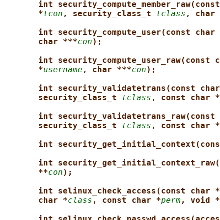
int security_compute_member_raw(const
*
tcon
, security_class_t 
tclass
, char 
int security_compute_user(const char 
char ***
con
);
int security_compute_user_raw(const c
*
username
, char ***
con
);
int security_validatetrans(const char
security_class_t 
tclass
, const char *
int security_validatetrans_raw(const 
security_class_t 
tclass
, const char *
int security_get_initial_context(cons
int security_get_initial_context_raw(
**
con
);
int selinux_check_access(const char *
char *
class
, const char *
perm
, void *
int selinux_check_passwd_access(acces