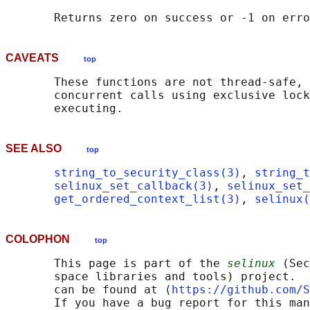
CAVEATS
top
       These functions are not thread-safe, 
       concurrent calls using exclusive lock
SEE ALSO
top
string_to_security_class(3)
, 
string_t
selinux_set_callback(3)
, 
selinux_set_
get_ordered_context_list(3)
, 
selinux(
COLOPHON
top
       This page is part of the 
selinux
 (Sec
       space libraries and tools) project.  
       can be found at ⟨
https://github.com/S
       If you have a bug report for this man