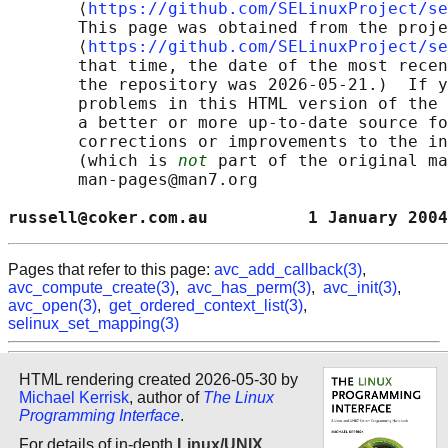
       ⟨
https://github.com/SELinuxProject/se
       This page was obtained from the proje
       ⟨
https://github.com/SELinuxProject/se
       that time, the date of the most recen
       the repository was 2026-05-21.)  If y
       problems in this HTML version of the 
       a better or more up-to-date source fo
       corrections or improvements to the in
       (which is 
not
 part of the original ma
       man-pages@man7.org

russell@coker.com.au          1 January 2004
Pages that refer to this page:
avc_add_callback(3)
,
avc_compute_create(3)
,
avc_has_perm(3)
,
avc_init(3)
,
avc_open(3)
,
get_ordered_context_list(3)
,
selinux_set_mapping(3)
HTML rendering created 2026-05-30 by
Michael Kerrisk
, author of
The Linux
Programming Interface
.
For details of in-depth
Linux/UNIX