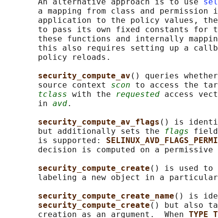
       An alternative approach is to use 
sel
       a mapping from class and permission i
       application to the policy values, the
       to pass its own fixed constants for t
       these functions and internally mappin
       this also requires setting up a callb
       policy reloads.

security_compute_av
() queries whether
       source context 
scon
 to access the tar
tclass
 with the 
requested
 access vect
       in 
avd
.

security_compute_av_flags
() is identi
       but additionally sets the 
flags
 field
       is supported: 
SELINUX_AVD_FLAGS_PERMI
       decision is computed on a permissive 
security_compute_create
() is used to 
       labeling a new object in a particular
security_compute_create_name
() is ide
security_compute_create
() but also ta
       creation as an argument.  When 
TYPE_T