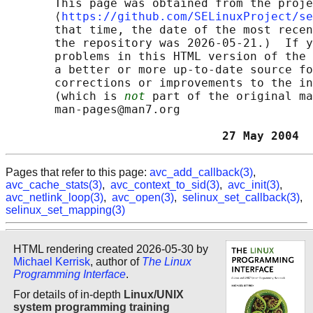
       This page was obtained from the proje
       ⟨
https://github.com/SELinuxProject/se
       that time, the date of the most recen
       the repository was 2026-05-21.)  If y
       problems in this HTML version of the 
       a better or more up-to-date source fo
       corrections or improvements to the in
       (which is 
not
 part of the original ma
       man-pages@man7.org

                               27 May 2004  
Pages that refer to this page:
avc_add_callback(3)
,
avc_cache_stats(3)
,
avc_context_to_sid(3)
,
avc_init(3)
,
avc_netlink_loop(3)
,
avc_open(3)
,
selinux_set_callback(3)
,
selinux_set_mapping(3)
HTML rendering created 2026-05-30 by
Michael Kerrisk
, author of
The Linux
Programming Interface
.
For details of in-depth
Linux/UNIX
system programming training