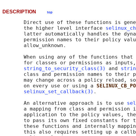
DESCRIPTION
top
       Direct use of these functions is gene
       the higher level interface 
selinux_ch
       latter automatically handles the dyna
       permission names to their policy valu
       allow_unknown.

       When using any of the functions that 
       for classes or permissions as inputs,
string_to_security_class(3)
 and 
strin
       class and permission names to their p
       may change across a policy reload, so
       on every use or using a 
SELINUX_CB_PO
selinux_set_callback(3)
.

       An alternative approach is to use 
sel
       a mapping from class and permission i
       application to the policy values, the
       to pass its own fixed constants for t
       these functions and internally mappin
       this also requires setting up a callb