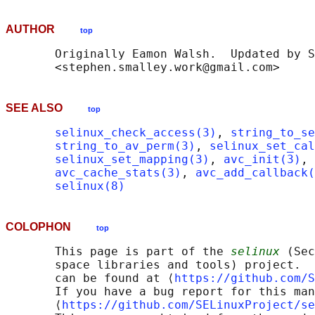
AUTHOR
top
       Originally Eamon Walsh.  Updated by S
SEE ALSO
top
selinux_check_access(3)
, 
string_to_se
string_to_av_perm(3)
, 
selinux_set_cal
selinux_set_mapping(3)
, 
avc_init(3)
, 
avc_cache_stats(3)
, 
avc_add_callback(
selinux(8)
COLOPHON
top
       This page is part of the 
selinux
 (Sec
       space libraries and tools) project.  
       can be found at ⟨
https://github.com/S
       If you have a bug report for this man
       ⟨
https://github.com/SELinuxProject/se