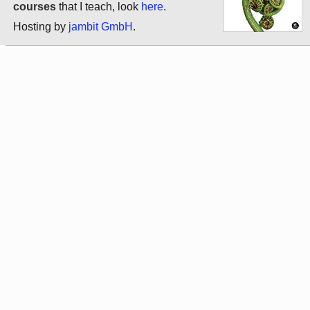
courses
that I teach, look
here
.
Hosting by
jambit GmbH
.