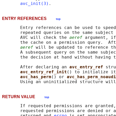
avc_init(3)
ENTRY REFERENCES
top
       Entry references can be used to speed
       repeated queries on the same subject 
       AVC will check the 
aeref
 argument, if
       the cache on a permission query.  Aft
aeref
 will be updated to reference th
       A subsequent query on the same subjec
       the decision at hand without having t
       After declaring an 
avc_entry_ref 
stru
avc_entry_ref_init
() to initialize it
avc_has_perm
() or 
avc_has_perm_noaudi
RETURN VALUE
top
       If requested permissions are granted,
       requested permissions are denied or a
       returned and 
errno
 is set appropriate