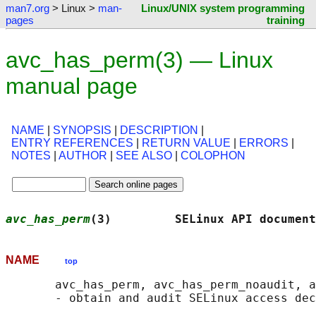
man7.org
> Linux >
man-
Linux/UNIX system programming
pages
training
avc_has_perm(3) — Linux
manual page
NAME
|
SYNOPSIS
|
DESCRIPTION
|
ENTRY REFERENCES
|
RETURN VALUE
|
ERRORS
|
NOTES
|
AUTHOR
|
SEE ALSO
|
COLOPHON
avc_has_perm
(3)         SELinux API document
NAME
top
       avc_has_perm, avc_has_perm_noaudit, a