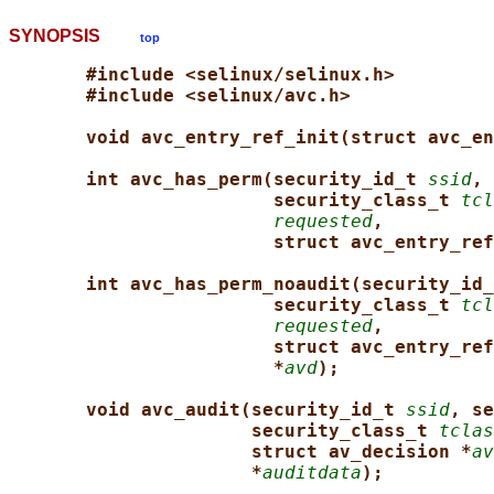
SYNOPSIS
top
#include <selinux/selinux.h>
#include <selinux/avc.h>
void avc_entry_ref_init(struct avc_en
int avc_has_perm(security_id_t 
ssid
, 
security_class_t 
tcl
requested
,
struct avc_entry_ref
int avc_has_perm_noaudit(security_id_
security_class_t 
tcl
requested
,
struct avc_entry_ref
*
avd
);
void avc_audit(security_id_t 
ssid
, se
security_class_t 
tclas
struct av_decision *
av
*
auditdata
);