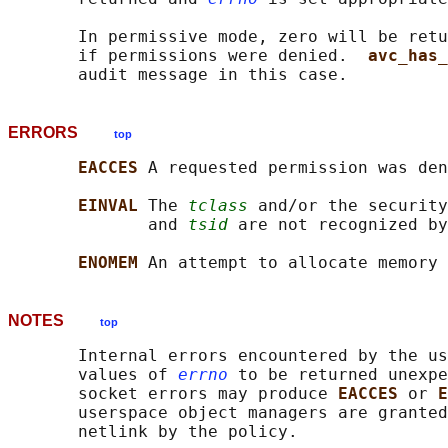
       In permissive mode, zero will be retu
       if permissions were denied.  
avc_has_
ERRORS
top
EACCES 
A requested permission was den
EINVAL 
The 
tclass
 and/or the security
              and 
tsid
 are not recognized by
ENOMEM 
NOTES
top
       Internal errors encountered by the us
       values of 
errno
 to be returned unexpe
       socket errors may produce 
EACCES 
or 
E
       userspace object managers are granted