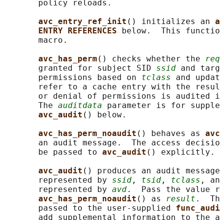
       policy reloads.

avc_entry_ref_init
() initializes an 
a
ENTRY REFERENCES 
below.  This functio
       macro.

avc_has_perm
() checks whether the 
req
       granted for subject SID 
ssid
 and targ
       permissions based on 
tclass
 and updat
       refer to a cache entry with the resul
       or denial of permissions is audited i
       The 
auditdata
 parameter is for supple
avc_audit
() below.

avc_has_perm_noaudit
() behaves as 
avc
       an audit message.  The access decisio
       be passed to 
avc_audit
() explicitly.

avc_audit
() produces an audit message
       represented by 
ssid
, 
tsid
, 
tclass
, an
       represented by 
avd
.  Pass the value r
avc_has_perm_noaudit
() as 
result
.  Th
       passed to the user-supplied 
func_audi
       add supplemental information to the a