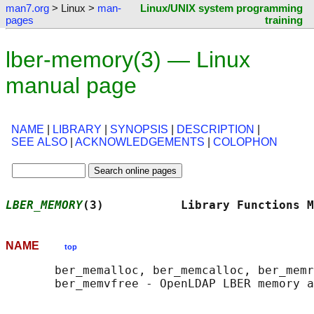
man7.org
> Linux >
man-
Linux/UNIX system programming
pages
training
lber-memory(3) — Linux
manual page
NAME
|
LIBRARY
|
SYNOPSIS
|
DESCRIPTION
|
SEE ALSO
|
ACKNOWLEDGEMENTS
|
COLOPHON
LBER_MEMORY
(3)           Library Functions M
NAME
top
       ber_memalloc, ber_memcalloc, ber_memr