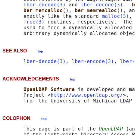
lber-encode(3)
 and 
lber-decode(3)
.  
b
ber_memcalloc
(), 
ber_memrealloc
(), an
       exactly like the standard 
malloc(3)
, 
free(3)
 routines, respectively.  The 
       used to free a dynamically allocated 
SEE ALSO
top
lber-decode(3)
, 
lber-encode(3)
, 
lber-
ACKNOWLEDGEMENTS
top
OpenLDAP Software 
is developed and ma
       Project <
http://www.openldap.org/
>.  
COLOPHON
top
       This page is part of the 
OpenLDAP
 (an
       of the Lightweight Directory Access P