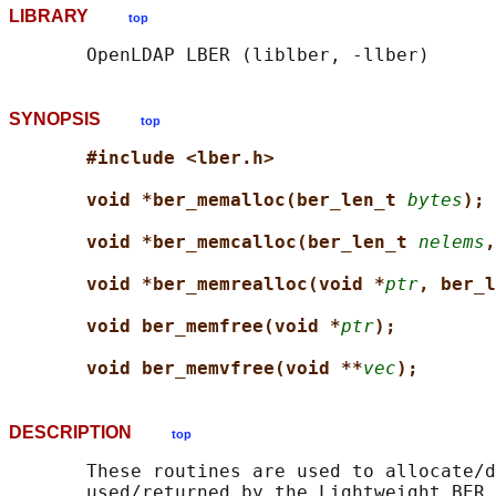
LIBRARY
top
SYNOPSIS
top
#include <lber.h>
void *ber_memalloc(ber_len_t 
bytes
);
void *ber_memcalloc(ber_len_t 
nelems
,
void *ber_memrealloc(void *
ptr
, ber_l
void ber_memfree(void *
ptr
);
void ber_memvfree(void **
vec
);
DESCRIPTION
top
       These routines are used to allocate/d
       used/returned by the Lightweight BER 