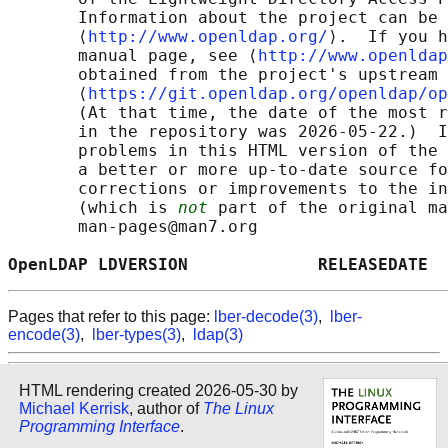
       Information about the project can be 
       ⟨
http://www.openldap.org/
⟩.  If you h
       manual page, see ⟨
http://www.openldap
       obtained from the project's upstream 
       ⟨
https://git.openldap.org/openldap/op
       (At that time, the date of the most r
       in the repository was 2026-05-22.)  I
       problems in this HTML version of the 
       a better or more up-to-date source fo
       corrections or improvements to the in
       (which is 
not
 part of the original ma
       man-pages@man7.org

OpenLDAP LDVERSION             RELEASEDATE  
Pages that refer to this page:
lber-decode(3)
,
lber-
encode(3)
,
lber-types(3)
,
ldap(3)
HTML rendering created 2026-05-30 by
Michael Kerrisk
, author of
The Linux
Programming Interface
.