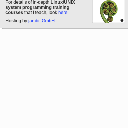
For details of in-depth
Linux/UNIX
system programming training
courses
that I teach, look
here
.
Hosting by
jambit GmbH
.