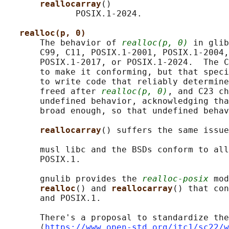
reallocarray
()

              POSIX.1-2024.

realloc(p, 0)
       The behavior of 
realloc(p, 0)
 in glib
       C99, C11, POSIX.1-2001, POSIX.1-2004,
       POSIX.1-2017, or POSIX.1-2024.  The C
       to make it conforming, but that speci
       to write code that reliably determine
       freed after 
realloc(p, 0)
, and C23 ch
       undefined behavior, acknowledging tha
       broad enough, so that undefined behav
reallocarray
() suffers the same issue
       musl libc and the BSDs conform to all
       POSIX.1.

       gnulib provides the 
realloc-posix
 mod
realloc
() and 
reallocarray
() that con
       and POSIX.1.

       There's a proposal to standardize the
       ⟨
https://www.open-std.org/jtc1/sc22/w