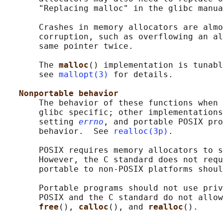
       "Replacing malloc" in the glibc manua
       Crashes in memory allocators are almo
       corruption, such as overflowing an al
       same pointer twice.

       The 
malloc
() implementation is tunabl
       see 
mallopt(3)
 for details.

Nonportable behavior
       The behavior of these functions when 
       glibc specific; other implementations
       setting 
errno
, and portable POSIX pro
       behavior.  See 
realloc(3p)
.

       POSIX requires memory allocators to s
       However, the C standard does not requ
       portable to non-POSIX platforms shoul
       Portable programs should not use priv
       POSIX and the C standard do not allow
free
(), 
calloc
(), and 
realloc