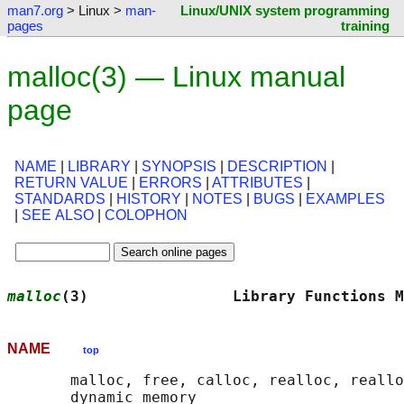
man7.org
> Linux >
man-
Linux/UNIX system programming
pages
training
malloc(3) — Linux manual
page
NAME
|
LIBRARY
|
SYNOPSIS
|
DESCRIPTION
|
RETURN VALUE
|
ERRORS
|
ATTRIBUTES
|
STANDARDS
|
HISTORY
|
NOTES
|
BUGS
|
EXAMPLES
|
SEE ALSO
|
COLOPHON
malloc
(3)                Library Functions M
NAME
top
       malloc, free, calloc, realloc, reallo