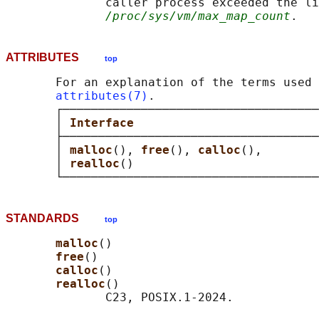
              caller process exceeded the li
/proc/sys/vm/max_map_count
ATTRIBUTES
top
       For an explanation of the terms used 
attributes(7)
.

       ┌────────────────────────────────────
       │ 
Interface                          
       ├────────────────────────────────────
       │ 
malloc
(), 
free
(), 
calloc
(),        
       │ 
realloc
()                          
STANDARDS
top
malloc
()

free
()

calloc
()

realloc
()

              C23, POSIX.1-2024.
