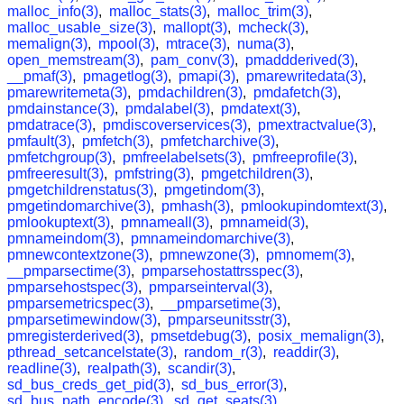
malloc_info(3)
,
malloc_stats(3)
,
malloc_trim(3)
,
malloc_usable_size(3)
,
mallopt(3)
,
mcheck(3)
,
memalign(3)
,
mpool(3)
,
mtrace(3)
,
numa(3)
,
open_memstream(3)
,
pam_conv(3)
,
pmaddderived(3)
,
__pmaf(3)
,
pmagetlog(3)
,
pmapi(3)
,
pmarewritedata(3)
,
pmarewritemeta(3)
,
pmdachildren(3)
,
pmdafetch(3)
,
pmdainstance(3)
,
pmdalabel(3)
,
pmdatext(3)
,
pmdatrace(3)
,
pmdiscoverservices(3)
,
pmextractvalue(3)
,
pmfault(3)
,
pmfetch(3)
,
pmfetcharchive(3)
,
pmfetchgroup(3)
,
pmfreelabelsets(3)
,
pmfreeprofile(3)
,
pmfreeresult(3)
,
pmfstring(3)
,
pmgetchildren(3)
,
pmgetchildrenstatus(3)
,
pmgetindom(3)
,
pmgetindomarchive(3)
,
pmhash(3)
,
pmlookupindomtext(3)
,
pmlookuptext(3)
,
pmnameall(3)
,
pmnameid(3)
,
pmnameindom(3)
,
pmnameindomarchive(3)
,
pmnewcontextzone(3)
,
pmnewzone(3)
,
pmnomem(3)
,
__pmparsectime(3)
,
pmparsehostattrsspec(3)
,
pmparsehostspec(3)
,
pmparseinterval(3)
,
pmparsemetricspec(3)
,
__pmparsetime(3)
,
pmparsetimewindow(3)
,
pmparseunitsstr(3)
,
pmregisterderived(3)
,
pmsetdebug(3)
,
posix_memalign(3)
,
pthread_setcancelstate(3)
,
random_r(3)
,
readdir(3)
,
readline(3)
,
realpath(3)
,
scandir(3)
,
sd_bus_creds_get_pid(3)
,
sd_bus_error(3)
,
sd_bus_path_encode(3)
,
sd_get_seats(3)
,