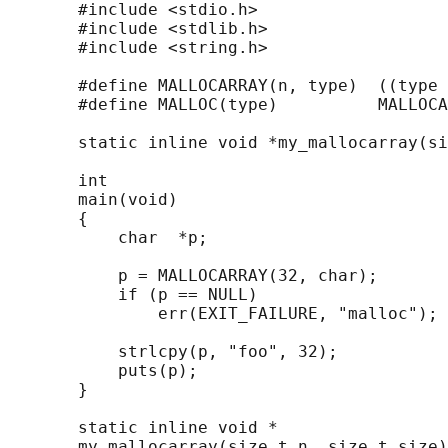
       #include <stdio.h>

       #include <stdlib.h>

       #include <string.h>

       #define MALLOCARRAY(n, type)  ((type 
       #define MALLOC(type)          MALLOCA
       static inline void *my_mallocarray(si
       int

       main(void)

       {

           char  *p;

           p = MALLOCARRAY(32, char);

           if (p == NULL)

               err(EXIT_FAILURE, "malloc");

           strlcpy(p, "foo", 32);

           puts(p);

       }

       static inline void *

       my_mallocarray(size_t n, size_t size)
