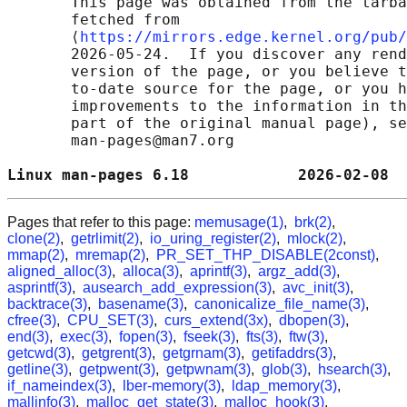
       This page was obtained from the tarba
       fetched from

       ⟨
https://mirrors.edge.kernel.org/pub/
       2026-05-24.  If you discover any rend
       version of the page, or you believe t
       to-date source for the page, or you h
       improvements to the information in th
       part of the original manual page), se
       man-pages@man7.org

Linux man-pages 6.18            2026-02-08  
Pages that refer to this page:
memusage(1)
,
brk(2)
,
clone(2)
,
getrlimit(2)
,
io_uring_register(2)
,
mlock(2)
,
mmap(2)
,
mremap(2)
,
PR_SET_THP_DISABLE(2const)
,
aligned_alloc(3)
,
alloca(3)
,
aprintf(3)
,
argz_add(3)
,
asprintf(3)
,
ausearch_add_expression(3)
,
avc_init(3)
,
backtrace(3)
,
basename(3)
,
canonicalize_file_name(3)
,
cfree(3)
,
CPU_SET(3)
,
curs_extend(3x)
,
dbopen(3)
,
end(3)
,
exec(3)
,
fopen(3)
,
fseek(3)
,
fts(3)
,
ftw(3)
,
getcwd(3)
,
getgrent(3)
,
getgrnam(3)
,
getifaddrs(3)
,
getline(3)
,
getpwent(3)
,
getpwnam(3)
,
glob(3)
,
hsearch(3)
,
if_nameindex(3)
,
lber-memory(3)
,
ldap_memory(3)
,
mallinfo(3)
,
malloc_get_state(3)
,
malloc_hook(3)
,