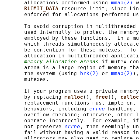
       allocations performed using 
mmap(2)
 w
RLIMIT_DATA 
resource limit; since Lin
       enforced for allocations performed us
       To avoid corruption in multithreaded 
       used internally to protect the memory
       employed by these functions.  In a mu
       which threads simultaneously allocate
       be contention for these mutexes.  To 
       allocation in multithreaded applicati
memory allocation arenas
 if mutex con
       arena is a large region of memory tha
       the system (using 
brk(2)
 or 
mmap(2)
),
       mutexes.

       If your program uses a private memory
       by replacing 
malloc
(), 
free
(), 
calloc
       replacement functions must implement 
       behaviors, including 
errno
 handling, 
       overflow checking; otherwise, other l
       operate incorrectly.  For example, if
       not preserve 
errno
, then seemingly un
       fail without having a valid reason in
       allocators may also need to replace o