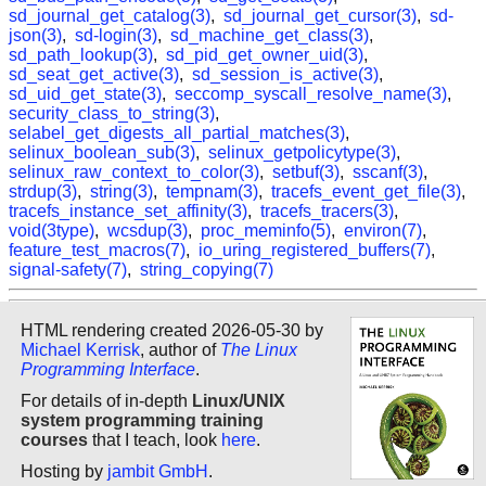
sd_journal_get_catalog(3)
,
sd_journal_get_cursor(3)
,
sd-
json(3)
,
sd-login(3)
,
sd_machine_get_class(3)
,
sd_path_lookup(3)
,
sd_pid_get_owner_uid(3)
,
sd_seat_get_active(3)
,
sd_session_is_active(3)
,
sd_uid_get_state(3)
,
seccomp_syscall_resolve_name(3)
,
security_class_to_string(3)
,
selabel_get_digests_all_partial_matches(3)
,
selinux_boolean_sub(3)
,
selinux_getpolicytype(3)
,
selinux_raw_context_to_color(3)
,
setbuf(3)
,
sscanf(3)
,
strdup(3)
,
string(3)
,
tempnam(3)
,
tracefs_event_get_file(3)
,
tracefs_instance_set_affinity(3)
,
tracefs_tracers(3)
,
void(3type)
,
wcsdup(3)
,
proc_meminfo(5)
,
environ(7)
,
feature_test_macros(7)
,
io_uring_registered_buffers(7)
,
signal-safety(7)
,
string_copying(7)
HTML rendering created 2026-05-30 by
Michael Kerrisk
, author of
The Linux
Programming Interface
.
For details of in-depth
Linux/UNIX
system programming training
courses
that I teach, look
here
.
Hosting by
jambit GmbH
.