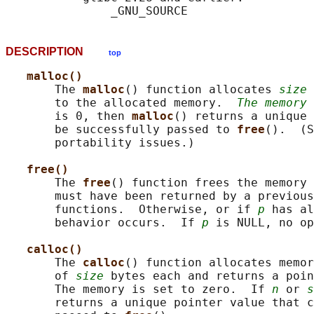
DESCRIPTION
top
malloc()
       The 
malloc
() function allocates 
size
 
       to the allocated memory.  
The memory 
       is 0, then 
malloc
() returns a unique 
       be successfully passed to 
free
().  (S
       portability issues.)

free()
       The 
free
() function frees the memory 
       must have been returned by a previous
       functions.  Otherwise, or if 
p
 has al
       behavior occurs.  If 
p
 is NULL, no op
calloc()
       The 
calloc
() function allocates memor
       of 
size
 bytes each and returns a poin
       The memory is set to zero.  If 
n
 or 
s
       returns a unique pointer value that c