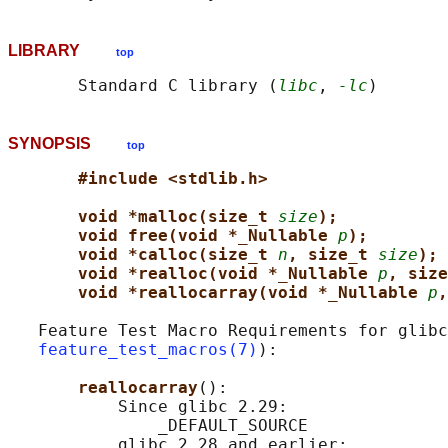
LIBRARY
top
       Standard C library (
libc
, 
-lc
SYNOPSIS
top
#include <stdlib.h>
void *malloc(size_t 
size
);
void free(void *_Nullable 
p
);
void *calloc(size_t 
n
, size_t 
size
);
void *realloc(void *_Nullable 
p
, size
void *reallocarray(void *_Nullable 
p
,
   Feature Test Macro Requirements for glibc
feature_test_macros(7)
):

reallocarray
():

           Since glibc 2.29:

               _DEFAULT_SOURCE

           glibc 2.28 and earlier:
