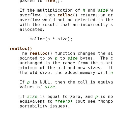
       passed to 
free
().

       If the multiplication of 
n
 and 
size
 w
       overflow, then 
calloc
() returns an er
       overflow would not be detected in the
       with the result that an incorrectly s
       allocated:

           malloc(n * size);

realloc()
       The 
realloc
() function changes the si
       pointed to by 
p
 to 
size
 bytes.  The c
       unchanged in the range from the start
       minimum of the old and new sizes.  If
       the old size, the added memory will 
n
       If 
p
 is NULL, then the call is equiva
       values of 
size
.

       If 
size
 is equal to zero, and 
p
 is no
       equivalent to 
free(p)
 (but see "Nonpo
       portability issues).
