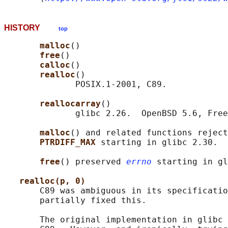
HISTORY
top
malloc
()

free
()

calloc
()

realloc
()

              POSIX.1-2001, C89.

reallocarray
()

              glibc 2.26.  OpenBSD 5.6, Free
malloc
() and related functions reject
PTRDIFF_MAX 
starting in glibc 2.30.

free
() preserved 
errno
 starting in gl
realloc(p, 0)
       C89 was ambiguous in its specificatio
       partially fixed this.

       The original implementation in glibc 