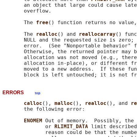
       an object that large could cause late
       overflow.

       The 
free
() function returns no value,
       The 
realloc
() and 
reallocarray
() func
       NULL and the requested size is zero; 
       error.  (See "Nonportable behavior" f
       Otherwise, the returned pointer may b
       allocation was not moved (e.g., there
       allocation in-place), or different fr
       moved to a new address.  If these fun
ERRORS
top
calloc
(), 
malloc
(), 
realloc
(), and 
re
       the following error:

ENOMEM 
Out of memory.  Possibly, the 
              or 
RLIMIT_DATA 
limit described
              reason could be that the numbe