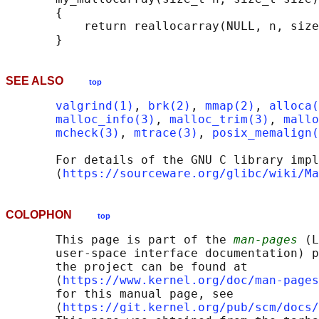
       {

           return reallocarray(NULL, n, size
SEE ALSO
top
valgrind(1)
, 
brk(2)
, 
mmap(2)
, 
alloca(
malloc_info(3)
, 
malloc_trim(3)
, 
mallo
mcheck(3)
, 
mtrace(3)
, 
posix_memalign(
       For details of the GNU C library impl
       ⟨
https://sourceware.org/glibc/wiki/Ma
COLOPHON
top
       This page is part of the 
man-pages
 (L
       user-space interface documentation) p
       the project can be found at 

       ⟨
https://www.kernel.org/doc/man-pages
       for this manual page, see

       ⟨
https://git.kernel.org/pub/scm/docs/