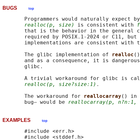
BUGS
top
       Programmers would naturally expect by
realloc(p, size)
 is consistent with 
f
       that is the behavior in the general c
       required by POSIX.1-2024 or C11, but 
       implementations are consistent with t
       The glibc implementation of 
realloc
()
       and as a consequence, it is dangerous
       glibc.

       A trivial workaround for glibc is cal
realloc(p, size?size:1)
.

       The workaround for 
reallocarray
() in 
       bug— would be 
reallocarray(p, n?n:1, 
EXAMPLES
top
       #include <err.h>

       #include <stddef.h>
