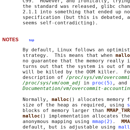
       C99.  However, and ironically, trying
       the standard was released, glibc chan
       2.1.1 into something that ended up no
       specification (but this is debated, a
NOTES
top
       By default, Linux follows an optimist
       strategy.  This means that when 
mallo
       no guarantee that the memory really i
       turns out that the system is out of m
       will be killed by the OOM killer.  Fo
       description of 
/proc/sys/vm/overcommi
/proc/sys/vm/oom_adj
 in 
proc(5)
, and 
Documentation/vm/overcommit-accountin
       Normally, 
malloc
() allocates memory f
       size of the heap as required, using 
s
       blocks of memory larger than 
MMAP_THR
malloc
() implementation allocates the
       anonymous mapping using 
mmap(2)
.  
MMA
       default, but is adjustable using 
mall