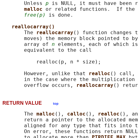
       Unless 
p
 is NULL, it must have been r
malloc 
or related functions.  If the 
free(p)
 is done.

reallocarray()
       The 
reallocarray
() function changes t
       moves) the memory block pointed to by
       array of 
n
 elements, each of which is
       equivalent to the call

           realloc(p, n * size);

       However, unlike that 
realloc
() call, 
       in the case where the multiplication 
       overflow occurs, 
reallocarray
RETURN VALUE
top
       The 
malloc
(), 
calloc
(), 
realloc
(), an
       return a pointer to the allocated mem
       aligned for any type that fits into t
       On error, these functions return NULL
       to allocate more than 
PTRDIFF_MAX 
byt