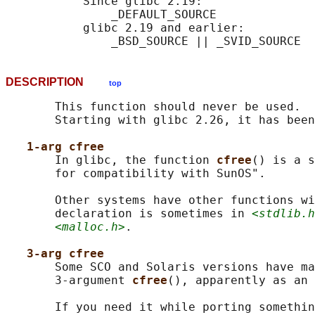
           Since glibc 2.19:

               _DEFAULT_SOURCE

           glibc 2.19 and earlier:

DESCRIPTION
top
       This function should never be used.  
       Starting with glibc 2.26, it has been
1-arg cfree
       In glibc, the function 
cfree
() is a s
       for compatibility with SunOS".

       Other systems have other functions wi
       declaration is sometimes in 
<stdlib.h
<malloc.h>
.

3-arg cfree
       Some SCO and Solaris versions have ma
       3-argument 
cfree
(), apparently as an 
       If you need it while porting somethin