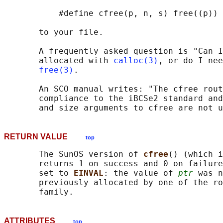
           #define cfree(p, n, s) free((p))

       to your file.

       A frequently asked question is "Can I
       allocated with 
calloc(3)
, or do I nee
free(3)
.

       An SCO manual writes: "The cfree rout
       compliance to the iBCSe2 standard and
RETURN VALUE
top
       The SunOS version of 
cfree
() (which i
       returns 1 on success and 0 on failure
       set to 
EINVAL
: the value of 
ptr
 was n
       previously allocated by one of the ro
ATTRIBUTES
top