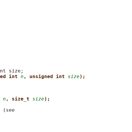
nt size;

ed int 
n
, unsigned int 
size
);
 
n
, size_t 
size
);
 (see
