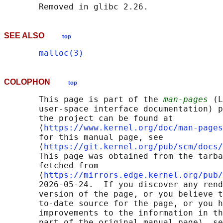
SEE ALSO
top
malloc(3)
COLOPHON
top
       This page is part of the 
man-pages
 (L
       user-space interface documentation) p
       the project can be found at 

       ⟨
https://www.kernel.org/doc/man-pages
       for this manual page, see

       ⟨
https://git.kernel.org/pub/scm/docs/
       This page was obtained from the tarba
       fetched from

       ⟨
https://mirrors.edge.kernel.org/pub/
       2026-05-24.  If you discover any rend
       version of the page, or you believe t
       to-date source for the page, or you h
       improvements to the information in th
       part of the original manual page), se