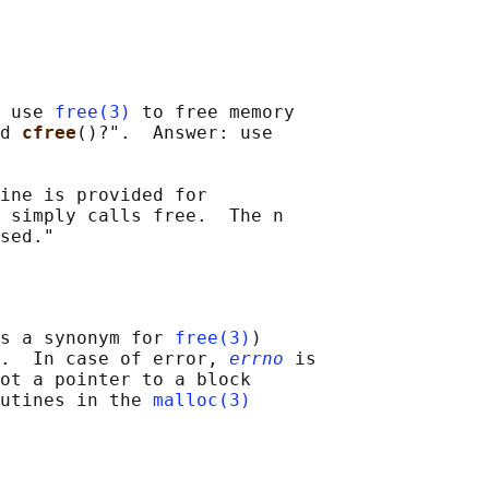
 use 
free(3)
 to free memory

d 
cfree
()?".  Answer: use

ine is provided for

 simply calls free.  The n

s a synonym for 
free(3)
)

.  In case of error, 
errno
 is

ot a pointer to a block

utines in the 
malloc(3)