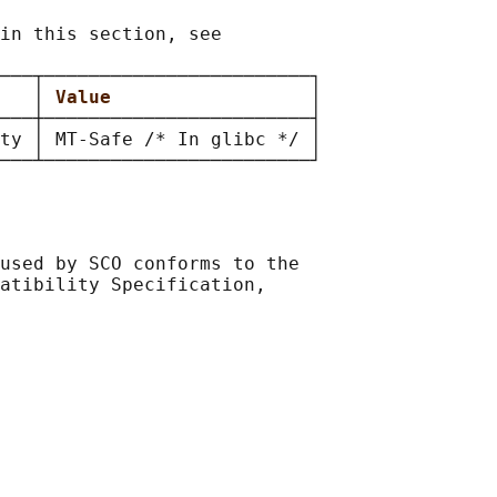
in this section, see

───┬────────────────────────┐

   
│ 
Value                  
│

───┼────────────────────────┤

ty │ MT-Safe /* In glibc */ │

used by SCO conforms to the

atibility Specification,
