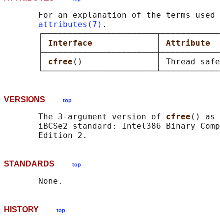
       For an explanation of the terms used 
attributes(7)
.

       ┌───────────────────────┬────────────
       │ 
Interface             
│ 
Attribute  
       ├───────────────────────┼────────────
       │ 
cfree
()               │ Thread safe
VERSIONS
top
       The 3-argument version of 
cfree
() as 
       iBCSe2 standard: Intel386 Binary Comp
STANDARDS
top
HISTORY
top