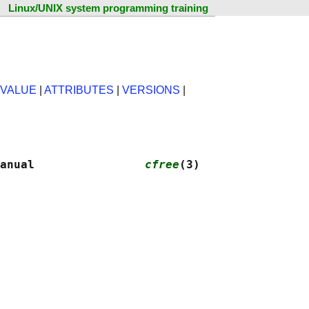
Linux/UNIX system programming training
 VALUE
|
ATTRIBUTES
|
VERSIONS
|
anual                
cfree
(3)