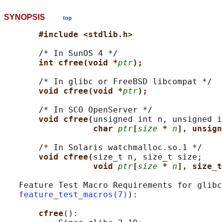
SYNOPSIS
top
#include <stdlib.h>
       /* In SunOS 4 */

int cfree(void *
ptr
);
       /* In glibc or FreeBSD libcompat */

void cfree(void *
ptr
);
       /* In SCO OpenServer */

void cfree(
unsigned int n, unsigned i
char 
ptr
[
size
* 
n
], unsign
       /* In Solaris watchmalloc.so.1 */

void cfree(
size_t n, size_t size;

void 
ptr
[
size
* 
n
], size_t
   Feature Test Macro Requirements for glibc
feature_test_macros(7)
):

cfree
():
