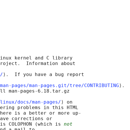
inux kernel and C library

roject.  Information about

/
⟩.  If you have a bug report

man-pages/man-pages.git/tree/CONTRIBUTING
⟩.

ll man-pages-6.18.tar.gz

linux/docs/man-pages/
⟩ on

ering problems in this HTML

here is a better or more up-

ave corrections or

is COLOPHON (which is 
not
nd a mail to
