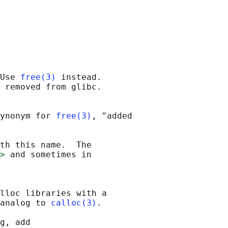
Use 
free(3)
 instead.

 removed from glibc.

ynonym for 
free(3)
, "added

th this name.  The

>
 and sometimes in

lloc libraries with a

analog to 
calloc(3)
.

g, add
