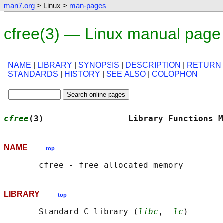
man7.org
> Linux >
man-pages
cfree(3) — Linux manual page
NAME
|
LIBRARY
|
SYNOPSIS
|
DESCRIPTION
|
RETURN
STANDARDS
|
HISTORY
|
SEE ALSO
|
COLOPHON
cfree
(3)                 Library Functions M
NAME
top
LIBRARY
top
       Standard C library (
libc
, 
-lc