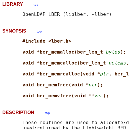
LIBRARY
top
SYNOPSIS
top
#include <lber.h>
void *ber_memalloc(ber_len_t 
bytes
);
void *ber_memcalloc(ber_len_t 
nelems
,
void *ber_memrealloc(void *
ptr
, ber_l
void ber_memfree(void *
ptr
);
void ber_memvfree(void **
vec
);
DESCRIPTION
top
       These routines are used to allocate/d
       used/returned by the Lightweight BER 