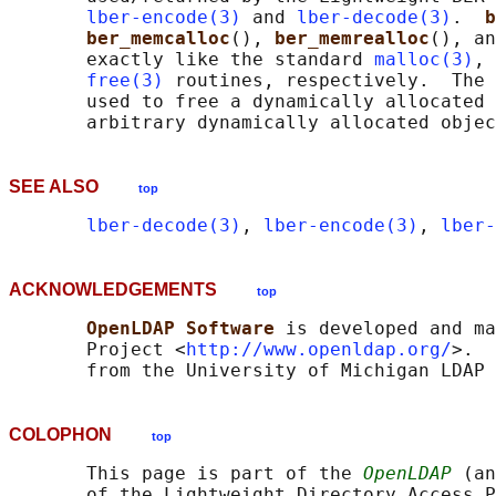
lber-encode(3)
 and 
lber-decode(3)
.  
b
ber_memcalloc
(), 
ber_memrealloc
(), an
       exactly like the standard 
malloc(3)
, 
free(3)
 routines, respectively.  The 
       used to free a dynamically allocated 
SEE ALSO
top
lber-decode(3)
, 
lber-encode(3)
, 
lber-
ACKNOWLEDGEMENTS
top
OpenLDAP Software 
is developed and ma
       Project <
http://www.openldap.org/
>.  
COLOPHON
top
       This page is part of the 
OpenLDAP
 (an
       of the Lightweight Directory Access P