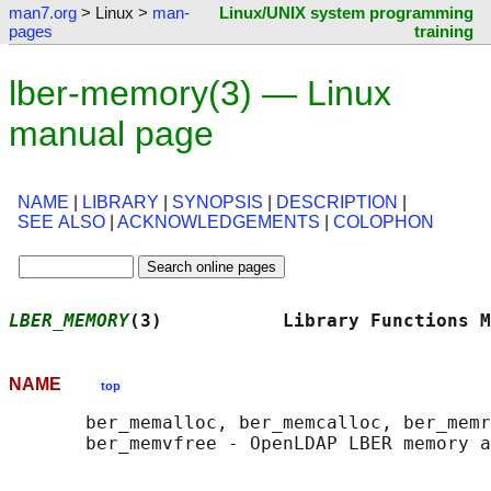
man7.org
> Linux >
man-
Linux/UNIX system programming
pages
training
lber-memory(3) — Linux
manual page
NAME
|
LIBRARY
|
SYNOPSIS
|
DESCRIPTION
|
SEE ALSO
|
ACKNOWLEDGEMENTS
|
COLOPHON
LBER_MEMORY
(3)           Library Functions M
NAME
top
       ber_memalloc, ber_memcalloc, ber_memr