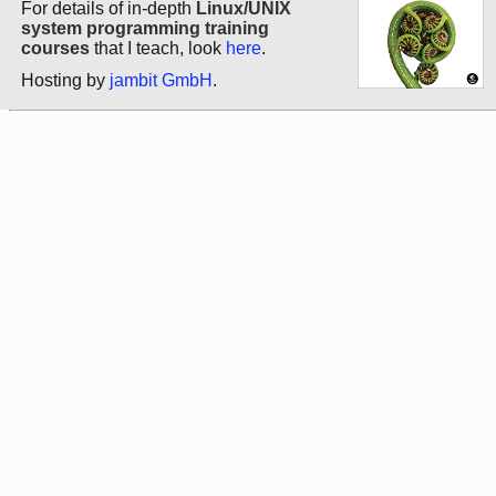
For details of in-depth
Linux/UNIX
system programming training
courses
that I teach, look
here
.
Hosting by
jambit GmbH
.