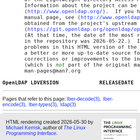
       Information about the project can be 
       ⟨
http://www.openldap.org/
⟩.  If you h
       manual page, see ⟨
http://www.openldap
       obtained from the project's upstream 
       ⟨
https://git.openldap.org/openldap/op
       (At that time, the date of the most r
       in the repository was 2026-05-22.)  I
       problems in this HTML version of the 
       a better or more up-to-date source fo
       corrections or improvements to the in
       (which is 
not
 part of the original ma
       man-pages@man7.org

OpenLDAP LDVERSION             RELEASEDATE  
Pages that refer to this page:
lber-decode(3)
,
lber-
encode(3)
,
lber-types(3)
,
ldap(3)
HTML rendering created 2026-05-30 by
Michael Kerrisk
, author of
The Linux
Programming Interface
.